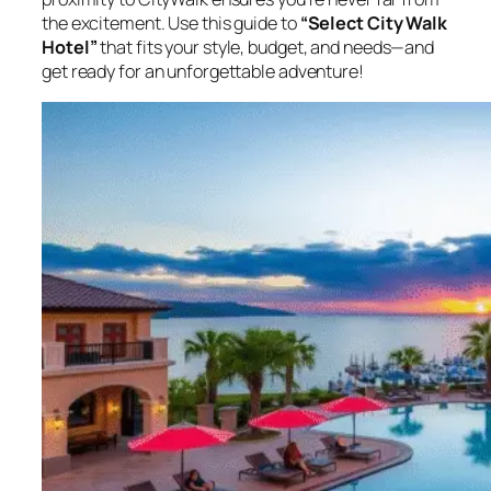
the excitement. Use this guide to
“Select City Walk
Hotel”
that fits your style, budget, and needs—and
get ready for an unforgettable adventure!