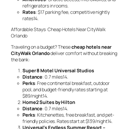
refrigerators in rooms.
Rates
: $17 parking fee, competitive nightly
rates14.
Affordable Stays: Cheap Hotels Near CityWalk
Orlando
Traveling on a budget? These
cheap hotels near
CityWalk Orlando
deliver comfort without breaking
the bank:
Super 8 Motel Universal Studios
Distance
: 0.7 miles14.
Perks
: Free continental breakfast, outdoor
pool, and budget-friendly rates starting at
$89/night14.
Home2 Suites by Hilton
Distance
: 0.7 miles14.
Perks
: Kitchenettes, free breakfast, and pet-
friendly policies. Rates start at $139/night14.
Universal’s Endless Summer Resort –