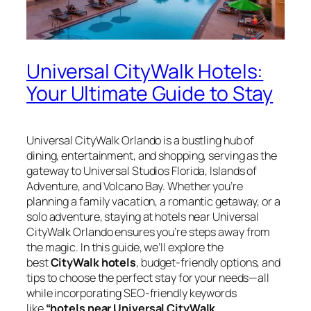
Universal CityWalk Hotels:
Your Ultimate Guide to Stay
Universal CityWalk Orlando is a bustling hub of
dining, entertainment, and shopping, serving as the
gateway to Universal Studios Florida, Islands of
Adventure, and Volcano Bay. Whether you’re
planning a family vacation, a romantic getaway, or a
solo adventure, staying at hotels near Universal
CityWalk Orlando ensures you’re steps away from
the magic. In this guide, we’ll explore the
best
CityWalk hotels
, budget-friendly options, and
tips to choose the perfect stay for your needs—all
while incorporating SEO-friendly keywords
like
“hotels near Universal CityWalk