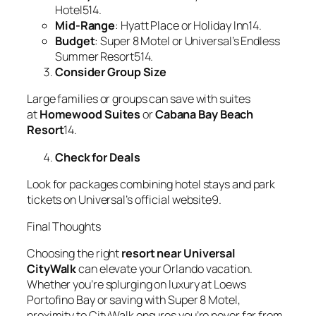
Hotel514.
Mid-Range
: Hyatt Place or Holiday Inn14.
Budget
: Super 8 Motel or Universal’s Endless
Summer Resort514.
Consider Group Size
Large families or groups can save with suites
at
Homewood Suites
or
Cabana Bay Beach
Resort
14.
Check for Deals
Look for packages combining hotel stays and park
tickets on Universal’s official website9.
Final Thoughts
Choosing the right
resort near Universal
CityWalk
can elevate your Orlando vacation.
Whether you’re splurging on luxury at Loews
Portofino Bay or saving with Super 8 Motel,
proximity to CityWalk ensures you’re never far from