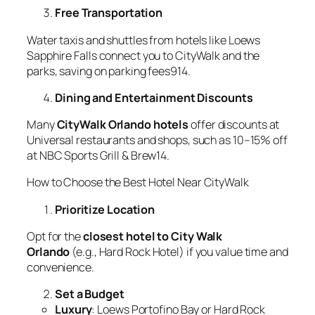
Free Transportation
Water taxis and shuttles from hotels like Loews
Sapphire Falls connect you to CityWalk and the
parks, saving on parking fees914.
Dining and Entertainment Discounts
Many
CityWalk Orlando hotels
offer discounts at
Universal restaurants and shops, such as 10–15% off
at NBC Sports Grill & Brew14.
How to Choose the Best Hotel Near CityWalk
Prioritize Location
Opt for the
closest hotel to City Walk
Orlando
(e.g., Hard Rock Hotel) if you value time and
convenience.
Set a Budget
Luxury
: Loews Portofino Bay or Hard Rock