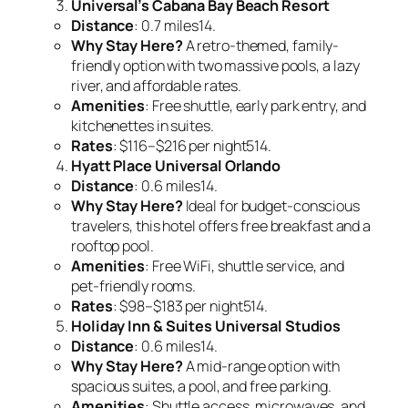
Universal’s Cabana Bay Beach Resort
Distance
: 0.7 miles14.
Why Stay Here?
A retro-themed, family-
friendly option with two massive pools, a lazy
river, and affordable rates.
Amenities
: Free shuttle, early park entry, and
kitchenettes in suites.
Rates
: $116–$216 per night514.
Hyatt Place Universal Orlando
Distance
: 0.6 miles14.
Why Stay Here?
Ideal for budget-conscious
travelers, this hotel offers free breakfast and a
rooftop pool.
Amenities
: Free WiFi, shuttle service, and
pet-friendly rooms.
Rates
: $98–$183 per night514.
Holiday Inn & Suites Universal Studios
Distance
: 0.6 miles14.
Why Stay Here?
A mid-range option with
spacious suites, a pool, and free parking.
Amenities
: Shuttle access, microwaves, and