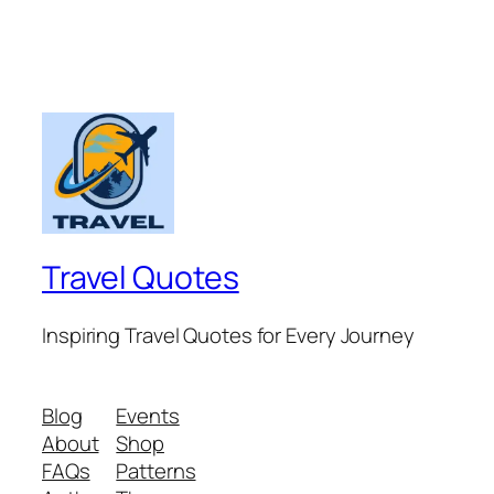
Travel Quotes
Inspiring Travel Quotes for Every Journey
Blog
Events
About
Shop
FAQs
Patterns