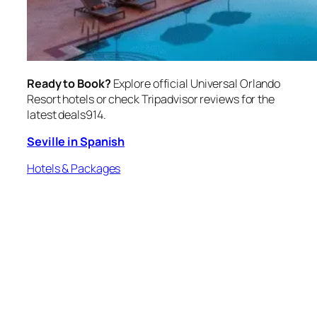
Ready to Book?
Explore official Universal Orlando
Resort hotels or check Tripadvisor reviews for the
latest deals914.
Seville in Spanish
Hotels & Packages