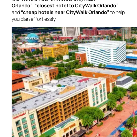
Orlando”
,
“closest hotel to CityWalk Orlando”
,
and
“cheap hotels near CityWalk Orlando”
to help
you plan effortlessly.