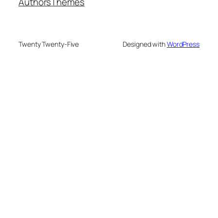
Authors
Themes
Twenty Twenty-Five
Designed with
WordPress