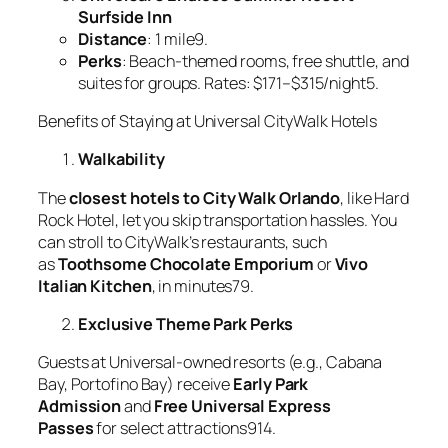
Surfside Inn
Distance
: 1 mile9.
Perks
: Beach-themed rooms, free shuttle, and
suites for groups. Rates: $171–$315/night5.
Benefits of Staying at Universal CityWalk Hotels
Walkability
The
closest hotels to City Walk Orlando
, like Hard
Rock Hotel, let you skip transportation hassles. You
can stroll to CityWalk’s restaurants, such
as
Toothsome Chocolate Emporium
or
Vivo
Italian Kitchen
, in minutes79.
Exclusive Theme Park Perks
Guests at Universal-owned resorts (e.g., Cabana
Bay, Portofino Bay) receive
Early Park
Admission
and
Free Universal Express
Passes
for select attractions914.