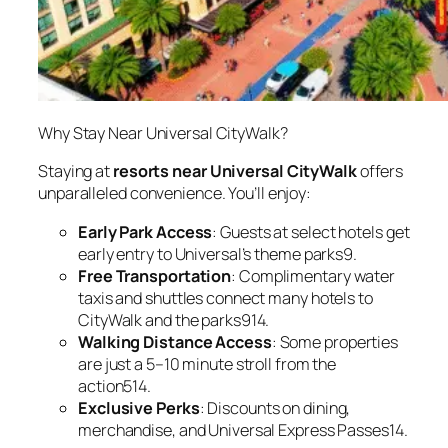
Why Stay Near Universal CityWalk?
Staying at
resorts near Universal CityWalk
offers
unparalleled convenience. You’ll enjoy:
Early Park Access
: Guests at select hotels get
early entry to Universal’s theme parks9.
Free Transportation
: Complimentary water
taxis and shuttles connect many hotels to
CityWalk and the parks914.
Walking Distance Access
: Some properties
are just a 5–10 minute stroll from the
action514.
Exclusive Perks
: Discounts on dining,
merchandise, and Universal Express Passes14.