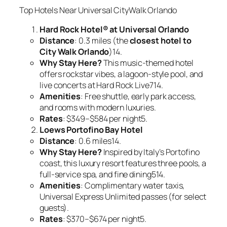
Top Hotels Near Universal CityWalk Orlando
Hard Rock Hotel® at Universal Orlando
Distance
: 0.3 miles (the
closest hotel to
City Walk Orlando
)14.
Why Stay Here?
This music-themed hotel
offers rockstar vibes, a lagoon-style pool, and
live concerts at Hard Rock Live714.
Amenities
: Free shuttle, early park access,
and rooms with modern luxuries.
Rates
: $349–$584 per night5.
Loews Portofino Bay Hotel
Distance
: 0.6 miles14.
Why Stay Here?
Inspired by Italy’s Portofino
coast, this luxury resort features three pools, a
full-service spa, and fine dining514.
Amenities
: Complimentary water taxis,
Universal Express Unlimited passes (for select
guests).
Rates
: $370–$674 per night5.