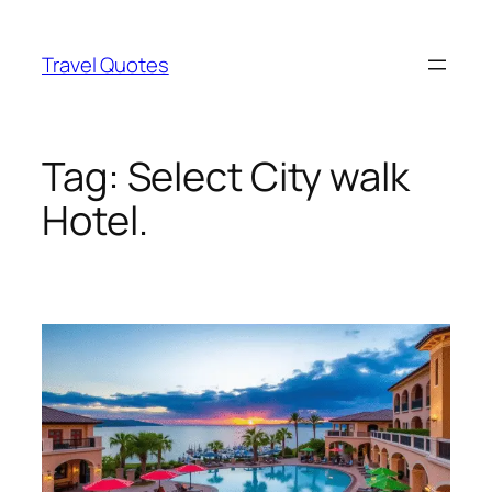
Skip
to
Travel Quotes
content
Tag:
Select City walk
Hotel.