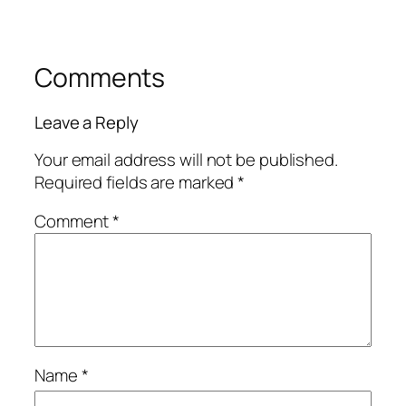
Comments
Leave a Reply
Your email address will not be published.
Required fields are marked
*
Comment
*
Name
*