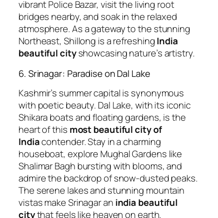
vibrant Police Bazar, visit the living root
bridges nearby, and soak in the relaxed
atmosphere. As a gateway to the stunning
Northeast, Shillong is a refreshing
India
beautiful city
showcasing nature’s artistry.
6. Srinagar: Paradise on Dal Lake
Kashmir’s summer capital is synonymous
with poetic beauty. Dal Lake, with its iconic
Shikara boats and floating gardens, is the
heart of this
most beautiful city of
India
contender. Stay in a charming
houseboat, explore Mughal Gardens like
Shalimar Bagh bursting with blooms, and
admire the backdrop of snow-dusted peaks.
The serene lakes and stunning mountain
vistas make Srinagar an
india beautiful
city
that feels like heaven on earth.