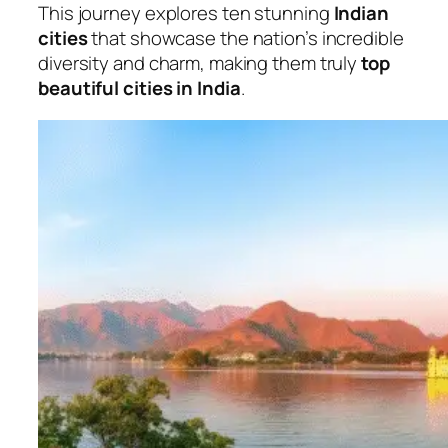
This journey explores ten stunning
Indian
cities
that showcase the nation’s incredible
diversity and charm, making them truly
top
beautiful cities in India
.