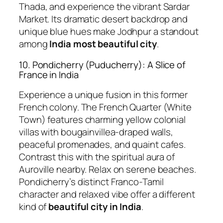
Thada, and experience the vibrant Sardar
Market. Its dramatic desert backdrop and
unique blue hues make Jodhpur a standout
among
India most beautiful city
.
10. Pondicherry (Puducherry): A Slice of
France in India
Experience a unique fusion in this former
French colony. The French Quarter (White
Town) features charming yellow colonial
villas with bougainvillea-draped walls,
peaceful promenades, and quaint cafes.
Contrast this with the spiritual aura of
Auroville nearby. Relax on serene beaches.
Pondicherry’s distinct Franco-Tamil
character and relaxed vibe offer a different
kind of
beautiful city in India
.