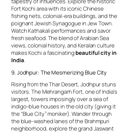
tapestry of influences. Explore the historic
Fort Kochi area with its iconic Chinese
fishing nets, colonial-era buildings, and the
poignant Jewish Synagogue in Jew Town.
Watch Kathakali performances and savor
fresh seafood. The blend of Arabian Sea
views, colonial history, and Keralan culture
makes Kochi a fascinating
beautiful city in
India
.
9. Jodhpur: The Mesmerizing Blue City
Rising from the Thar Desert, Jodhpur stuns
visitors. The Mehrangarh Fort, one of India’s
largest, towers imposingly over a sea of
indigo-blue houses in the old city (giving it
the “Blue City” moniker). Wander through
the blue-washed lanes of the Brahmpuri
neighborhood, explore the grand Jaswant