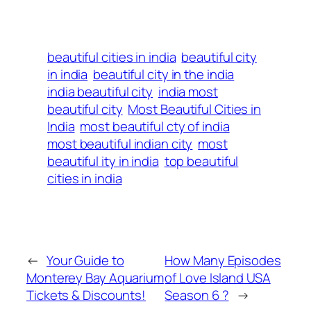
beautiful cities in india
beautiful city
in india
beautiful city in the india
india beautiful city
india most
beautiful city
Most Beautiful Cities in
India
most beautiful cty of india
most beautiful indian city
most
beautiful ity in india
top beautiful
cities in india
←
Your Guide to
How Many Episodes
Monterey Bay Aquarium
of Love Island USA
Tickets & Discounts!
Season 6 ?
→