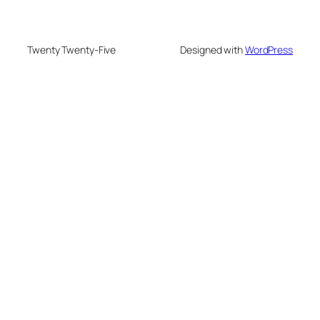
Twenty Twenty-Five
Designed with
WordPress