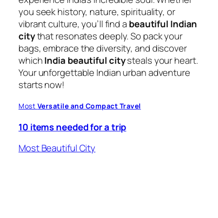
you seek history, nature, spirituality, or
vibrant culture, you’ll find a
beautiful Indian
city
that resonates deeply. So pack your
bags, embrace the diversity, and discover
which
India beautiful city
steals your heart.
Your unforgettable Indian urban adventure
starts now!
Most
Versatile and Compact Travel
10 items needed for a trip
Most Beautiful City