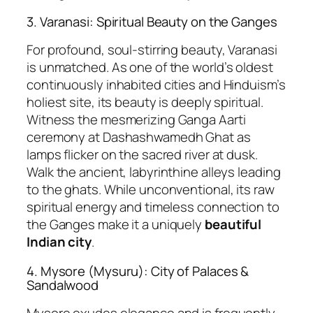
3. Varanasi: Spiritual Beauty on the Ganges
For profound, soul-stirring beauty, Varanasi
is unmatched. As one of the world’s oldest
continuously inhabited cities and Hinduism’s
holiest site, its beauty is deeply spiritual.
Witness the mesmerizing Ganga Aarti
ceremony at Dashashwamedh Ghat as
lamps flicker on the sacred river at dusk.
Walk the ancient, labyrinthine alleys leading
to the ghats. While unconventional, its raw
spiritual energy and timeless connection to
the Ganges make it a uniquely
beautiful
Indian city
.
4. Mysore (Mysuru): City of Palaces &
Sandalwood