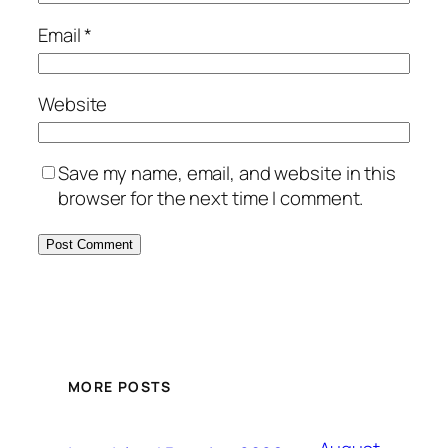
Email
*
Website
Save my name, email, and website in this
browser for the next time I comment.
MORE POSTS