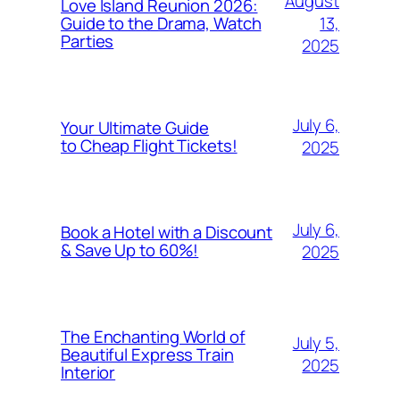
August
Love Island Reunion 2026:
13,
Guide to the Drama, Watch
Parties
2025
July 6,
Your Ultimate Guide
to Cheap Flight Tickets!
2025
July 6,
Book a Hotel with a Discount
& Save Up to 60%!
2025
The Enchanting World of
July 5,
Beautiful Express Train
2025
Interior