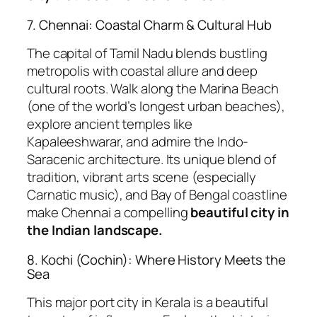
7. Chennai: Coastal Charm & Cultural Hub
The capital of Tamil Nadu blends bustling
metropolis with coastal allure and deep
cultural roots. Walk along the Marina Beach
(one of the world’s longest urban beaches),
explore ancient temples like
Kapaleeshwarar, and admire the Indo-
Saracenic architecture. Its unique blend of
tradition, vibrant arts scene (especially
Carnatic music), and Bay of Bengal coastline
make Chennai a compelling
beautiful city in
the Indian landscape.
8. Kochi (Cochin): Where History Meets the
Sea
This major port city in Kerala is a beautiful