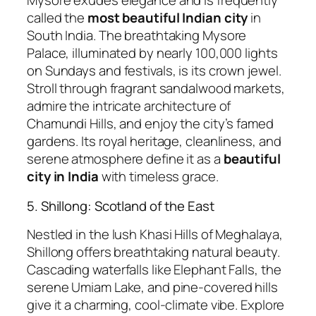
Mysore exudes elegance and is frequently
called the
most beautiful Indian city
in
South India. The breathtaking Mysore
Palace, illuminated by nearly 100,000 lights
on Sundays and festivals, is its crown jewel.
Stroll through fragrant sandalwood markets,
admire the intricate architecture of
Chamundi Hills, and enjoy the city’s famed
gardens. Its royal heritage, cleanliness, and
serene atmosphere define it as a
beautiful
city in India
with timeless grace.
5. Shillong: Scotland of the East
Nestled in the lush Khasi Hills of Meghalaya,
Shillong offers breathtaking natural beauty.
Cascading waterfalls like Elephant Falls, the
serene Umiam Lake, and pine-covered hills
give it a charming, cool-climate vibe. Explore