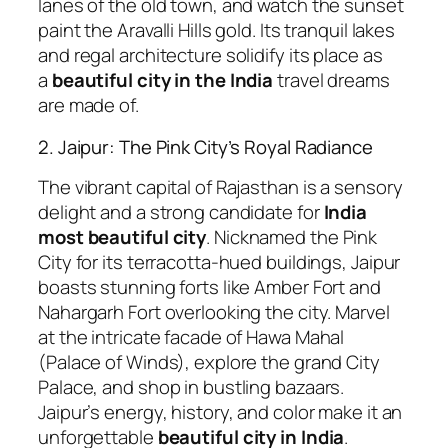
lanes of the old town, and watch the sunset
paint the Aravalli Hills gold. Its tranquil lakes
and regal architecture solidify its place as
a
beautiful city in the India
travel dreams
are made of.
2. Jaipur: The Pink City’s Royal Radiance
The vibrant capital of Rajasthan is a sensory
delight and a strong candidate for
India
most beautiful city
. Nicknamed the Pink
City for its terracotta-hued buildings, Jaipur
boasts stunning forts like Amber Fort and
Nahargarh Fort overlooking the city. Marvel
at the intricate facade of Hawa Mahal
(Palace of Winds), explore the grand City
Palace, and shop in bustling bazaars.
Jaipur’s energy, history, and color make it an
unforgettable
beautiful city in India
.