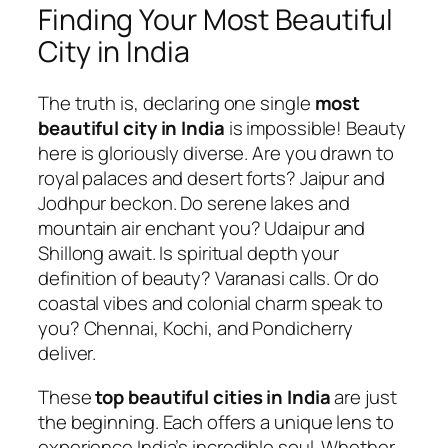
Finding Your Most Beautiful
City in India
The truth is, declaring one single
most
beautiful city in India
is impossible! Beauty
here is gloriously diverse. Are you drawn to
royal palaces and desert forts? Jaipur and
Jodhpur beckon. Do serene lakes and
mountain air enchant you? Udaipur and
Shillong await. Is spiritual depth your
definition of beauty? Varanasi calls. Or do
coastal vibes and colonial charm speak to
you? Chennai, Kochi, and Pondicherry
deliver.
These
top beautiful cities in India
are just
the beginning. Each offers a unique lens to
experience India’s incredible soul. Whether