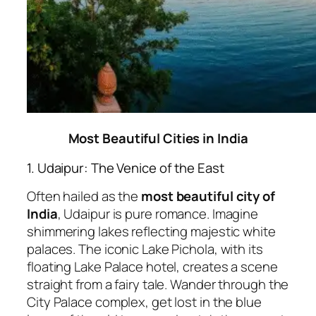
Most Beautiful Cities in India
1. Udaipur: The Venice of the East
Often hailed as the
most beautiful city of
India
, Udaipur is pure romance. Imagine
shimmering lakes reflecting majestic white
palaces. The iconic Lake Pichola, with its
floating Lake Palace hotel, creates a scene
straight from a fairy tale. Wander through the
City Palace complex, get lost in the blue