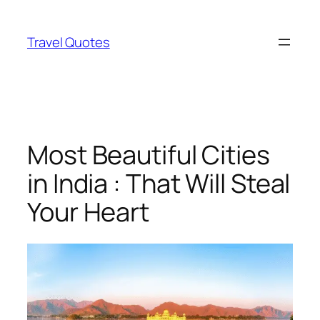
Skip
to
Travel Quotes
content
Most Beautiful Cities
in India : That Will Steal
Your Heart