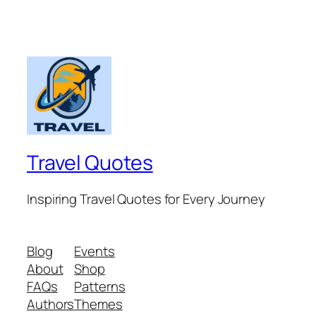
Travel Quotes
Inspiring Travel Quotes for Every Journey
Blog
Events
About
Shop
FAQs
Patterns
Authors
Themes