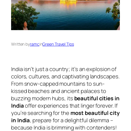
Written by
ramc
in
Green Travel Tips
India isn’t just a country; it’s an explosion of
colors, cultures, and captivating landscapes.
From snow-capped mountains to sun-
kissed beaches and ancient palaces to
buzzing modern hubs, its
beautiful cities in
India
offer experiences that linger forever. If
you’re searching for the
most beautiful city
in India
, prepare for a delightful dilemma –
because India is brimming with contenders!