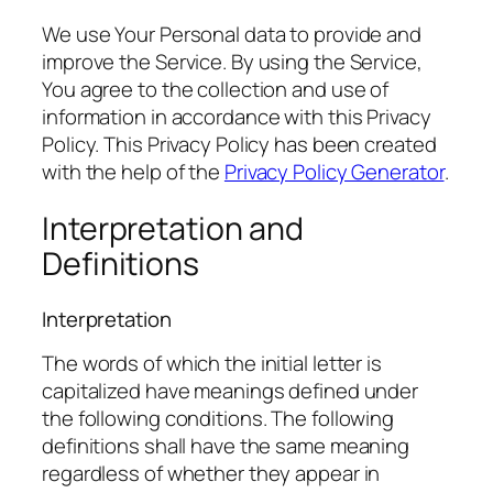
We use Your Personal data to provide and
improve the Service. By using the Service,
You agree to the collection and use of
information in accordance with this Privacy
Policy. This Privacy Policy has been created
with the help of the
Privacy Policy Generator
.
Interpretation and
Definitions
Interpretation
The words of which the initial letter is
capitalized have meanings defined under
the following conditions. The following
definitions shall have the same meaning
regardless of whether they appear in