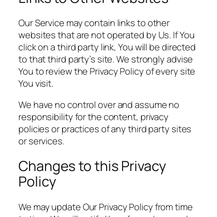
Our Service may contain links to other
websites that are not operated by Us. If You
click on a third party link, You will be directed
to that third party’s site. We strongly advise
You to review the Privacy Policy of every site
You visit.
We have no control over and assume no
responsibility for the content, privacy
policies or practices of any third party sites
or services.
Changes to this Privacy
Policy
We may update Our Privacy Policy from time