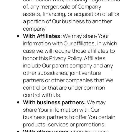
of, any merger, sale of Company
assets, financing, or acquisition of all or
a portion of Our business to another
company.
With Affiliates:
We may share Your
information with Our affiliates, in which
case we will require those affiliates to
honor this Privacy Policy. Affiliates
include Our parent company and any
other subsidiaries, joint venture
partners or other companies that We
control or that are under common
control with Us.
With business partners:
We may
share Your information with Our
business partners to offer You certain
products, services or promotions.
With other users:
when You share