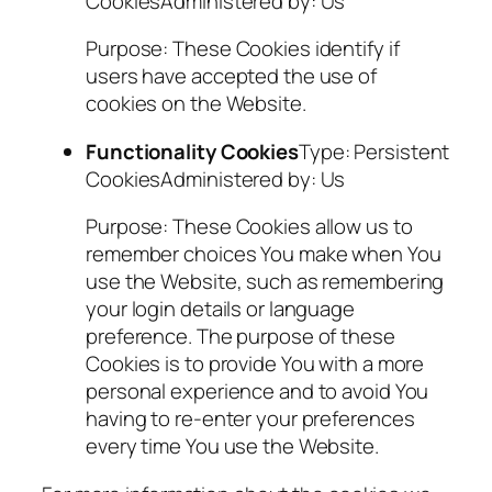
CookiesAdministered by: Us
Purpose: These Cookies identify if
users have accepted the use of
cookies on the Website.
Functionality Cookies
Type: Persistent
CookiesAdministered by: Us
Purpose: These Cookies allow us to
remember choices You make when You
use the Website, such as remembering
your login details or language
preference. The purpose of these
Cookies is to provide You with a more
personal experience and to avoid You
having to re-enter your preferences
every time You use the Website.