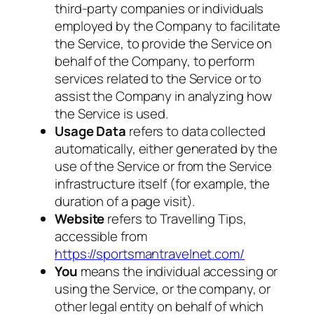
third-party companies or individuals
employed by the Company to facilitate
the Service, to provide the Service on
behalf of the Company, to perform
services related to the Service or to
assist the Company in analyzing how
the Service is used.
Usage Data
refers to data collected
automatically, either generated by the
use of the Service or from the Service
infrastructure itself (for example, the
duration of a page visit).
Website
refers to Travelling Tips,
accessible from
https://sportsmantravelnet.com/
You
means the individual accessing or
using the Service, or the company, or
other legal entity on behalf of which