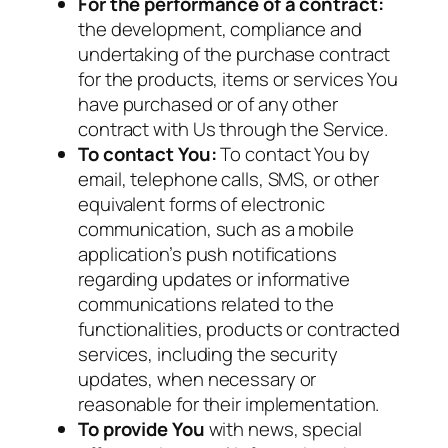
For the performance of a contract:
the development, compliance and
undertaking of the purchase contract
for the products, items or services You
have purchased or of any other
contract with Us through the Service.
To contact You:
To contact You by
email, telephone calls, SMS, or other
equivalent forms of electronic
communication, such as a mobile
application’s push notifications
regarding updates or informative
communications related to the
functionalities, products or contracted
services, including the security
updates, when necessary or
reasonable for their implementation.
To provide You
with news, special