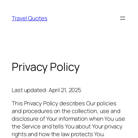
Skip
to
Travel Quotes
content
Privacy Policy
Last updated: April 21, 2025
This Privacy Policy describes Our policies
and procedures on the collection, use and
disclosure of Your information when You use
the Service and tells You about Your privacy
rights and how the law protects You.