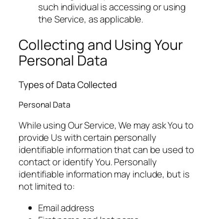
such individual is accessing or using
the Service, as applicable.
Collecting and Using Your
Personal Data
Types of Data Collected
Personal Data
While using Our Service, We may ask You to
provide Us with certain personally
identifiable information that can be used to
contact or identify You. Personally
identifiable information may include, but is
not limited to:
Email address