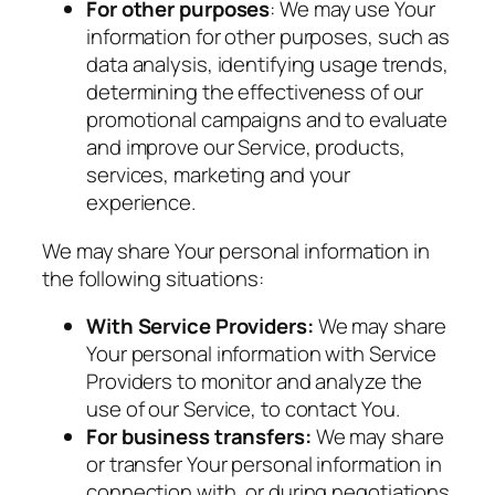
For other purposes
: We may use Your
information for other purposes, such as
data analysis, identifying usage trends,
determining the effectiveness of our
promotional campaigns and to evaluate
and improve our Service, products,
services, marketing and your
experience.
We may share Your personal information in
the following situations:
With Service Providers:
We may share
Your personal information with Service
Providers to monitor and analyze the
use of our Service, to contact You.
For business transfers:
We may share
or transfer Your personal information in
connection with, or during negotiations