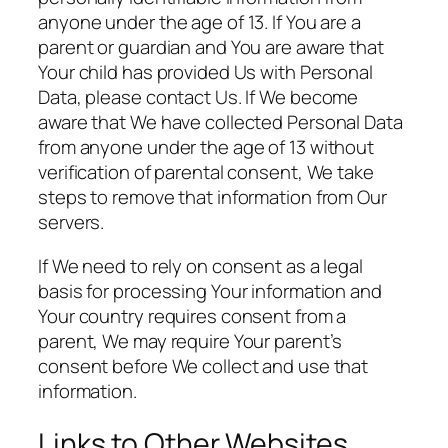
anyone under the age of 13. If You are a
parent or guardian and You are aware that
Your child has provided Us with Personal
Data, please contact Us. If We become
aware that We have collected Personal Data
from anyone under the age of 13 without
verification of parental consent, We take
steps to remove that information from Our
servers.
If We need to rely on consent as a legal
basis for processing Your information and
Your country requires consent from a
parent, We may require Your parent’s
consent before We collect and use that
information.
Links to Other Websites