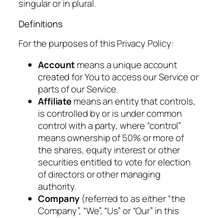
singular or in plural.
Definitions
For the purposes of this Privacy Policy:
Account
means a unique account
created for You to access our Service or
parts of our Service.
Affiliate
means an entity that controls,
is controlled by or is under common
control with a party, where “control”
means ownership of 50% or more of
the shares, equity interest or other
securities entitled to vote for election
of directors or other managing
authority.
Company
(referred to as either “the
Company”, “We”, “Us” or “Our” in this