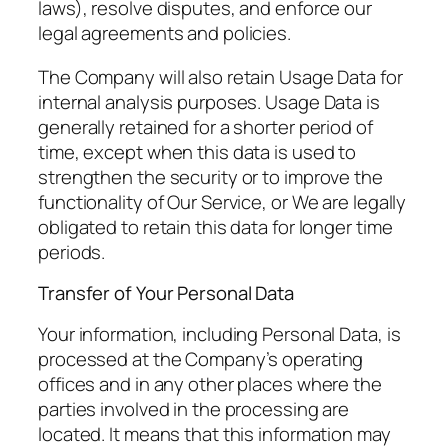
laws), resolve disputes, and enforce our
legal agreements and policies.
The Company will also retain Usage Data for
internal analysis purposes. Usage Data is
generally retained for a shorter period of
time, except when this data is used to
strengthen the security or to improve the
functionality of Our Service, or We are legally
obligated to retain this data for longer time
periods.
Transfer of Your Personal Data
Your information, including Personal Data, is
processed at the Company’s operating
offices and in any other places where the
parties involved in the processing are
located. It means that this information may