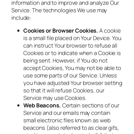
information and to improve and analyze Our
Service. The technologies We use may
include:
Cookies or Browser Cookies.
A cookie
is a small file placed on Your Device. You
can instruct Your browser to refuse all
Cookies or to indicate when a Cookie is
being sent. However, if You do not
accept Cookies, You may not be able to
use some parts of our Service. Unless
you have adjusted Your browser setting
so that it will refuse Cookies, our
Service may use Cookies.
Web Beacons.
Certain sections of our
Service and our emails may contain
small electronic files known as web
beacons (also referred to as clear gifs,