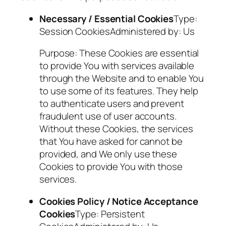
Necessary / Essential Cookies
Type:
Session CookiesAdministered by: Us
Purpose: These Cookies are essential
to provide You with services available
through the Website and to enable You
to use some of its features. They help
to authenticate users and prevent
fraudulent use of user accounts.
Without these Cookies, the services
that You have asked for cannot be
provided, and We only use these
Cookies to provide You with those
services.
Cookies Policy / Notice Acceptance
Cookies
Type: Persistent