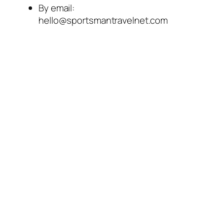
By email:
hello@sportsmantravelnet.com