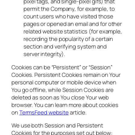
pixel tags, and single-pixel gifs) that
permit the Company, for example, to
count users who have visited those
pages or opened an email and for other
related website statistics (for example,
recording the popularity of a certain
section and verifying system and
server integrity).
Cookies can be “Persistent” or “Session”
Cookies. Persistent Cookies remain on Your
personal computer or mobile device when
You go offline, while Session Cookies are
deleted as soon as You close Your web
browser. You can learn more about cookies
on
TermsFeed website
article.
We use both Session and Persistent
Cookies for the purposes set out below: