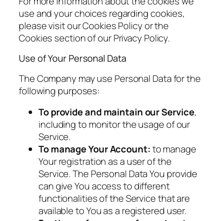
For more information about the cookies we
use and your choices regarding cookies,
please visit our Cookies Policy or the
Cookies section of our Privacy Policy.
Use of Your Personal Data
The Company may use Personal Data for the
following purposes:
To provide and maintain our Service
,
including to monitor the usage of our
Service.
To manage Your Account:
to manage
Your registration as a user of the
Service. The Personal Data You provide
can give You access to different
functionalities of the Service that are
available to You as a registered user.