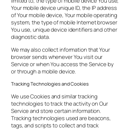
limited to, the type of mobile device You use,
Your mobile device unique ID, the IP address
of Your mobile device, Your mobile operating
system, the type of mobile Internet browser
You use, unique device identifiers and other
diagnostic data.
We may also collect information that Your
browser sends whenever You visit our
Service or when You access the Service by
or through a mobile device.
Tracking Technologies and Cookies
We use Cookies and similar tracking
technologies to track the activity on Our
Service and store certain information.
Tracking technologies used are beacons,
tags, and scripts to collect and track