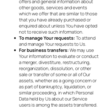
offers and general information about
other goods, services and events
which we offer that are similar to those
that you have already purchased or
enquired about unless You have opted
not to receive such information.
To manage Your requests:
To attend
and manage Your requests to Us.
For business transfers:
We may use
Your information to evaluate or conduct
a merger, divestiture, restructuring,
reorganization, dissolution, or other
sale or transfer of some or all of Our
assets, whether as a going concern or
as part of bankruptcy, liquidation, or
similar proceeding, in which Personal
Data held by Us about our Service
users is among the assets transferred.