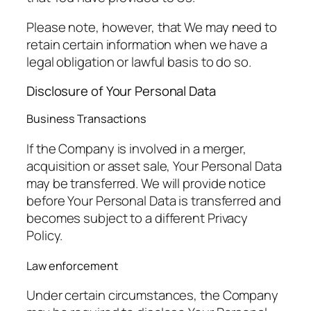
Please note, however, that We may need to
retain certain information when we have a
legal obligation or lawful basis to do so.
Disclosure of Your Personal Data
Business Transactions
If the Company is involved in a merger,
acquisition or asset sale, Your Personal Data
may be transferred. We will provide notice
before Your Personal Data is transferred and
becomes subject to a different Privacy
Policy.
Law enforcement
Under certain circumstances, the Company