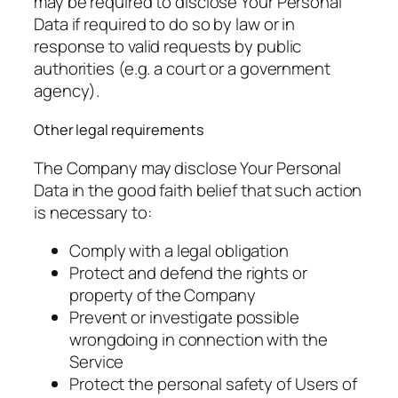
may be required to disclose Your Personal
Data if required to do so by law or in
response to valid requests by public
authorities (e.g. a court or a government
agency).
Other legal requirements
The Company may disclose Your Personal
Data in the good faith belief that such action
is necessary to:
Comply with a legal obligation
Protect and defend the rights or
property of the Company
Prevent or investigate possible
wrongdoing in connection with the
Service
Protect the personal safety of Users of