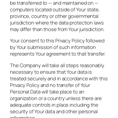
be transferred to — and maintained on —
computers located outside of Your state,
province, country or other governmental
jurisdiction where the data protection laws
may differ than those from Your jurisdiction.
Your consent to this Privacy Policy followed
by Your submission of such information
represents Your agreement to that transfer.
The Company will take all steps reasonably
necessary to ensure that Your data is
treated securely and in accordance with this
Privacy Policy and no transfer of Your
Personal Data will take place to an
organization or a country unless there are
adequate controls in place including the
security of Your data and other personal
information.