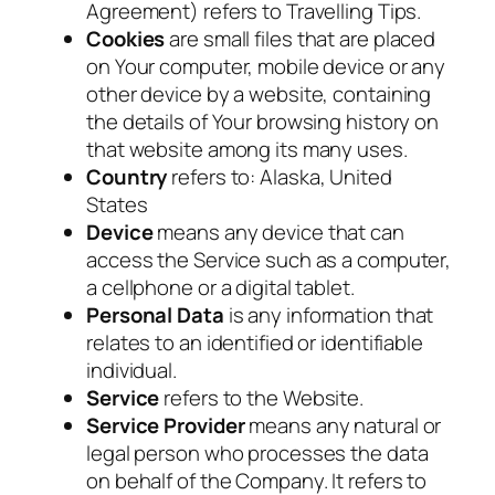
Agreement) refers to Travelling Tips.
Cookies
are small files that are placed
on Your computer, mobile device or any
other device by a website, containing
the details of Your browsing history on
that website among its many uses.
Country
refers to: Alaska, United
States
Device
means any device that can
access the Service such as a computer,
a cellphone or a digital tablet.
Personal Data
is any information that
relates to an identified or identifiable
individual.
Service
refers to the Website.
Service Provider
means any natural or
legal person who processes the data
on behalf of the Company. It refers to