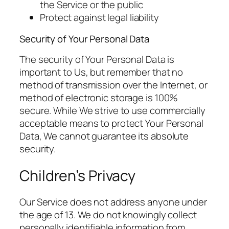
the Service or the public
Protect against legal liability
Security of Your Personal Data
The security of Your Personal Data is
important to Us, but remember that no
method of transmission over the Internet, or
method of electronic storage is 100%
secure. While We strive to use commercially
acceptable means to protect Your Personal
Data, We cannot guarantee its absolute
security.
Children’s Privacy
Our Service does not address anyone under
the age of 13. We do not knowingly collect
personally identifiable information from