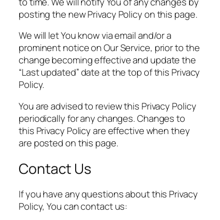
to time. We will notify You of any changes by
posting the new Privacy Policy on this page.
We will let You know via email and/or a
prominent notice on Our Service, prior to the
change becoming effective and update the
“Last updated” date at the top of this Privacy
Policy.
You are advised to review this Privacy Policy
periodically for any changes. Changes to
this Privacy Policy are effective when they
are posted on this page.
Contact Us
If you have any questions about this Privacy
Policy, You can contact us: