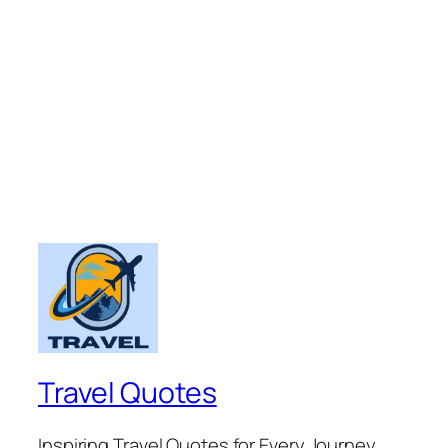
Travel Quotes
Inspiring Travel Quotes for Every Journey