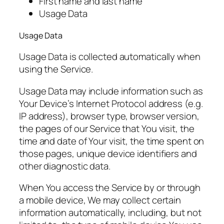
First name and last name
Usage Data
Usage Data
Usage Data is collected automatically when
using the Service.
Usage Data may include information such as
Your Device’s Internet Protocol address (e.g.
IP address), browser type, browser version,
the pages of our Service that You visit, the
time and date of Your visit, the time spent on
those pages, unique device identifiers and
other diagnostic data.
When You access the Service by or through
a mobile device, We may collect certain
information automatically, including, but not