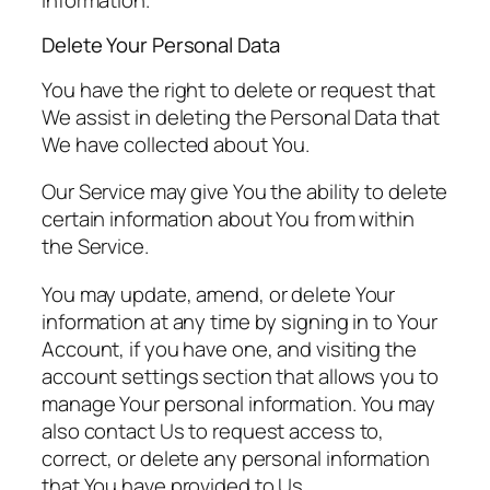
Delete Your Personal Data
You have the right to delete or request that
We assist in deleting the Personal Data that
We have collected about You.
Our Service may give You the ability to delete
certain information about You from within
the Service.
You may update, amend, or delete Your
information at any time by signing in to Your
Account, if you have one, and visiting the
account settings section that allows you to
manage Your personal information. You may
also contact Us to request access to,
correct, or delete any personal information
that You have provided to Us.