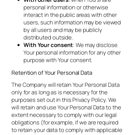
personal information or otherwise
interact in the public areas with other
users, such information may be viewed
by all users and may be publicly
distributed outside.
With Your consent
: We may disclose
Your personal information for any other
purpose with Your consent.
Retention of Your Personal Data
The Company will retain Your Personal Data
only for as long as is necessary for the
purposes set out in this Privacy Policy. We
will retain and use Your Personal Data to the
extent necessary to comply with our legal
obligations (for example, if we are required
to retain your data to comply with applicable