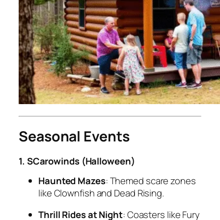
Seasonal Events
1. SCarowinds (Halloween)
Haunted Mazes
: Themed scare zones
like
Clownfish
and
Dead Rising
.
Thrill Rides at Night
: Coasters like Fury