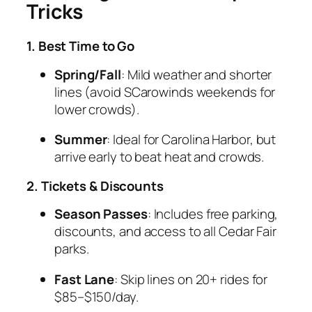
Tricks
1. Best Time to Go
Spring/Fall
: Mild weather and shorter
lines (avoid SCarowinds weekends for
lower crowds).
Summer
: Ideal for Carolina Harbor, but
arrive early to beat heat and crowds.
2. Tickets & Discounts
Season Passes
: Includes free parking,
discounts, and access to all Cedar Fair
parks.
Fast Lane
: Skip lines on 20+ rides for
$85–$150/day.