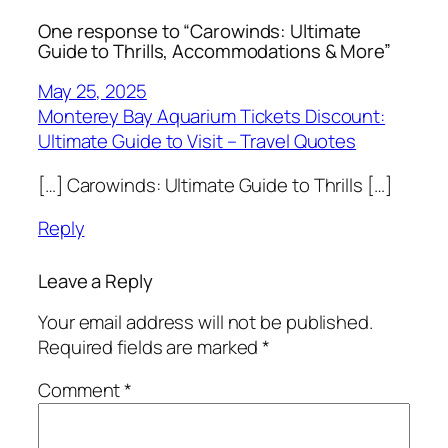
One response to “Carowinds: Ultimate
Guide to Thrills, Accommodations & More”
May 25, 2025
Monterey Bay Aquarium Tickets Discount:
Ultimate Guide to Visit – Travel Quotes
[…] Carowinds: Ultimate Guide to Thrills […]
Reply
Leave a Reply
Your email address will not be published.
Required fields are marked
*
Comment
*