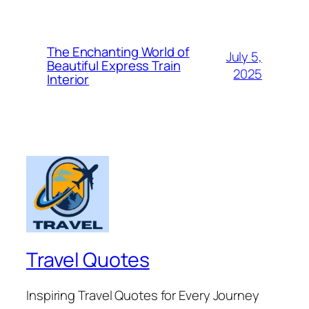
The Enchanting World of
July 5,
Beautiful Express Train
2025
Interior
Travel Quotes
Inspiring Travel Quotes for Every Journey