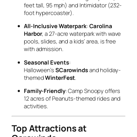
feet tall, 95 mph) and Intimidator (232-
foot hypercoaster).
All-Inclusive Waterpark
:
Carolina
Harbor
, a 27-acre waterpark with wave
pools, slides, and a kids’ area, is free
with admission.
Seasonal Events
:
Halloween’s
SCarowinds
and holiday-
themed
WinterFest
.
Family-Friendly
: Camp Snoopy offers
12 acres of Peanuts-themed rides and
activities.
Top Attractions at