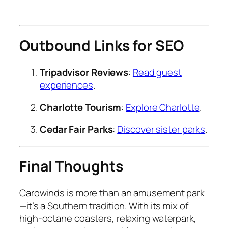
Outbound Links for SEO
Tripadvisor Reviews
:
Read guest
experiences
.
Charlotte Tourism
:
Explore Charlotte
.
Cedar Fair Parks
:
Discover sister parks
.
Final Thoughts
Carowinds is more than an amusement park
—it’s a Southern tradition. With its mix of
high-octane coasters, relaxing waterpark,