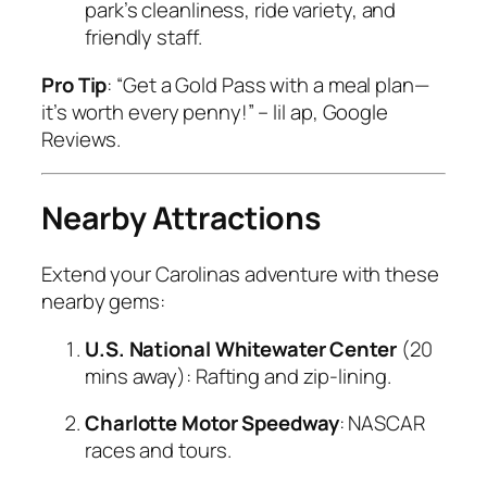
park’s cleanliness, ride variety, and
friendly staff.
Pro Tip
: “Get a Gold Pass with a meal plan—
it’s worth every penny!” –
lil ap, Google
Reviews.
Nearby Attractions
Extend your Carolinas adventure with these
nearby gems:
U.S. National Whitewater Center
(20
mins away): Rafting and zip-lining.
Charlotte Motor Speedway
: NASCAR
races and tours.