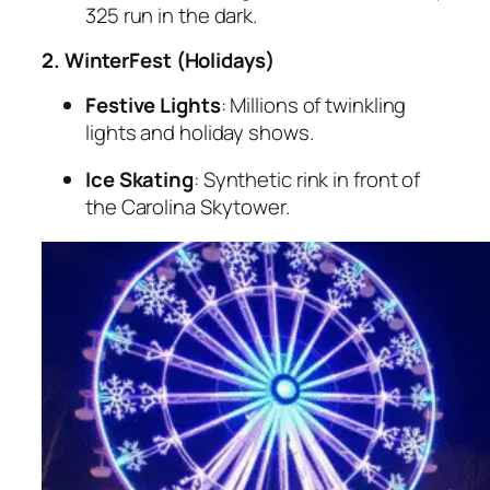
325 run in the dark.
2. WinterFest (Holidays)
Festive Lights
: Millions of twinkling
lights and holiday shows.
Ice Skating
: Synthetic rink in front of
the Carolina Skytower.