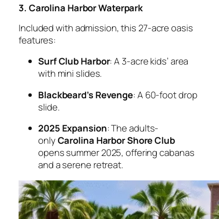
3. Carolina Harbor Waterpark
Included with admission, this 27-acre oasis
features:
Surf Club Harbor
: A 3-acre kids’ area
with mini slides.
Blackbeard’s Revenge
: A 60-foot drop
slide.
2025 Expansion
: The adults-
only
Carolina Harbor Shore Club
opens summer 2025, offering cabanas
and a serene retreat.