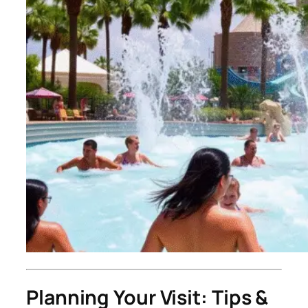
Planning Your Visit: Tips &