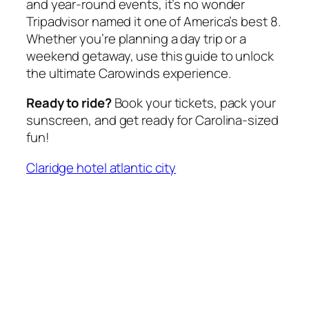
and year-round events, it’s no wonder
Tripadvisor named it one of America’s best
8
.
Whether you’re planning a day trip or a
weekend getaway, use this guide to unlock
the ultimate Carowinds experience.
Ready to ride?
Book your tickets, pack your
sunscreen, and get ready for Carolina-sized
fun!
Claridge hotel atlantic city