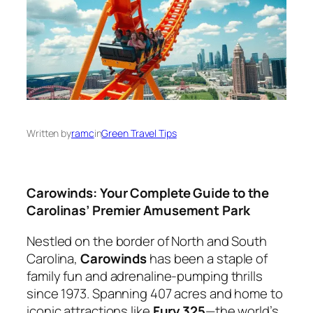
Written by
ramc
in
Green Travel Tips
Carowinds: Your Complete Guide to the
Carolinas’ Premier Amusement Park
Nestled on the border of North and South
Carolina,
Carowinds
has been a staple of
family fun and adrenaline-pumping thrills
since 1973. Spanning 407 acres and home to
iconic attractions like
Fury 325
—the world’s