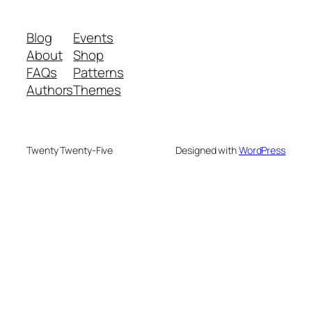
Blog
Events
About
Shop
FAQs
Patterns
Authors
Themes
Twenty Twenty-Five
Designed with
WordPress