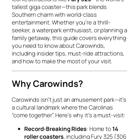
tallest giga coaster—this park blends
Southern charm with world-class
entertainment. Whether you’re a thrill-
seeker, a waterpark enthusiast, or planning a
family getaway, this guide covers everything
you need to know about Carowinds,
including insider tips, must-ride attractions,
and how to make the most of your visit.
Why Carowinds?
Carowinds isn’t just an amusement park—it’s
a cultural landmark where the Carolinas
“come together”. Here’s why it’s a must-visit:
Record-Breaking Rides
: Home to
14
roller coasters
, including Fury 325 (306