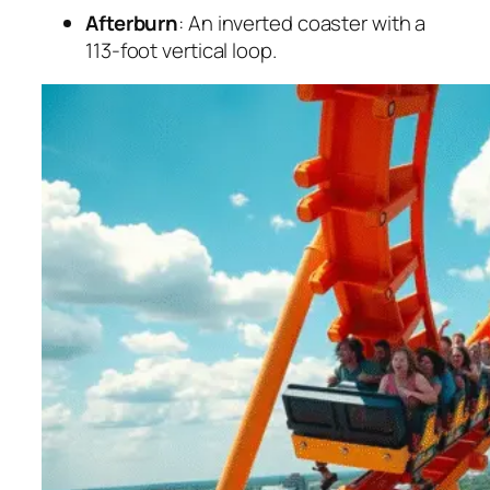
Afterburn
: An inverted coaster with a
113-foot vertical loop.