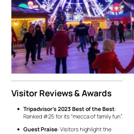
Visitor Reviews & Awards
Tripadvisor’s 2023 Best of the Best
:
Ranked #25 for its “mecca of family fun”.
Guest Praise
: Visitors highlight the