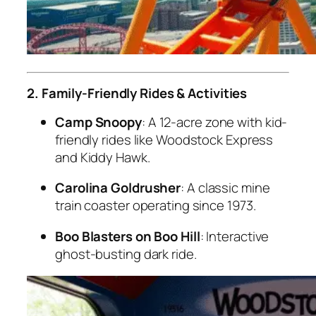
2. Family-Friendly Rides & Activities
Camp Snoopy
: A 12-acre zone with kid-
friendly rides like Woodstock Express
and Kiddy Hawk.
Carolina Goldrusher
: A classic mine
train coaster operating since 1973.
Boo Blasters on Boo Hill
: Interactive
ghost-busting dark ride.