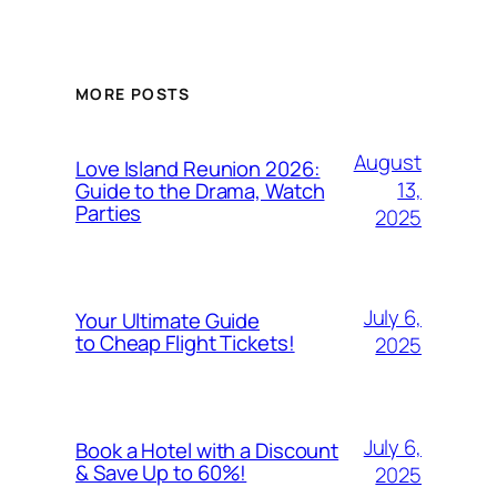
MORE POSTS
August
Love Island Reunion 2026:
13,
Guide to the Drama, Watch
Parties
2025
July 6,
Your Ultimate Guide
to Cheap Flight Tickets!
2025
July 6,
Book a Hotel with a Discount
& Save Up to 60%!
2025