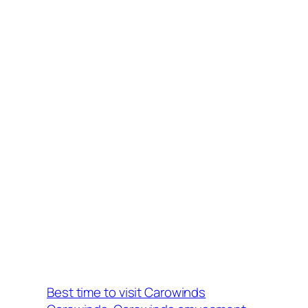
Best time to visit Carowinds