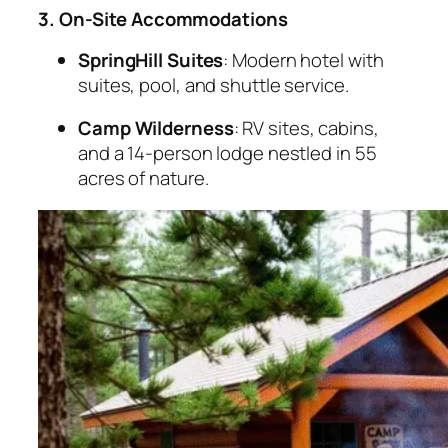
3. On-Site Accommodations
SpringHill Suites
: Modern hotel with
suites, pool, and shuttle service.
Camp Wilderness
: RV sites, cabins,
and a 14-person lodge nestled in 55
acres of nature.