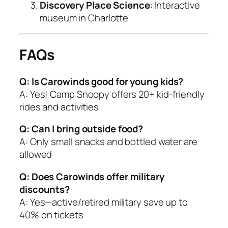
Discovery Place Science
: Interactive
museum in Charlotte
FAQs
Q: Is Carowinds good for young kids?
A: Yes! Camp Snoopy offers 20+ kid-friendly
rides and activities
Q: Can I bring outside food?
A: Only small snacks and bottled water are
allowed
Q: Does Carowinds offer military
discounts?
A: Yes—active/retired military save up to
40% on tickets