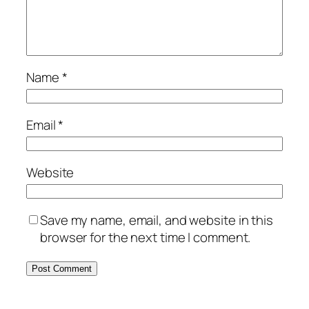
Name
*
Email
*
Website
Save my name, email, and website in this
browser for the next time I comment.