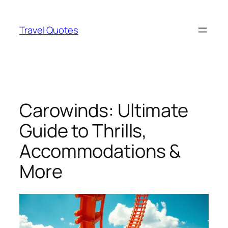
Skip
to
Travel Quotes
content
Carowinds: Ultimate
Guide to Thrills,
Accommodations &
More