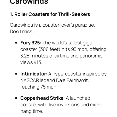
Carowinds
1. Roller Coasters for Thrill-Seekers
Carowinds is a coaster lover’s paradise.
Don’t miss:
Fury 325
: The world’s tallest giga
coaster (306 feet) hits 95 mph, offering
3.25 minutes of airtime and panoramic
views
4
13
.
Intimidator
: A hypercoaster inspired by
NASCAR legend Dale Earnhardt,
reaching 75 mph.
Copperhead Strike
: A launched
coaster with five inversions and mid-air
hang time.