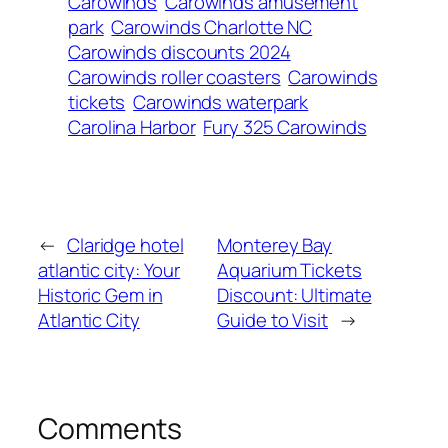
Carowinds
Carowinds amusement
park
Carowinds Charlotte NC
Carowinds discounts 2024
Carowinds roller coasters
Carowinds
tickets
Carowinds waterpark
Carolina Harbor
Fury 325 Carowinds
←
Claridge hotel
Monterey Bay
atlantic city: Your
Aquarium Tickets
Historic Gem in
Discount: Ultimate
Atlantic City
Guide to Visit
→
Comments