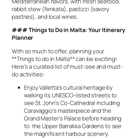
Mediterranean flavors, with fresh seafood,
rabbit stew (fenkata), pastizzi (savory
pastries), and local wines.
### Things to Do in Malta: Your Itinerary
Planner
With so much to offer, planning your
**Things to do in Malta** can be exciting!
Here’s a curated list of must-see and must-
do activities:
Enjoy Valletta’s cultural heritage by
walking its UNESCO-listed streets to
see St. John’s Co-Cathedral including
Caravaggio’s masterpiece and the
Grand Master’s Palace before heading
to the Upper Barrakka Gardens to see
the magnificent harbour scenery.