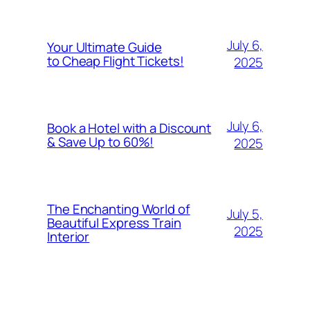
July 6,
Your Ultimate Guide
to Cheap Flight Tickets!
2025
July 6,
Book a Hotel with a Discount
& Save Up to 60%!
2025
The Enchanting World of
July 5,
Beautiful Express Train
2025
Interior