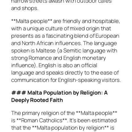
narrow streets awash with outdoor cafes
and shops.
**Malta people** are friendly and hospitable,
with a unique culture of mixed origin that
presents as a fascinating blend of European
and North African influences. The language
spoken is Maltese (a Semitic language with
strong Romance and English monetary
influence). English is also an official
language and speaks directly to the ease of
communication for English-speaking visitors.
### Malta Population by Religion: A
Deeply Rooted Faith
The primary religion of the **Malta people**
is **Roman Catholics**. It’s been estimated
that the **Malta population by religion** is