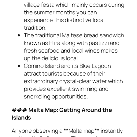
village festa which mainly occurs during
the summer months you can
experience this distinctive local
tradition.
The traditional Maltese bread sandwich
known as Ftira along with pastizzi and
fresh seafood and local wines makes
up the delicious local
Comino Island and its Blue Lagoon
attract tourists because of their
extraordinary crystal-clear water which
provides excellent swimming and
snorkeling opportunities.
### Malta Map: Getting Around the
Islands
Anyone observing a **Malta map** instantly