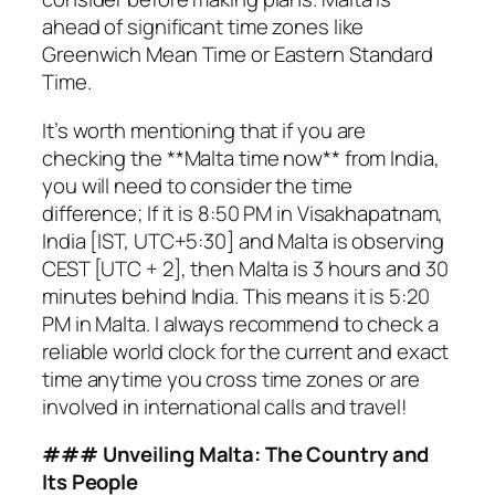
ahead of significant time zones like
Greenwich Mean Time or Eastern Standard
Time.
It’s worth mentioning that if you are
checking the **Malta time now** from India,
you will need to consider the time
difference; If it is 8:50 PM in Visakhapatnam,
India [IST, UTC+5:30] and Malta is observing
CEST [UTC + 2], then Malta is 3 hours and 30
minutes behind India. This means it is 5:20
PM in Malta. I always recommend to check a
reliable world clock for the current and exact
time anytime you cross time zones or are
involved in international calls and travel!
### Unveiling Malta: The Country and
Its People