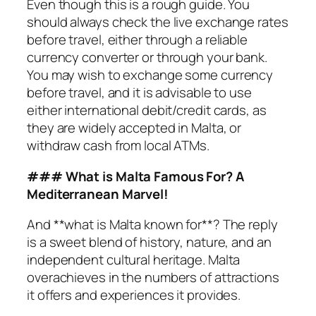
Even though this is a rough guide. You
should always check the live exchange rates
before travel, either through a reliable
currency converter or through your bank.
You may wish to exchange some currency
before travel, and it is advisable to use
either international debit/credit cards, as
they are widely accepted in Malta, or
withdraw cash from local ATMs.
### What is Malta Famous For? A
Mediterranean Marvel!
And **what is Malta known for**? The reply
is a sweet blend of history, nature, and an
independent cultural heritage. Malta
overachieves in the numbers of attractions
it offers and experiences it provides.