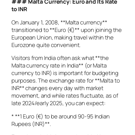
### Malta Currency: Euro and Its Rate
to INR
On January 1, 2008, **Malta currency**
transitioned to **Euro (€)** upon joining the
European Union, making travel within the
Eurozone quite convenient.
Visitors from India often ask what **the
Malta currency rate in India** (or Malta
currency to INR) is important for budgeting
purposes. The exchange rate for **Malta to
INR** changes every day with market
movement, and while rates fluctuate, as of
late 2024/early 2025, you can expect:
* **1 Euro (€) to be around 90-95 Indian
Rupees (INR)**.