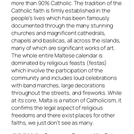
more than 90% Catholic. The tradition of the
Catholic faith is firmly established in the
people’s lives which has been famously
documented through the many stunning
churches and magnificent cathedrals,
chapels and basilicas, all across the islands,
many of which are significant works of art.
The whole entire Maltese calendar is
dominated by religious feasts (festas)
which involve the participation of the
community and includes loud celebrations
with band marches, large decorations
throughout the streets, and fireworks. While
at its core, Malta is a nation of Catholicism, it
confirms the legal aspect of religious
freedoms and there exist places for other
faiths, we just don’t see as many.