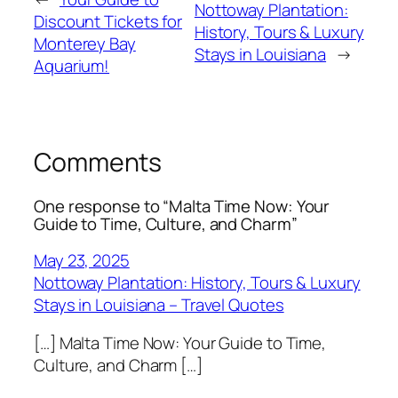
Nottoway Plantation:
Discount Tickets for
History, Tours & Luxury
Monterey Bay
Stays in Louisiana
→
Aquarium!
Comments
One response to “Malta Time Now: Your
Guide to Time, Culture, and Charm”
May 23, 2025
Nottoway Plantation: History, Tours & Luxury
Stays in Louisiana – Travel Quotes
[…] Malta Time Now: Your Guide to Time,
Culture, and Charm […]