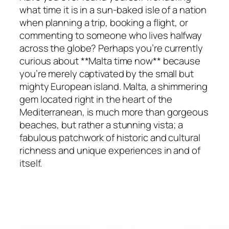
what time it is in a sun-baked isle of a nation
when planning a trip, booking a flight, or
commenting to someone who lives halfway
across the globe? Perhaps you’re currently
curious about **Malta time now** because
you’re merely captivated by the small but
mighty European island. Malta, a shimmering
gem located right in the heart of the
Mediterranean, is much more than gorgeous
beaches, but rather a stunning vista; a
fabulous patchwork of historic and cultural
richness and unique experiences in and of
itself.