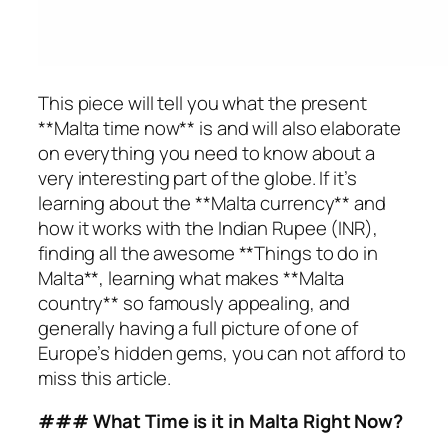
This piece will tell you what the present
**Malta time now** is and will also elaborate
on everything you need to know about a
very interesting part of the globe. If it’s
learning about the **Malta currency** and
how it works with the Indian Rupee (INR),
finding all the awesome **Things to do in
Malta**, learning what makes **Malta
country** so famously appealing, and
generally having a full picture of one of
Europe’s hidden gems, you can not afford to
miss this article.
### What Time is it in Malta Right Now?