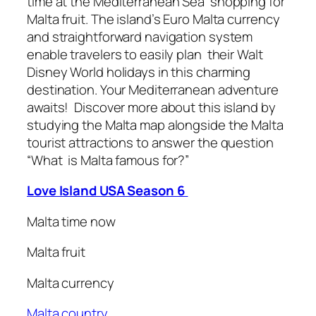
time at the Mediterranean Sea shopping for
Malta fruit. The island’s Euro Malta currency
and straightforward navigation system
enable travelers to easily plan their Walt
Disney World holidays in this charming
destination. Your Mediterranean adventure
awaits! Discover more about this island by
studying the Malta map alongside the Malta
tourist attractions to answer the question
“What is Malta famous for?”
Love Island USA Season 6
Malta time now
Malta fruit
Malta currency
Malta country