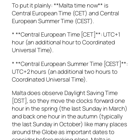
To put it plainly: **Malta time now** is
Central European Time (CET) and Central
European Summer Time (CEST).
* **Central European Time [CET]**: UTC+1
hour (an additional hour to Coordinated
Universal Time).
* **Central European Summer Time [CEST]**:
UTC+2 hours (an additional two hours to
Coordinated Universal Time).
Malta does observe Daylight Saving Time
[DST], so they move the clocks forward one
hour in the spring (the last Sunday in March)
and back one hour in the autumn (typically
the last Sunday in October) like many places
around the Globe as important dates to
consider before making plans. Malta is