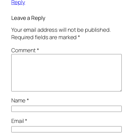
Reply
Leave a Reply
Your email address will not be published.
Required fields are marked
*
Comment
*
Name
*
Email
*