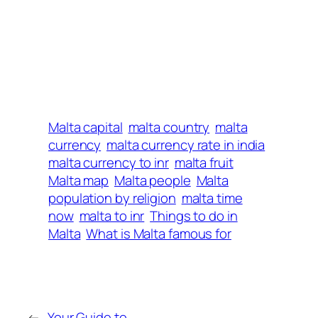
Malta capital
malta country
malta
currency
malta currency rate in india
malta currency to inr
malta fruit
Malta map
Malta people
Malta
population by religion
malta time
now
malta to inr
Things to do in
Malta
What is Malta famous for
←
Your Guide to