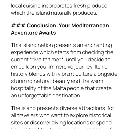
local cuisine incorporates fresh produce
which the island naturally produces.
### Conclusion: Your Mediterranean
Adventure Awaits
This island nation presents an enchanting
experience which starts from checking the
current **Malta time** until you decide to
embark on your immersive journey. Its rich
history blends with vibrant culture alongside
stunning natural beauty and the warm
hospitality of the Malta people that create
an unforgettable destination.
The island presents diverse attractions for
all travelers who want to explore historical
sites or discover diving locations or spend