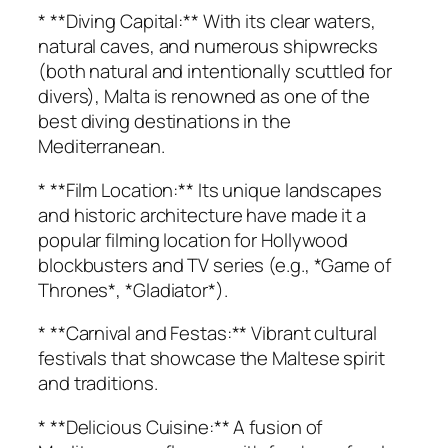
* **Diving Capital:** With its clear waters,
natural caves, and numerous shipwrecks
(both natural and intentionally scuttled for
divers), Malta is renowned as one of the
best diving destinations in the
Mediterranean.
* **Film Location:** Its unique landscapes
and historic architecture have made it a
popular filming location for Hollywood
blockbusters and TV series (e.g., *Game of
Thrones*, *Gladiator*).
* **Carnival and Festas:** Vibrant cultural
festivals that showcase the Maltese spirit
and traditions.
* **Delicious Cuisine:** A fusion of