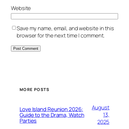
Website
Save my name, email, and website in this
browser for the next time I comment.
MORE POSTS
August
Love Island Reunion 2026:
13,
Guide to the Drama, Watch
Parties
2025