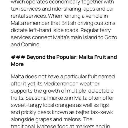
which operates economically together with
taxi services and ride-sharing apps and car
rental services. When renting a vehicle in
Malta remember that British driving customs
dictate left-hand side roads. Regular ferry
services connect Malta’s main island to Gozo
and Comino.
### Beyond the Popular: Malta Fruit and
More
Malta does not have a particular fruit named
after it yet its Mediterranean weather
supports the growth of multiple delectable
fruits. Seasonal markets in Malta often offer
sweet-tangy local oranges as well as figs
and prickly pears known as bajtar tax-xewk
alongside grapes and melons. The
traditional Maltese food at markets and in