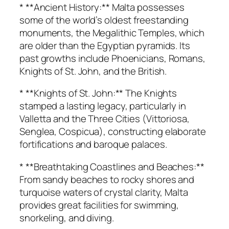
* **Ancient History:** Malta possesses
some of the world’s oldest freestanding
monuments, the Megalithic Temples, which
are older than the Egyptian pyramids. Its
past growths include Phoenicians, Romans,
Knights of St. John, and the British.
* **Knights of St. John:** The Knights
stamped a lasting legacy, particularly in
Valletta and the Three Cities (Vittoriosa,
Senglea, Cospicua), constructing elaborate
fortifications and baroque palaces.
* **Breathtaking Coastlines and Beaches:**
From sandy beaches to rocky shores and
turquoise waters of crystal clarity, Malta
provides great facilities for swimming,
snorkeling, and diving.