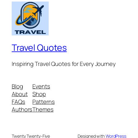
Travel Quotes
Inspiring Travel Quotes for Every Journey
Blog
Events
About
Shop
FAQs
Patterns
Authors
Themes
Twenty Twenty-Five
Designed with
WordPress