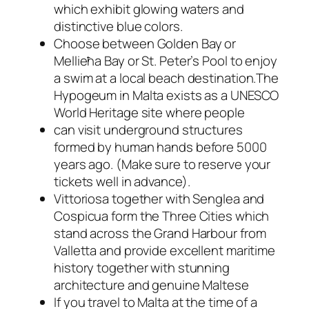
which exhibit glowing waters and
distinctive blue colors.
Choose between Golden Bay or
Mellieħa Bay or St. Peter’s Pool to enjoy
a swim at a local beach destination.The
Hypogeum in Malta exists as a UNESCO
World Heritage site where people
can visit underground structures
formed by human hands before 5000
years ago. (Make sure to reserve your
tickets well in advance).
Vittoriosa together with Senglea and
Cospicua form the Three Cities which
stand across the Grand Harbour from
Valletta and provide excellent maritime
history together with stunning
architecture and genuine Maltese
If you travel to Malta at the time of a