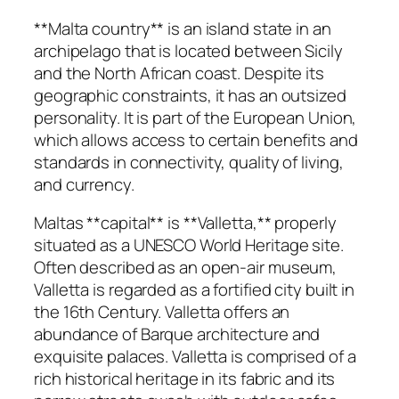
**Malta country** is an island state in an
archipelago that is located between Sicily
and the North African coast. Despite its
geographic constraints, it has an outsized
personality. It is part of the European Union,
which allows access to certain benefits and
standards in connectivity, quality of living,
and currency.
Maltas **capital** is **Valletta,** properly
situated as a UNESCO World Heritage site.
Often described as an open-air museum,
Valletta is regarded as a fortified city built in
the 16th Century. Valletta offers an
abundance of Barque architecture and
exquisite palaces. Valletta is comprised of a
rich historical heritage in its fabric and its