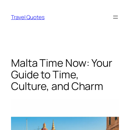
Skip
to
Travel Quotes
content
Malta Time Now: Your
Guide to Time,
Culture, and Charm