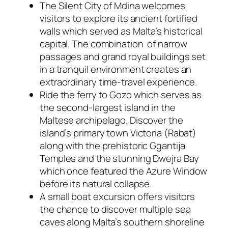
The Silent City of Mdina welcomes
visitors to explore its ancient fortified
walls which served as Malta’s historical
capital. The combination of narrow
passages and grand royal buildings set
in a tranquil environment creates an
extraordinary time-travel experience.
Ride the ferry to Gozo which serves as
the second-largest island in the
Maltese archipelago. Discover the
island’s primary town Victoria (Rabat)
along with the prehistoric Ggantija
Temples and the stunning Dwejra Bay
which once featured the Azure Window
before its natural collapse.
A small boat excursion offers visitors
the chance to discover multiple sea
caves along Malta’s southern shoreline