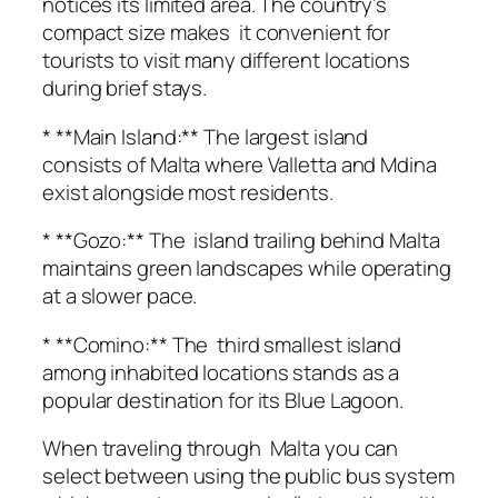
notices its limited area. The country’s
compact size makes it convenient for
tourists to visit many different locations
during brief stays.
* **Main Island:** The largest island
consists of Malta where Valletta and Mdina
exist alongside most residents.
* **Gozo:** The island trailing behind Malta
maintains green landscapes while operating
at a slower pace.
* **Comino:** The third smallest island
among inhabited locations stands as a
popular destination for its Blue Lagoon.
When traveling through Malta you can
select between using the public bus system