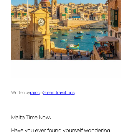
Written by
ramc
in
Green Travel Tips
Malta Time Now:
Have you ever found yourself wondering