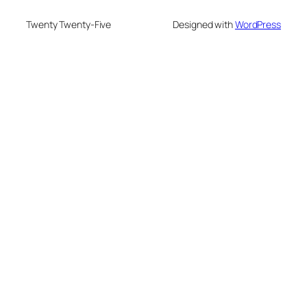
Twenty Twenty-Five
Designed with
WordPress