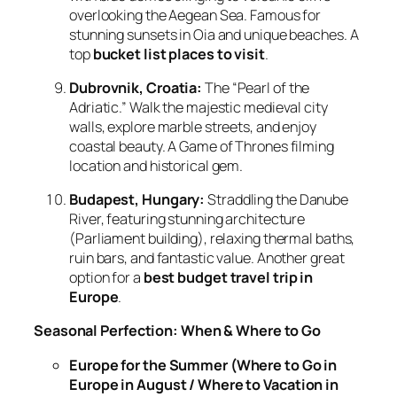
overlooking the Aegean Sea. Famous for
stunning sunsets in Oia and unique beaches. A
top
bucket list places to visit
.
Dubrovnik, Croatia:
The “Pearl of the
Adriatic.” Walk the majestic medieval city
walls, explore marble streets, and enjoy
coastal beauty. A Game of Thrones filming
location and historical gem.
Budapest, Hungary:
Straddling the Danube
River, featuring stunning architecture
(Parliament building), relaxing thermal baths,
ruin bars, and fantastic value. Another great
option for a
best budget travel trip in
Europe
.
Seasonal Perfection: When & Where to Go
Europe for the Summer (Where to Go in
Europe in August / Where to Vacation in