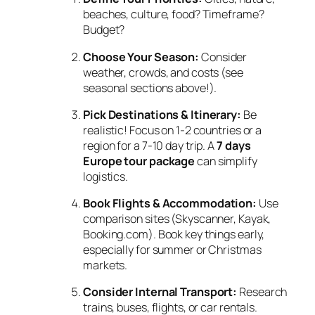
beaches, culture, food? Timeframe?
Budget?
Choose Your Season:
Consider
weather, crowds, and costs (see
seasonal sections above!).
Pick Destinations & Itinerary:
Be
realistic! Focus on 1-2 countries or a
region for a 7-10 day trip. A
7 days
Europe tour package
can simplify
logistics.
Book Flights & Accommodation:
Use
comparison sites (Skyscanner, Kayak,
Booking.com). Book key things early,
especially for summer or Christmas
markets.
Consider Internal Transport:
Research
trains, buses, flights, or car rentals.