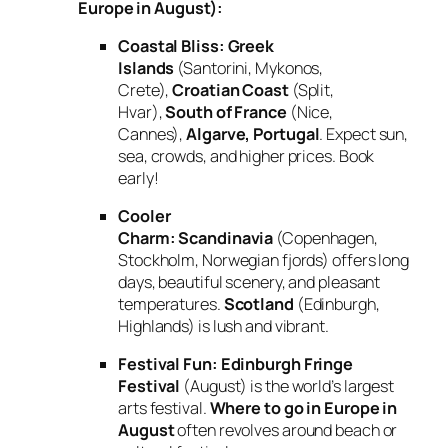
Europe in August):
Coastal Bliss:
Greek
Islands
(Santorini, Mykonos,
Crete),
Croatian Coast
(Split,
Hvar),
South of France
(Nice,
Cannes),
Algarve, Portugal
. Expect sun,
sea, crowds, and higher prices. Book
early!
Cooler
Charm:
Scandinavia
(Copenhagen,
Stockholm, Norwegian fjords) offers long
days, beautiful scenery, and pleasant
temperatures.
Scotland
(Edinburgh,
Highlands) is lush and vibrant.
Festival Fun:
Edinburgh Fringe
Festival
(August) is the world’s largest
arts festival.
Where to go in Europe in
August
often revolves around beach or