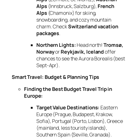
Alps
(Innsbruck, Salzburg),
French
Alps
(Chamonix) for skiing,
snowboarding, and cozy mountain
charm. Check
Switzerland vacation
packages
.
Northern Lights:
Head north!
Tromsø,
Norway
or
Reykjavik, Iceland
offer
chances to see the Aurora Borealis (best
Sept-Apr).
Smart Travel: Budget & Planning Tips
Finding the Best Budget Travel Trip in
Europe:
Target Value Destinations:
Eastern
Europe (Prague, Budapest, Krakow,
Sofia), Portugal (Porto, Lisbon), Greece
(mainland, less touristy islands),
Southern Spain (Seville, Granada).