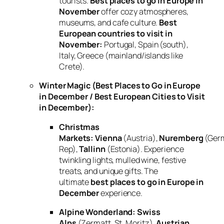
tourists.
Best places to go in Europe in
November
offer cozy atmospheres,
museums, and cafe culture.
Best
European countries to visit in
November:
Portugal, Spain (south),
Italy, Greece (mainland/islands like
Crete).
Winter Magic (Best Places to Go in Europe
in December / Best European Cities to Visit
in December):
Christmas
Markets:
Vienna
(Austria),
Nuremberg
(Ger
Rep),
Tallinn
(Estonia). Experience
twinkling lights, mulled wine, festive
treats, and unique gifts. The
ultimate
best places to go in Europe in
December
experience.
Alpine Wonderland:
Swiss
Alps
(Zermatt, St. Moritz),
Austrian