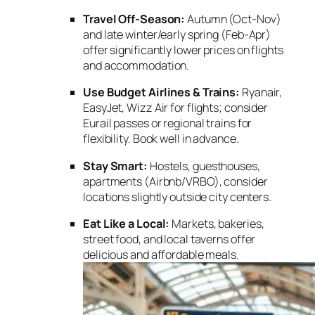
Travel Off-Season:
Autumn (Oct-Nov)
and late winter/early spring (Feb-Apr)
offer significantly lower prices on flights
and accommodation.
Use Budget Airlines & Trains:
Ryanair,
EasyJet, Wizz Air for flights; consider
Eurail passes or regional trains for
flexibility. Book well in advance.
Stay Smart:
Hostels, guesthouses,
apartments (Airbnb/VRBO), consider
locations slightly outside city centers.
Eat Like a Local:
Markets, bakeries,
street food, and local taverns offer
delicious and affordable meals.