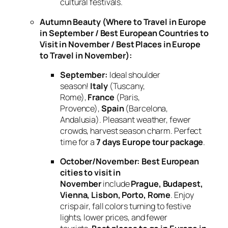
cultural festivals.
Autumn Beauty (Where to Travel in Europe
in September / Best European Countries to
Visit in November / Best Places in Europe
to Travel in November):
September:
Ideal shoulder
season!
Italy
(Tuscany,
Rome),
France
(Paris,
Provence),
Spain
(Barcelona,
Andalusia). Pleasant weather, fewer
crowds, harvest season charm. Perfect
time for a
7 days Europe tour package
.
October/November:
Best European
cities to visit in
November
include
Prague, Budapest,
Vienna, Lisbon, Porto, Rome
. Enjoy
crisp air, fall colors turning to festive
lights, lower prices, and fewer