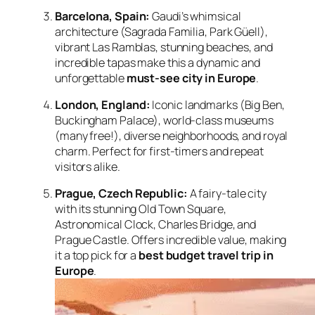
Barcelona, Spain:
Gaudi’s whimsical
architecture (Sagrada Familia, Park Güell),
vibrant Las Ramblas, stunning beaches, and
incredible tapas make this a dynamic and
unforgettable
must-see city in Europe
.
London, England:
Iconic landmarks (Big Ben,
Buckingham Palace), world-class museums
(many free!), diverse neighborhoods, and royal
charm. Perfect for first-timers and repeat
visitors alike.
Prague, Czech Republic:
A fairy-tale city
with its stunning Old Town Square,
Astronomical Clock, Charles Bridge, and
Prague Castle. Offers incredible value, making
it a top pick for a
best budget travel trip in
Europe
.