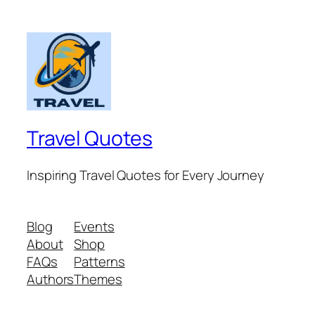
Travel Quotes
Inspiring Travel Quotes for Every Journey
Blog
Events
About
Shop
FAQs
Patterns
Authors
Themes