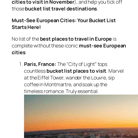
cities to visit in November
), and help you tick off
those
bucket list travel destinations
.
Must-See European Cities: Your Bucket List
Starts Here!
No list of the
best places to travel in Europe
is
complete without these iconic
must-see European
cities
:
Paris, France:
The “City of Light” tops
countless
bucket list places to visit
. Marvel
at the Eiffel Tower, wander the Louvre, sip
coffee in Montmartre, and soak up the
timeless romance. Truly essential.