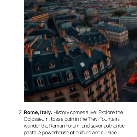
Rome, Italy:
History comes alive! Explore the
Colosseum, toss a coin in the Trevi Fountain,
wander the Roman Forum, and savor authentic
pasta. A powerhouse of culture and cuisine.