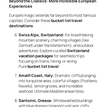
Beyond the Classics: More Incredible European
Experiences
Europe’s magic extends far beyond its most famous
capitals. Consider these
bucket list travel
destinations
:
Swiss Alps, Switzerland:
For breathtaking
mountain scenery, charming villages (like
Zermatt under the Matterhorn), and outdoor
adventures. Explore curated
Switzerland
vacation packages
for seamless trips
focusing on trains, hiking, or skiing.
Pure
bucket list travel
.
Amalfi Coast, Italy:
Dramatic cliffs plunging
into turquoise seas, colorful villages (Positano,
Ravello), lemon groves, and incredible
seafood. Ultimate Mediterranean bliss.
Santorini, Greece:
Whitewashed buildings
with blue domes clinging to volcanic cliffs