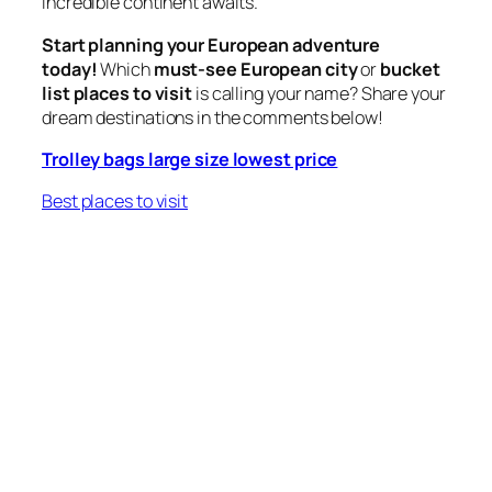
incredible continent awaits.
Start planning your European adventure
today!
Which
must-see European city
or
bucket
list places to visit
is calling your name? Share your
dream destinations in the comments below!
Trolley bags large size lowest price
Best places to visit