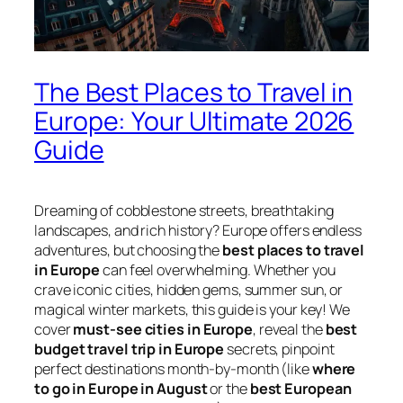
The Best Places to Travel in
Europe: Your Ultimate 2026
Guide
Dreaming of cobblestone streets, breathtaking
landscapes, and rich history? Europe offers endless
adventures, but choosing the
best places to travel
in Europe
can feel overwhelming. Whether you
crave iconic cities, hidden gems, summer sun, or
magical winter markets, this guide is your key! We
cover
must-see cities in Europe
, reveal the
best
budget travel trip in Europe
secrets, pinpoint
perfect destinations month-by-month (like
where
to go in Europe in August
or the
best European