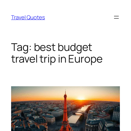
Skip
to
Travel Quotes
content
Tag:
best budget
travel trip in Europe