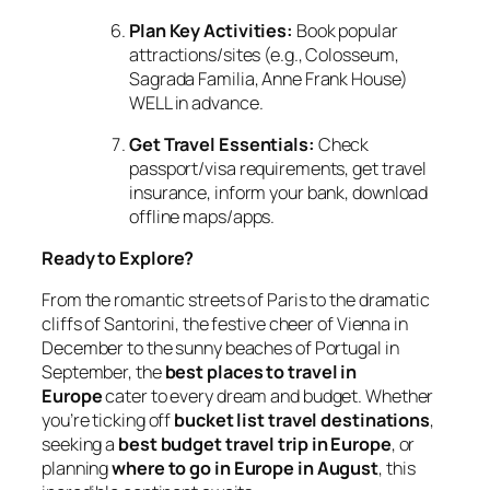
Plan Key Activities:
Book popular
attractions/sites (e.g., Colosseum,
Sagrada Familia, Anne Frank House)
WELL in advance.
Get Travel Essentials:
Check
passport/visa requirements, get travel
insurance, inform your bank, download
offline maps/apps.
Ready to Explore?
From the romantic streets of Paris to the dramatic
cliffs of Santorini, the festive cheer of Vienna in
December to the sunny beaches of Portugal in
September, the
best places to travel in
Europe
cater to every dream and budget. Whether
you’re ticking off
bucket list travel destinations
,
seeking a
best budget travel trip in Europe
, or
planning
where to go in Europe in August
, this