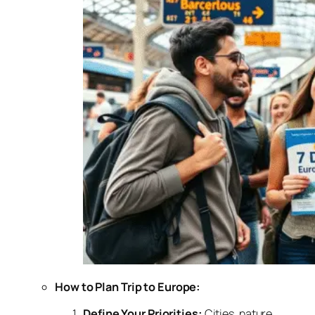
How to Plan Trip to Europe:
Define Your Priorities:
Cities, nature,