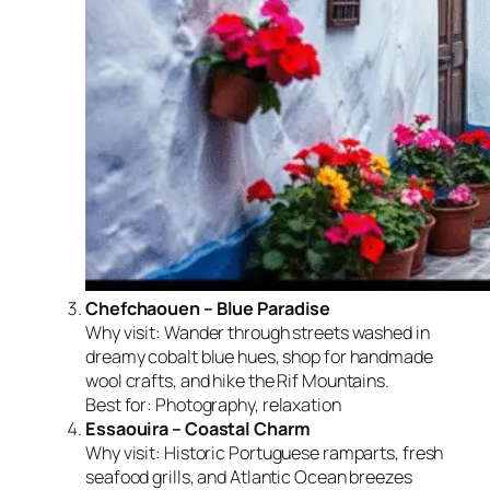
Chefchaouen – Blue Paradise
Why visit:
Wander through streets washed in
dreamy cobalt blue hues, shop for handmade
wool crafts, and hike the Rif Mountains.
Best for:
Photography, relaxation
Essaouira – Coastal Charm
Why visit:
Historic Portuguese ramparts, fresh
seafood grills, and Atlantic Ocean breezes