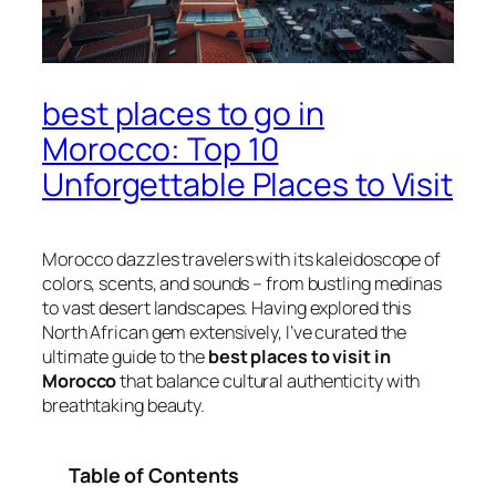
best places to go in
Morocco: Top 10
Unforgettable Places to Visit
Morocco dazzles travelers with its kaleidoscope of
colors, scents, and sounds – from bustling medinas
to vast desert landscapes. Having explored this
North African gem extensively, I’ve curated the
ultimate guide to the
best places to visit in
Morocco
that balance cultural authenticity with
breathtaking beauty.
Table of Contents