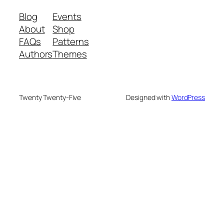
Blog
Events
About
Shop
FAQs
Patterns
Authors
Themes
Twenty Twenty-Five
Designed with
WordPress