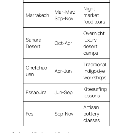
Night
Mar-May,
Marrakech
market
Sep-Nov
food tours
Overnight
Sahara
luxury
Oct-Apr
Desert
desert
camps
Traditional
Chefchao
Apr-Jun
indigo dye
uen
workshops
Kitesurfing
Essaouira
Jun-Sep
lessons
Artisan
Fes
Sep-Nov
pottery
classes