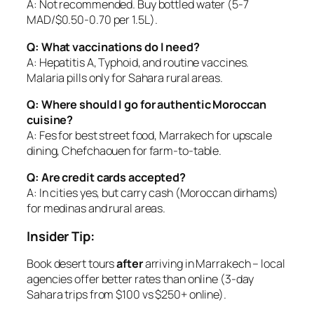
A: Not recommended. Buy bottled water (5-7
MAD/$0.50-0.70 per 1.5L).
Q: What vaccinations do I need?
A: Hepatitis A, Typhoid, and routine vaccines.
Malaria pills only for Sahara rural areas.
Q: Where should I go for authentic Moroccan
cuisine?
A: Fes for best street food, Marrakech for upscale
dining, Chefchaouen for farm-to-table.
Q: Are credit cards accepted?
A: In cities yes, but carry cash (Moroccan dirhams)
for medinas and rural areas.
Insider Tip:
Book desert tours
after
arriving in Marrakech – local
agencies offer better rates than online (3-day
Sahara trips from $100 vs $250+ online).