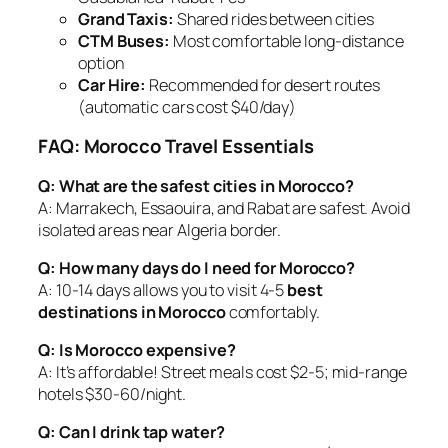
Grand Taxis:
Shared rides between cities
CTM Buses:
Most comfortable long-distance
option
Car Hire:
Recommended for desert routes
(automatic cars cost $40/day)
FAQ: Morocco Travel Essentials
Q: What are the safest cities in Morocco?
A: Marrakech, Essaouira, and Rabat are safest. Avoid
isolated areas near Algeria border.
Q: How many days do I need for Morocco?
A: 10-14 days allows you to visit 4-5
best
destinations in Morocco
comfortably.
Q: Is Morocco expensive?
A: It’s affordable! Street meals cost $2-5; mid-range
hotels $30-60/night.
Q: Can I drink tap water?