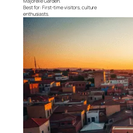
Majorelle Garden.
Best for:
First-time visitors, culture
enthusiasts.