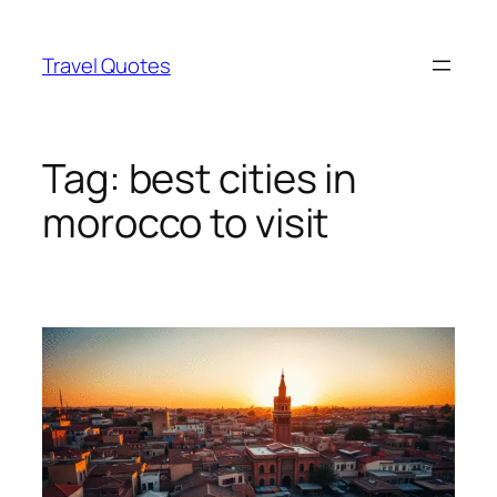
Skip
to
Travel Quotes
content
Tag:
best cities in
morocco to visit