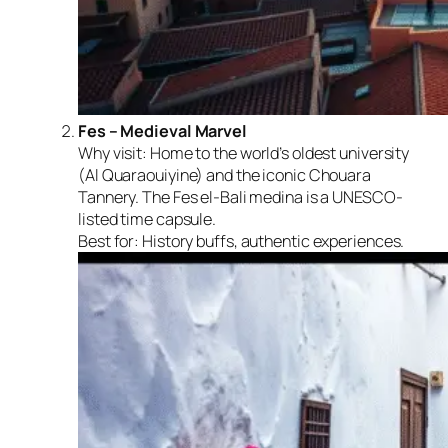
Fes – Medieval Marvel
Why visit:
Home to the world’s oldest university
(Al Quaraouiyine) and the iconic Chouara
Tannery. The Fes el-Bali medina is a UNESCO-
listed time capsule.
Best for:
History buffs, authentic experiences.