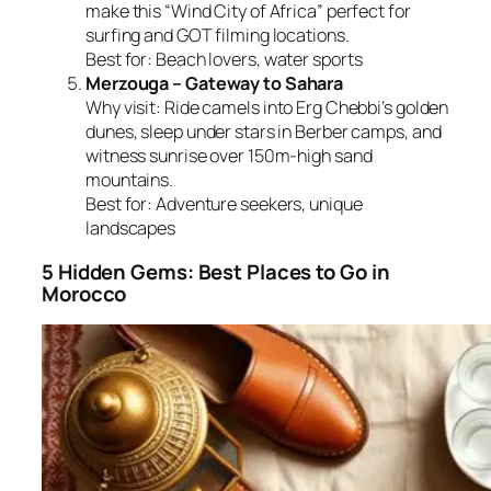
make this “Wind City of Africa” perfect for
surfing and GOT filming locations.
Best for:
Beach lovers, water sports
Merzouga – Gateway to Sahara
Why visit:
Ride camels into Erg Chebbi’s golden
dunes, sleep under stars in Berber camps, and
witness sunrise over 150m-high sand
mountains.
Best for:
Adventure seekers, unique
landscapes
5 Hidden Gems: Best Places to Go in
Morocco