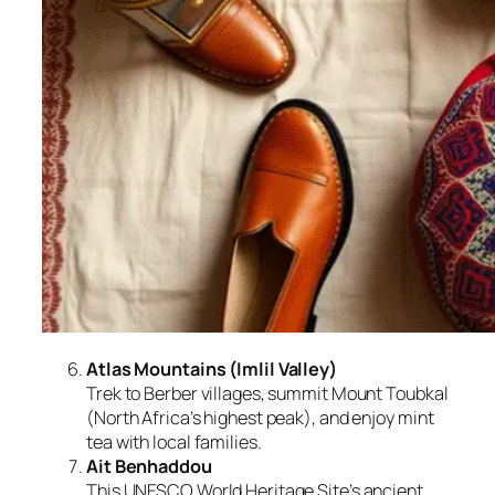
Atlas Mountains (Imlil Valley)
Trek to Berber villages, summit Mount Toubkal
(North Africa’s highest peak), and enjoy mint
tea with local families.
Ait Benhaddou
This UNESCO World Heritage Site’s ancient