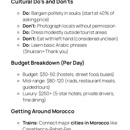
Cultural Do’s and Don’ts
Do:
Bargain politely in souks (start at 40% of
asking price)
Don’t:
Photograph locals without permission
Do:
Dress modestly outside tourist areas
Don’t:
Eat with left hand (considered unclean)
Do:
Learn basic Arabic phrases
(
Shukran
=Thank you)
Budget Breakdown (Per Day)
Budget:
$30-50 (hostels, street food, buses)
Mid-range:
$80-120 (riads, restaurant meals,
guided tours)
Luxury:
$250+ (5-star hotels, private drivers,
fine dining)
Getting Around Morocco
Trains:
Connect major
cities in Morocco
like
Casablanca-Rabat-Fes