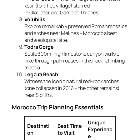
ksar (fortified village) starred
in
Gladiator
and
Game of Thrones
.
Volubilis
Explore remarkably preserved Roman mosaics
and arches near Meknes – Morocco’s best
archaeological site.
Todra Gorge
Scale 300m-high limestone canyon walls or
hike through palm oases in this rock-climbing
mecca.
Legzira Beach
Witness the iconic natural red-rock arches
(one collapsed in 2016 – the other remains)
near Sidi Ifni.
Morocco Trip Planning Essentials
Unique
Destinati
Best Time
Experienc
on
to Visit
e