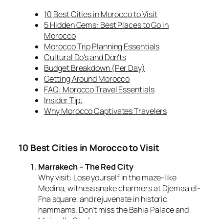
10 Best Cities in Morocco to Visit
5 Hidden Gems: Best Places to Go in
Morocco
Morocco Trip Planning Essentials
Cultural Do's and Don'ts
Budget Breakdown (Per Day)
Getting Around Morocco
FAQ: Morocco Travel Essentials
Insider Tip:
Why Morocco Captivates Travelers
10 Best Cities in Morocco to Visit
Marrakech – The Red City
Why visit:
Lose yourself in the maze-like
Medina, witness snake charmers at Djemaa el-
Fna square, and rejuvenate in historic
hammams. Don’t miss the Bahia Palace and