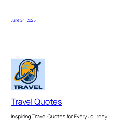
June 24, 2025
Travel Quotes
Inspiring Travel Quotes for Every Journey