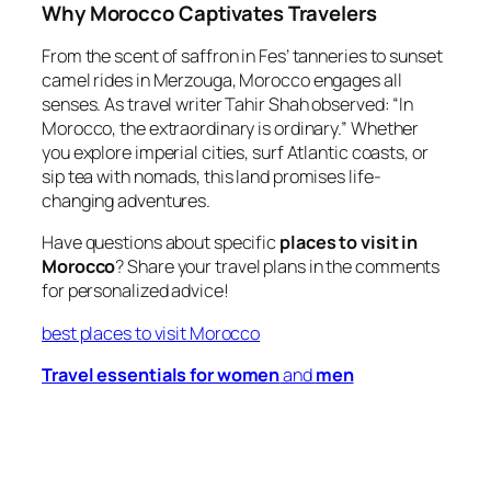
Why Morocco Captivates Travelers
From the scent of saffron in Fes’ tanneries to sunset
camel rides in Merzouga, Morocco engages all
senses. As travel writer Tahir Shah observed:
“In
Morocco, the extraordinary is ordinary.”
Whether
you explore imperial cities, surf Atlantic coasts, or
sip tea with nomads, this land promises life-
changing adventures.
Have questions about specific
places to visit in
Morocco
? Share your travel plans in the comments
for personalized advice!
best places to visit Morocco
Travel essentials for women
and
men