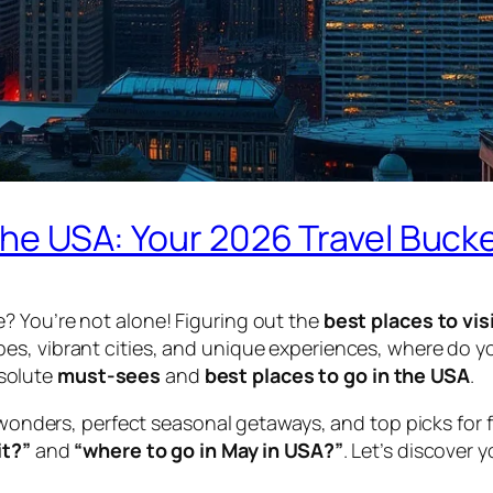
 the USA: Your 2026 Travel Bucke
? You’re not alone! Figuring out the
best places to vis
es, vibrant cities, and unique experiences, where do y
bsolute
must-sees
and
best places to go in the USA
.
 wonders, perfect seasonal getaways, and top picks for f
it?”
and
“where to go in May in USA?”
. Let’s discover 