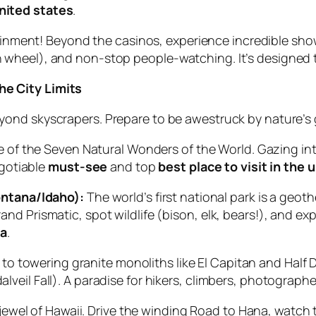
united states
.
inment! Beyond the casinos, experience incredible show
ion wheel), and non-stop people-watching. It’s designed
e City Limits
yond skyscrapers. Prepare to be awestruck by nature’s
 of the Seven Natural Wonders of the World. Gazing into 
gotiable
must-see
and top
best place to visit in the 
ntana/Idaho):
The world’s first national park is a geo
Grand Prismatic, spot wildlife (bison, elk, bears!), and 
sa
.
o towering granite monoliths like El Capitan and Half 
alveil Fall). A paradise for hikers, climbers, photographe
ewel of Hawaii. Drive the winding Road to Hana, watch 