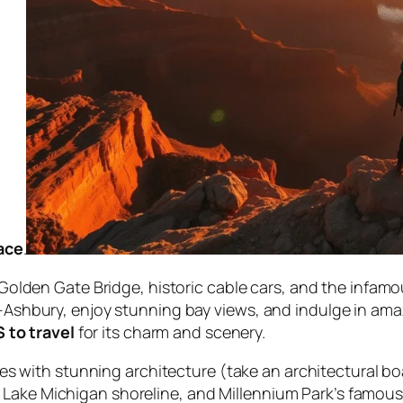
lace
.
olden Gate Bridge, historic cable cars, and the infamou
shbury, enjoy stunning bay views, and indulge in amazi
S to travel
for its charm and scenery.
s with stunning architecture (take an architectural bo
ful Lake Michigan shoreline, and Millennium Park’s famo