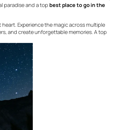
al paradise and a top
best place to go in the
t heart. Experience the magic across multiple
s, and create unforgettable memories. A top