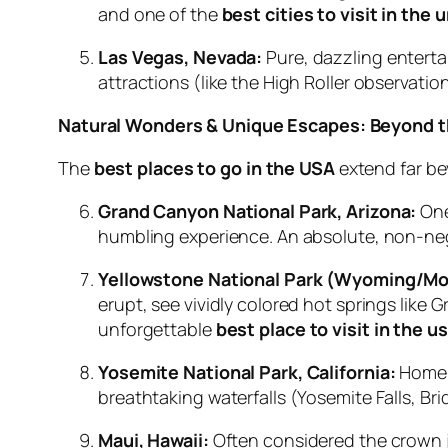
and one of the
best cities to visit in the 
Las Vegas, Nevada:
Pure, dazzling enterta
attractions (like the High Roller observat
Natural Wonders & Unique Escapes: Beyond th
The
best places to go in the USA
extend far be
Grand Canyon National Park, Arizona:
One
humbling experience. An absolute, non-ne
Yellowstone National Park (Wyoming/Mo
erupt, see vividly colored hot springs like 
unforgettable
best place to visit in the u
Yosemite National Park, California:
Home t
breathtaking waterfalls (Yosemite Falls, Brid
Maui, Hawaii:
Often considered the crown j