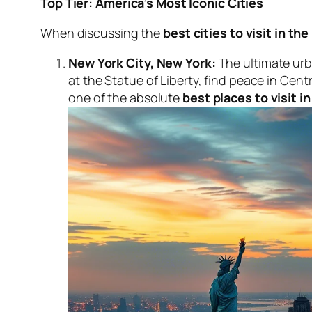
Top Tier: America’s Most Iconic Cities
When discussing the
best cities to visit in th
New York City, New York:
The ultimate urb
at the Statue of Liberty, find peace in Cen
one of the absolute
best places to visit in