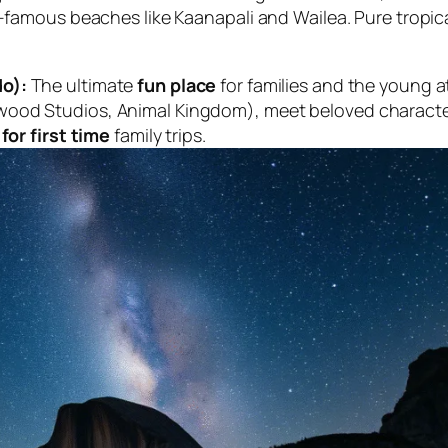
d-famous beaches like Kaanapali and Wailea. Pure tropic
do):
The ultimate
fun place
for families and the young a
wood Studios, Animal Kingdom), meet beloved character
for first time
family trips.