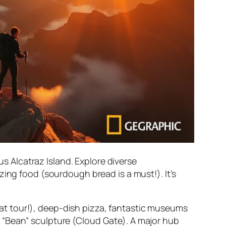
s Alcatraz Island. Explore diverse
ng food (sourdough bread is a must!). It’s
at tour!), deep-dish pizza, fantastic museums
us “Bean” sculpture (Cloud Gate). A major hub