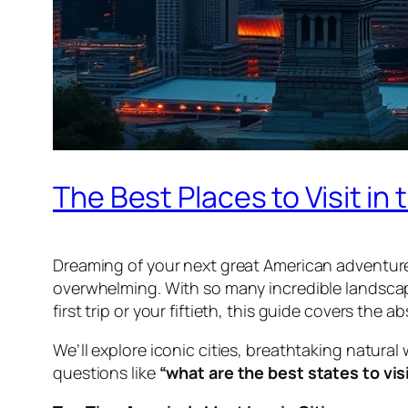
The Best Places to Visit in
Dreaming of your next great American adventure
overwhelming. With so many incredible landscap
first trip or your fiftieth, this guide covers the a
We’ll explore iconic cities, breathtaking natural
questions like
“what are the best states to vis