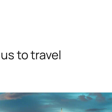
 us to travel