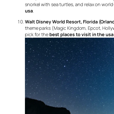
snorkel with sea turtles, and relax on worl
usa
.
Walt Disney World Resort, Florida (Orlan
theme parks (Magic Kingdom, Epcot, Holly
pick for the
best places to visit in the usa 