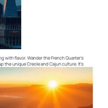
ing with flavor. Wander the French Quarter’s
p the unique Creole and Cajun culture. It’s