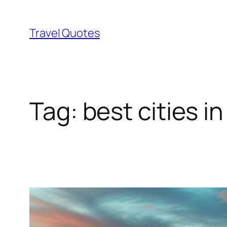
Skip
to
Travel Quotes
content
Tag:
best cities in