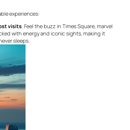
able experiences:
st visits
. Feel the buzz in Times Square, marvel
acked with energy and iconic sights, making it
never sleeps.