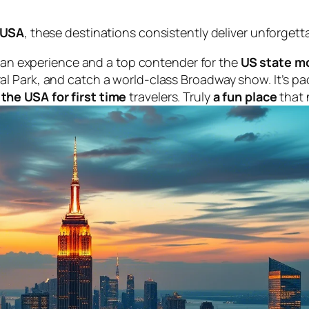
e USA
, these destinations consistently deliver unforgett
an experience and a top contender for the
US state mo
tral Park, and catch a world-class Broadway show. It’s p
 the USA for first time
travelers. Truly
a fun place
that 