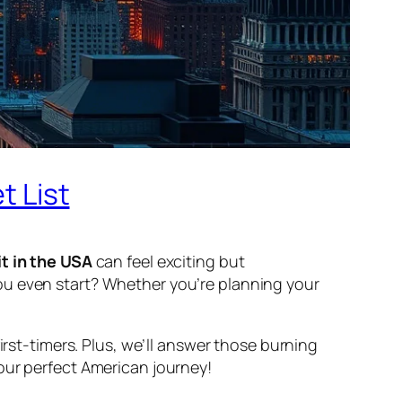
t List
it in the USA
can feel exciting but
ou even start? Whether you’re planning your
irst-timers. Plus, we’ll answer those burning
your perfect American journey!