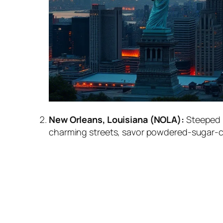
New Orleans, Louisiana (NOLA):
Steeped i
charming streets, savor powdered-sugar-cov