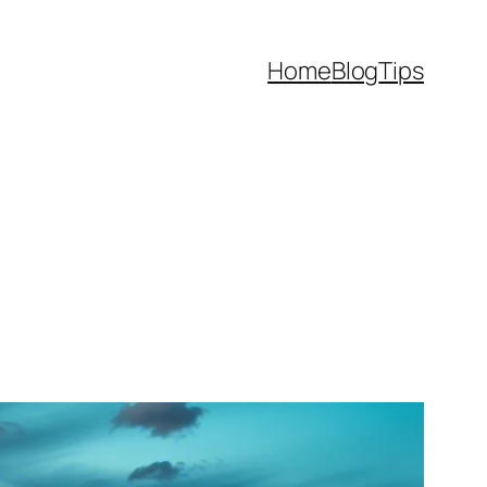
Home
Blog
Tips