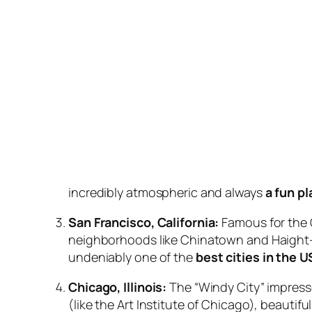
incredibly atmospheric and always
a fun p
San Francisco, California:
Famous for the G
neighborhoods like Chinatown and Haight-A
undeniably one of the
best cities in the U
Chicago, Illinois:
The “Windy City” impresse
(like the Art Institute of Chicago), beauti