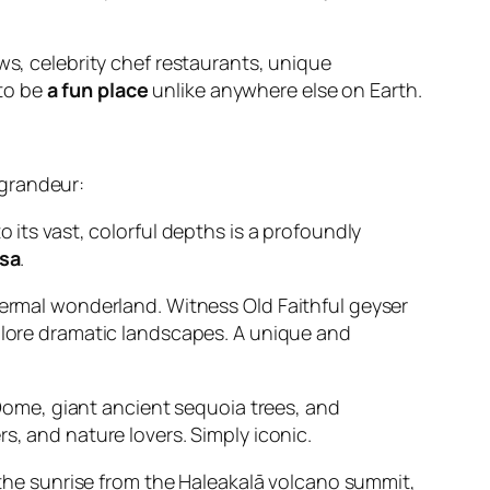
s, celebrity chef restaurants, unique
 to be
a fun place
unlike anywhere else on Earth.
 grandeur:
its vast, colorful depths is a profoundly
usa
.
thermal wonderland. Witness Old Faithful geyser
explore dramatic landscapes. A unique and
Dome, giant ancient sequoia trees, and
rs, and nature lovers. Simply iconic.
the sunrise from the Haleakalā volcano summit,