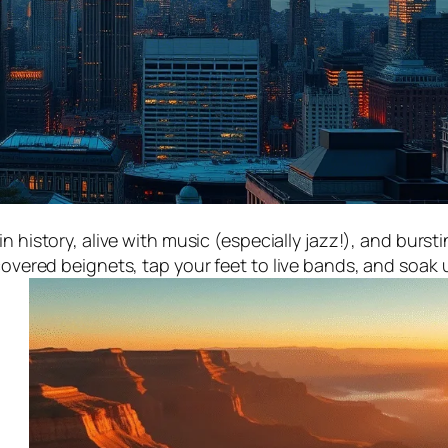
n history, alive with music (especially jazz!), and burst
ered beignets, tap your feet to live bands, and soak u