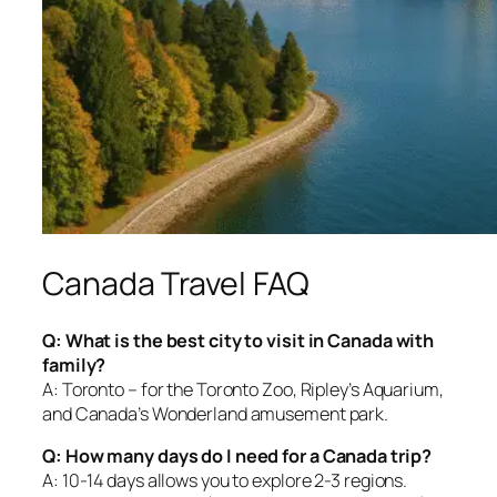
Canada Travel FAQ
Q: What is the best city to visit in Canada with
family?
A: Toronto – for the Toronto Zoo, Ripley’s Aquarium,
and Canada’s Wonderland amusement park.
Q: How many days do I need for a Canada trip?
A: 10-14 days allows you to explore 2-3 regions.