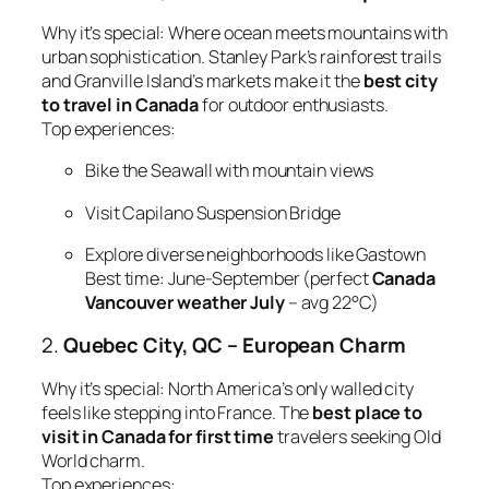
Why it’s special:
Where ocean meets mountains with
urban sophistication. Stanley Park’s rainforest trails
and Granville Island’s markets make it the
best city
to travel in Canada
for outdoor enthusiasts.
Top experiences:
Bike the Seawall with mountain views
Visit Capilano Suspension Bridge
Explore diverse neighborhoods like Gastown
Best time:
June-September (perfect
Canada
Vancouver weather July
– avg 22°C)
2.
Quebec City, QC – European Charm
Why it’s special:
North America’s only walled city
feels like stepping into France. The
best place to
visit in Canada for first time
travelers seeking Old
World charm.
Top experiences: