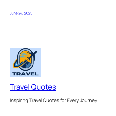
June 24, 2025
Travel Quotes
Inspiring Travel Quotes for Every Journey