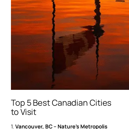
Top 5 Best Canadian Cities
to Visit
1.
Vancouver, BC – Nature’s Metropolis