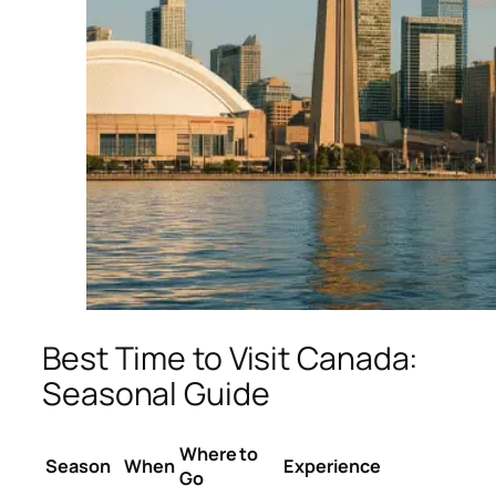
Best Time to Visit Canada:
Seasonal Guide
Where to
Season
When
Experience
Go