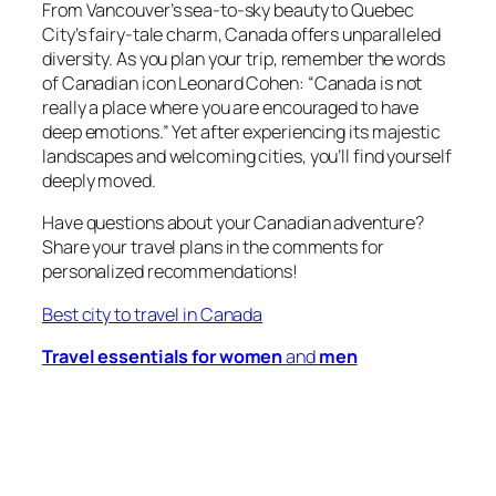
From Vancouver’s sea-to-sky beauty to Quebec
City’s fairy-tale charm, Canada offers unparalleled
diversity. As you plan your trip, remember the words
of Canadian icon Leonard Cohen: “Canada is not
really a place where you are encouraged to have
deep emotions.” Yet after experiencing its majestic
landscapes and welcoming cities, you’ll find yourself
deeply moved.
Have questions about your Canadian adventure?
Share your travel plans in the comments for
personalized recommendations!
Best city to travel in Canada
Travel essentials for women
and
men