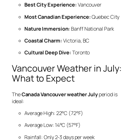
Best City Experience:
Vancouver
Most Canadian Experience:
Quebec City
Nature Immersion:
Banff National Park
Coastal Charm:
Victoria, BC
Cultural Deep Dive:
Toronto
Vancouver Weather in July:
What to Expect
The
Canada Vancouver weather July
period is
ideal:
Average High: 22°C (72°F)
Average Low: 14°C (57°F)
Rainfall: Only 2-3 days per week