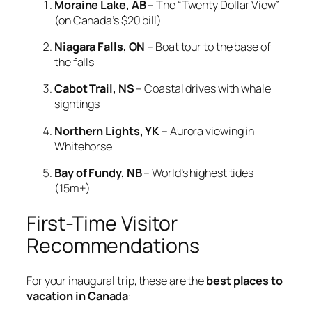
Moraine Lake, AB
– The “Twenty Dollar View”
(on Canada’s $20 bill)
Niagara Falls, ON
– Boat tour to the base of
the falls
Cabot Trail, NS
– Coastal drives with whale
sightings
Northern Lights, YK
– Aurora viewing in
Whitehorse
Bay of Fundy, NB
– World’s highest tides
(15m+)
First-Time Visitor
Recommendations
For your inaugural trip, these are the
best places to
vacation in Canada
: