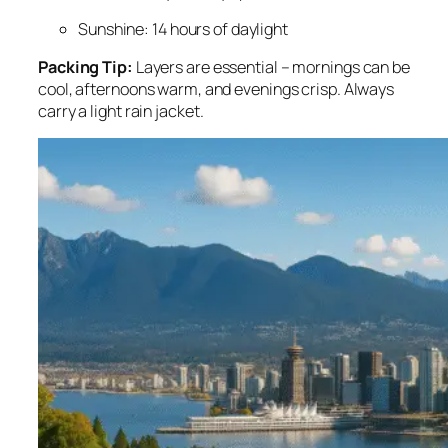
Sunshine: 14 hours of daylight
Packing Tip:
Layers are essential – mornings can be
cool, afternoons warm, and evenings crisp. Always
carry a light rain jacket.