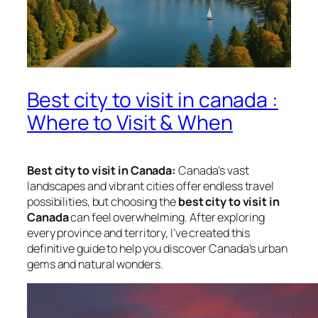
Best city to visit in canada :
Where to Visit & When
Best city to visit in Canada:
Canada’s vast
landscapes and vibrant cities offer endless travel
possibilities, but choosing the
best city to visit in
Canada
can feel overwhelming. After exploring
every province and territory, I’ve created this
definitive guide to help you discover Canada’s urban
gems and natural wonders.