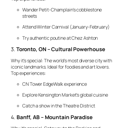
Wander Petit-Champlain’s cobblestone
streets
Attend Winter Carnival (January-February)
Try authentic poutine at Chez Ashton
3.
Toronto, ON – Cultural Powerhouse
Why it’s special:
The world’s most diverse city with
iconic landmarks. Ideal for foodies and art lovers.
Top experiences:
CN Tower EdgeWalk experience
Explore Kensington Market’s global cuisine
Catch a show in the Theatre District
4.
Banff, AB – Mountain Paradise