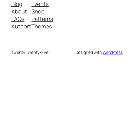
Blog
Events
About
Shop
FAQs
Patterns
Authors
Themes
Twenty Twenty-Five
Designed with
WordPress