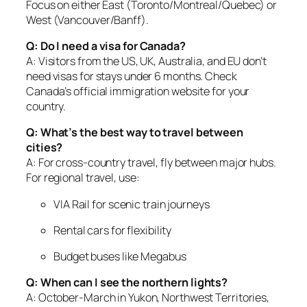
Focus on either East (Toronto/Montreal/Quebec) or
West (Vancouver/Banff).
Q: Do I need a visa for Canada?
A: Visitors from the US, UK, Australia, and EU don’t
need visas for stays under 6 months. Check
Canada’s official immigration website for your
country.
Q: What’s the best way to travel between
cities?
A: For cross-country travel, fly between major hubs.
For regional travel, use:
VIA Rail for scenic train journeys
Rental cars for flexibility
Budget buses like Megabus
Q: When can I see the northern lights?
A: October-March in Yukon, Northwest Territories,