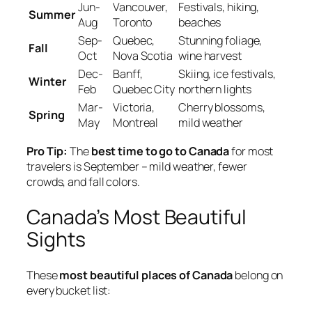
Jun-
Vancouver,
Festivals, hiking,
Summer
Aug
Toronto
beaches
Sep-
Quebec,
Stunning foliage,
Fall
Oct
Nova Scotia
wine harvest
Dec-
Banff,
Skiing, ice festivals,
Winter
Feb
Quebec City
northern lights
Mar-
Victoria,
Cherry blossoms,
Spring
May
Montreal
mild weather
Pro Tip:
The
best time to go to Canada
for most
travelers is September – mild weather, fewer
crowds, and fall colors.
Canada’s Most Beautiful
Sights
These
most beautiful places of Canada
belong on
every bucket list: