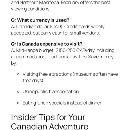
and Northern Manitoba. February offers the best
viewing conditions.
Q: What currency is used?
A: Canadian dollar (CAD). Credit cards widely
accepted, but carry cash for small vendors.
Q: Is Canada expensive to visit?
A: Mid-range budget: $150-250 CAD/day including
accommodation, food, and activities. Save money
by:
Visiting free attractions (museums often have
free days)
Using public transportation
Eating lunch specials instead of dinner
Insider Tips for Your
Canadian Adventure