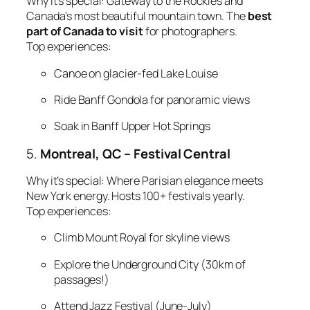
Why it’s special:
Gateway to the Rockies and
Canada’s most beautiful mountain town. The
best
part of Canada to visit
for photographers.
Top experiences:
Canoe on glacier-fed Lake Louise
Ride Banff Gondola for panoramic views
Soak in Banff Upper Hot Springs
5.
Montreal, QC – Festival Central
Why it’s special:
Where Parisian elegance meets
New York energy. Hosts 100+ festivals yearly.
Top experiences:
Climb Mount Royal for skyline views
Explore the Underground City (30km of
passages!)
Attend Jazz Festival (June-July)