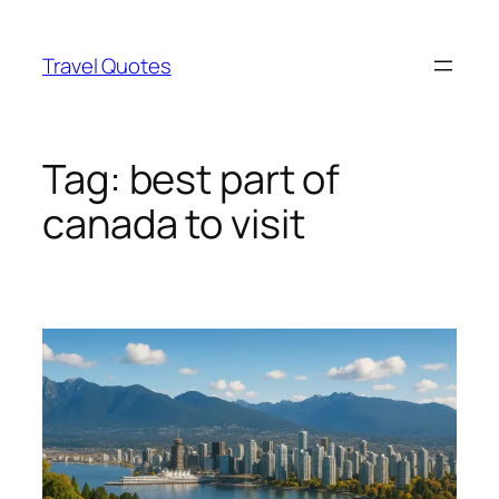
Skip
to
Travel Quotes
content
Tag:
best part of
canada to visit