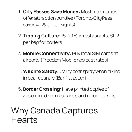
City Passes Save Money:
Most major cities
offer attraction bundles (Toronto CityPass
saves 40% on top sights)
Tipping Culture:
15-20% in restaurants, $1-2
per bag for porters
Mobile Connectivity:
Buy local SIM cards at
airports (Freedom Mobile has best rates)
Wildlife Safety:
Carry bear spray when hiking
in bear country (Banff/Jasper)
Border Crossing:
Have printed copies of
accommodation bookings and return tickets
Why Canada Captures
Hearts