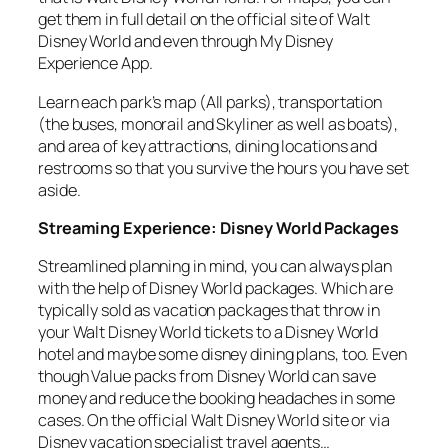
get them in full detail on the official site of Walt
Disney World and even through My Disney
Experience App.
Learn each park’s map (All parks), transportation
(the buses, monorail and Skyliner as well as boats),
and area of key attractions, dining locations and
restrooms so that you survive the hours you have set
aside.
Streaming Experience: Disney World Packages
Streamlined planning in mind, you can always plan
with the help of Disney World packages. Which are
typically sold as vacation packages that throw in
your Walt Disney World tickets to a Disney World
hotel and maybe some disney dining plans, too. Even
though Value packs from Disney World can save
money and reduce the booking headaches in some
cases. On the official Walt Disney World site or via
Disney vacation specialist travel agents…