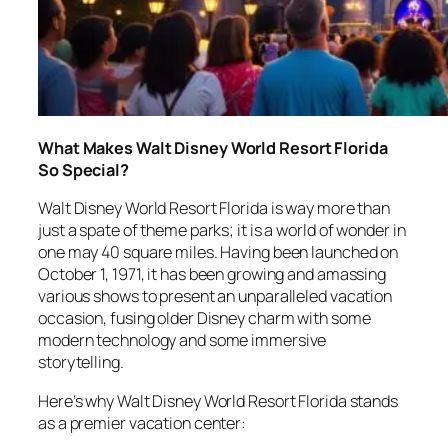
What Makes Walt Disney World Resort Florida
So Special?
Walt Disney World Resort Florida is way more than
just a spate of theme parks; it is a world of wonder in
one may 40 square miles. Having been launched on
October 1, 1971, it has been growing and amassing
various shows to present an unparalleled vacation
occasion, fusing older Disney charm with some
modern technology and some immersive
storytelling.
Here’s why Walt Disney World Resort Florida stands
as a premier vacation center: