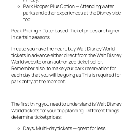
Park Hopper Plus Option — Attending water
parks and other experiences at the Disney side
too!
Peak Pricing • Date-based: Ticket prices are higher
in certain seasons
In case you have the heart, buy Walt Disney World
tickets in advance either direct from the Walt Disney
World website or an authorized ticket seller.
Remember also, to make your park reservation for
each day that you will be going as This is required for
park entry at the moment.
The first thing you need to understand is Walt Disney
World tickets for your trip planning. Different things
determine ticket prices:
Days: Multi-day tickets — great for less