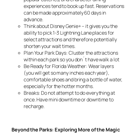
experiences tend to book up fast. Reservations
can be made approximately 60 days in
advance.
Think about Disney Genie+ – it gives you the
ability to pick 1-3 Lightning Lane places for
select attractions and therefore potentially
shorten your wait times.
Plan Your Park Days: Cluster the attractions
within each park so you don´t have walk a lot
Be Ready for Florida Weather: Wear layers
(you will get so many inches each year),
comfortable shoes and bring a bottle of water,
especially for the hotter months.
Breaks: Do not attempt to do everything at
once. Have mini downtime or downtime to
recharge.
Beyond the Parks: Exploring More of the Magic