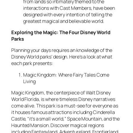
from lands so intimately themed to the
interactions with Cast Members, have been
designed with every intention of telling the
greatest magical and believable world.
Exploring the Magic: The Four Disney World
Parks
Planning your days requires an knowledge of the
Disney World parks’ design. Here’s a look at what
each park presents:
Magic Kingdom: Where Fairy Tales Come
Living
Magic Kingdom, the centerpiece of Walt Disney
World Florida, is where timeless Disney narratives
come alive. This park is a must-see for everyone as
it houses famous attractions including Cinderella
Castle, “it’s a small world,” Space Mountain, and the
Haunted Mansion. Discover magical regions
including Fantasyland, Adventureland, Frontierland,