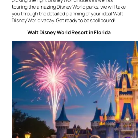
picking the right Disney World hotels as well as
touring the amazing Disney World parks, we will take
you through the detailed planning of your ideal Walt
Disney World vacay. Get ready to be spellbound!
Walt Disney World Resort in Florida