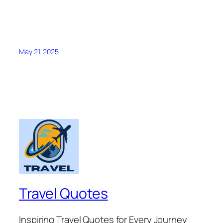
May 21, 2025
Travel Quotes
Inspiring Travel Quotes for Every Journey