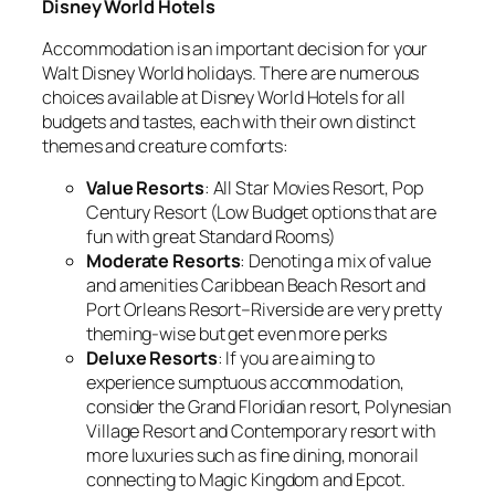
Disney World Hotels
Accommodation is an important decision for your
Walt Disney World holidays. There are numerous
choices available at Disney World Hotels for all
budgets and tastes, each with their own distinct
themes and creature comforts:
Value Resorts
: All Star Movies Resort, Pop
Century Resort (Low Budget options that are
fun with great Standard Rooms)
Moderate Resorts
: Denoting a mix of value
and amenities Caribbean Beach Resort and
Port Orleans Resort–Riverside are very pretty
theming-wise but get even more perks
Deluxe Resorts
: If you are aiming to
experience sumptuous accommodation,
consider the Grand Floridian resort, Polynesian
Village Resort and Contemporary resort with
more luxuries such as fine dining, monorail
connecting to Magic Kingdom and Epcot.