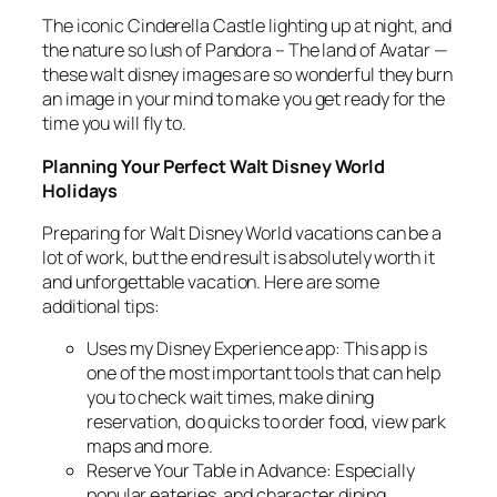
The iconic Cinderella Castle lighting up at night, and
the nature so lush of Pandora – The land of Avatar —
these walt disney images are so wonderful they burn
an image in your mind to make you get ready for the
time you will fly to.
Planning Your Perfect Walt Disney World
Holidays
Preparing for Walt Disney World vacations can be a
lot of work, but the end result is absolutely worth it
and unforgettable vacation. Here are some
additional tips:
Uses my Disney Experience app: This app is
one of the most important tools that can help
you to check wait times, make dining
reservation, do quicks to order food, view park
maps and more.
Reserve Your Table in Advance: Especially
popular eateries, and character dining