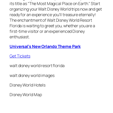
its title as “The Most Magical Place on Earth.” Start
organizing your Walt Disney World trips now and get
ready for an experience you’ll treasure eternally!
The enchantment of Walt Disney World Resort
Florida is waiting to greet you, whether you are a
first-time visitor or an experienced Disney
enthusiast.
Universal’s New Orlando Theme Park
Get Tickets
walt disney world resort florida
walt disney world images
Disney World Hotels
Disney World Map