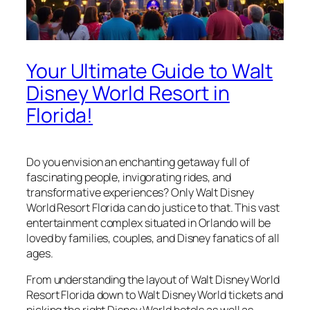
Your Ultimate Guide to Walt
Disney World Resort in
Florida!
Do you envision an enchanting getaway full of
fascinating people, invigorating rides, and
transformative experiences? Only Walt Disney
World Resort Florida can do justice to that. This vast
entertainment complex situated in Orlando will be
loved by families, couples, and Disney fanatics of all
ages.
From understanding the layout of Walt Disney World
Resort Florida down to Walt Disney World tickets and