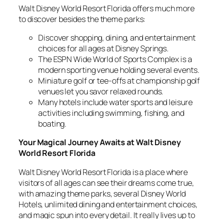
Walt Disney World Resort Florida offers much more
to discover besides the theme parks:
Discover shopping, dining, and entertainment
choices for all ages at Disney Springs.
The ESPN Wide World of Sports Complex is a
modern sporting venue holding several events.
Miniature golf or tee-offs at championship golf
venues let you savor relaxed rounds.
Many hotels include water sports and leisure
activities including swimming, fishing, and
boating.
Your Magical Journey Awaits at Walt Disney
World Resort Florida
Walt Disney World Resort Florida is a place where
visitors of all ages can see their dreams come true,
with amazing theme parks, several Disney World
Hotels, unlimited dining and entertainment choices,
and magic spun into every detail. It really lives up to