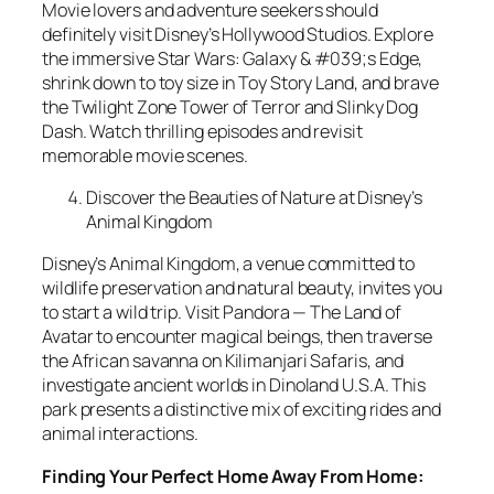
Movie lovers and adventure seekers should
definitely visit Disney’s Hollywood Studios. Explore
the immersive Star Wars: Galaxy & #039;s Edge,
shrink down to toy size in Toy Story Land, and brave
the Twilight Zone Tower of Terror and Slinky Dog
Dash. Watch thrilling episodes and revisit
memorable movie scenes.
Discover the Beauties of Nature at Disney’s
Animal Kingdom
Disney’s Animal Kingdom, a venue committed to
wildlife preservation and natural beauty, invites you
to start a wild trip. Visit Pandora — The Land of
Avatar to encounter magical beings, then traverse
the African savanna on Kilimanjari Safaris, and
investigate ancient worlds in Dinoland U.S.A. This
park presents a distinctive mix of exciting rides and
animal interactions.
Finding Your Perfect Home Away From Home: