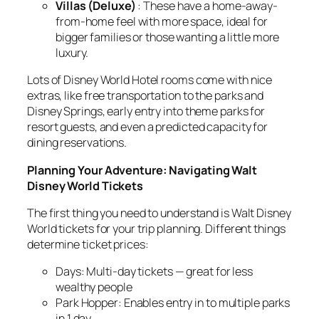
Villas (Deluxe)
: These have a home-away-
from-home feel with more space, ideal for
bigger families or those wanting a little more
luxury.
Lots of Disney World Hotel rooms come with nice
extras, like free transportation to the parks and
Disney Springs, early entry into theme parks for
resort guests, and even a predicted capacity for
dining reservations.
Planning Your Adventure: Navigating Walt
Disney World Tickets
The first thing you need to understand is Walt Disney
World tickets for your trip planning. Different things
determine ticket prices:
Days: Multi-day tickets — great for less
wealthy people
Park Hopper: Enables entry in to multiple parks
in 1 day.