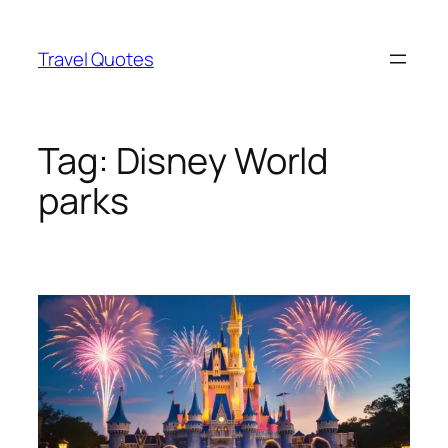
Skip
to
Travel Quotes
content
Tag:
Disney World
parks