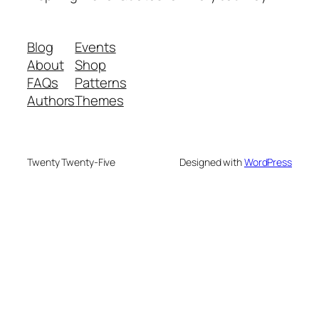
Blog
Events
About
Shop
FAQs
Patterns
Authors
Themes
Twenty Twenty-Five
Designed with
WordPress