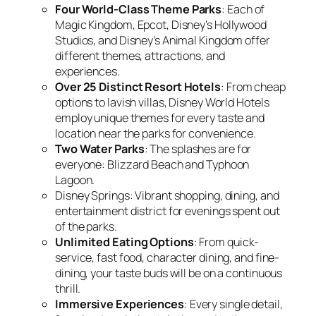
Four World-Class Theme Parks
: Each of
Magic Kingdom, Epcot, Disney’s Hollywood
Studios, and Disney’s Animal Kingdom offer
different themes, attractions, and
experiences.
Over 25 Distinct Resort Hotels
: From cheap
options to lavish villas, Disney World Hotels
employ unique themes for every taste and
location near the parks for convenience.
Two Water Parks
: The splashes are for
everyone: Blizzard Beach and Typhoon
Lagoon.
Disney Springs: Vibrant shopping, dining, and
entertainment district for evenings spent out
of the parks.
Unlimited Eating Options
: From quick-
service, fast food, character dining, and fine-
dining, your taste buds will be on a continuous
thrill.
Immersive Experiences
: Every single detail,