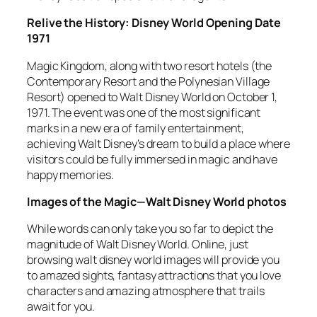
Relive the History: Disney World Opening Date
1971
Magic Kingdom, along with two resort hotels (the
Contemporary Resort and the Polynesian Village
Resort) opened to Walt Disney World on October 1,
1971. The event was one of the most significant
marks in a new era of family entertainment,
achieving Walt Disney’s dream to build a place where
visitors could be fully immersed in magic and have
happy memories.
Images of the Magic—Walt Disney World photos
While words can only take you so far to depict the
magnitude of Walt Disney World. Online, just
browsing walt disney world images will provide you
to amazed sights, fantasy attractions that you love
characters and amazing atmosphere that trails
await for you.