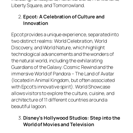
Liberty Square, and Tomorrowland.
Epcot: A Celebration of Culture and
Innovation
Epcot provides a unique experience, separated into
two distinct realms: World Celebration, World
Discovery, and World Nature, which highlight
technological advancements and the wonders of
the natural world, including the exhilarating
Guardians of the Galaxy: Cosmic Rewind and the
immersive World of Pandora – The Land of Avatar
(located in Animal Kingdom, but often associated
with Epcot’s innovative spirit). World Showcase
allows visitors to explore the culture, cuisine, and
architecture of 11 different countries around a
beautiful lagoon.
Disney’s Hollywood Studios: Step into the
World of Movies and Television