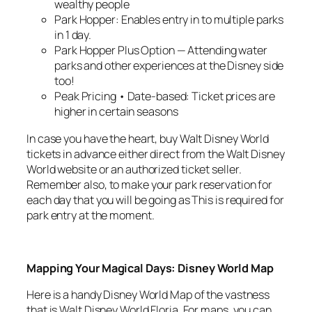
wealthy people
Park Hopper: Enables entry in to multiple parks
in 1 day.
Park Hopper Plus Option — Attending water
parks and other experiences at the Disney side
too!
Peak Pricing • Date-based: Ticket prices are
higher in certain seasons
In case you have the heart, buy Walt Disney World
tickets in advance either direct from the Walt Disney
World website or an authorized ticket seller.
Remember also, to make your park reservation for
each day that you will be going as This is required for
park entry at the moment.
Mapping Your Magical Days: Disney World Map
Here is a handy Disney World Map of the vastness
that is Walt Disney World Floria. For maps, you can