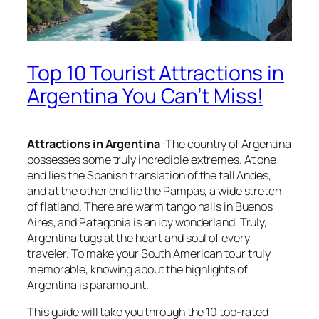
Top 10 Tourist Attractions in
Argentina You Can’t Miss!
Attractions in Argentina
:The country of Argentina
possesses some truly incredible extremes. At one
end lies the Spanish translation of the tall Andes,
and at the other end lie the Pampas, a wide stretch
of flatland. There are warm tango halls in Buenos
Aires, and Patagonia is an icy wonderland. Truly,
Argentina tugs at the heart and soul of every
traveler. To make your South American tour truly
memorable, knowing about the highlights of
Argentina is paramount.
This guide will take you through the 10 top-rated