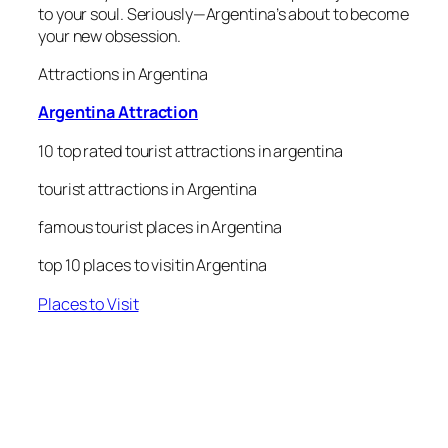
to your soul. Seriously—Argentina’s about to become
your new obsession.
Attractions in Argentina
Argentina Attraction
10 top rated tourist attractions in argentina
tourist attractions in Argentina
famous tourist places in Argentina
top 10 places to visitin Argentina
Places to Visit