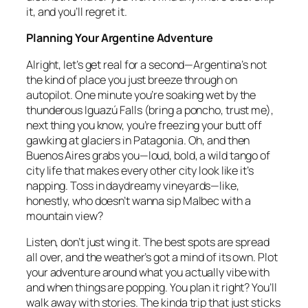
it, and you’ll regret it.
Planning Your Argentine Adventure
Alright, let’s get real for a second—Argentina’s not
the kind of place you just breeze through on
autopilot. One minute you’re soaking wet by the
thunderous Iguazú Falls (bring a poncho, trust me),
next thing you know, you’re freezing your butt off
gawking at glaciers in Patagonia. Oh, and then
Buenos Aires grabs you—loud, bold, a wild tango of
city life that makes every other city look like it’s
napping. Toss in daydreamy vineyards—like,
honestly, who doesn’t wanna sip Malbec with a
mountain view?
Listen, don’t just wing it. The best spots are spread
all over, and the weather’s got a mind of its own. Plot
your adventure around what you actually vibe with
and when things are popping. You plan it right? You’ll
walk away with stories. The kinda trip that just sticks