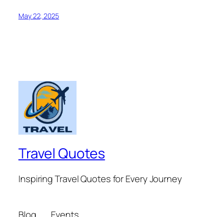
May 22, 2025
Travel Quotes
Inspiring Travel Quotes for Every Journey
Blog
Events