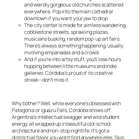
and weirdly gorgeous old churches scattered
everywhere. Pop into the main cathedral
downtown if you want your jaw to drop.
The city center is made for aimless wandering;
cobblestone streets, sprawling plazas,
musicians busking, random pop-up art fairs.
There’s always something happening, usually
involving empanadas and a crowd.
And if you’re into artsy stuff, you’ll lose hours
hopping between little museums and indie
galleries. Córdoba’s proud of its creative
streak—don’t miss it.
Why bother? Well, while everyone’s obsessed with
Patagonia or Iguazú Falls, Córdoba shows off
Argentina’s intellectual swagger and wild student
energy, all wrapped up in beautiful old-school
architecture and non-stop nightlife. It’s got a
distinctive flavor you won’t find anywhere else. Skip