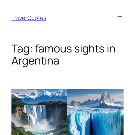
Skip
to
Travel Quotes
content
Tag:
famous sights in
Argentina