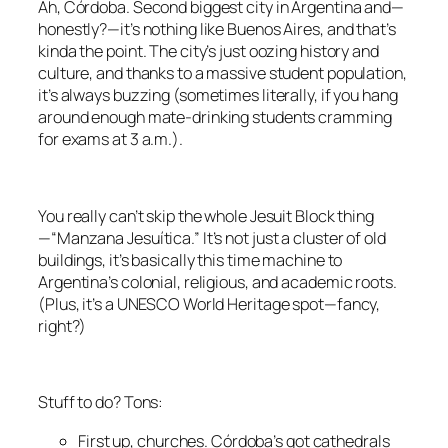
Ah, Córdoba. Second biggest city in Argentina and—
honestly?—it’s nothing like Buenos Aires, and that’s
kinda the point. The city’s just oozing history and
culture, and thanks to a massive student population,
it’s always buzzing (sometimes literally, if you hang
around enough mate-drinking students cramming
for exams at 3 a.m.).
You really can’t skip the whole Jesuit Block thing
—“Manzana Jesuítica.” It’s not just a cluster of old
buildings, it’s basically this time machine to
Argentina’s colonial, religious, and academic roots.
(Plus, it’s a UNESCO World Heritage spot—fancy,
right?)
Stuff to do? Tons:
First up, churches. Córdoba’s got cathedrals