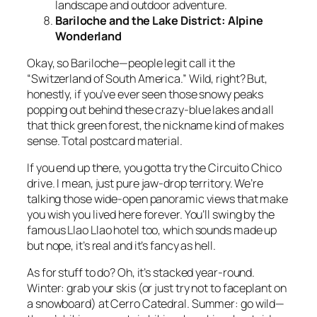
landscape and outdoor adventure.
Bariloche and the Lake District: Alpine
Wonderland
Okay, so Bariloche—people legit call it the
“Switzerland of South America.” Wild, right? But,
honestly, if you’ve ever seen those snowy peaks
popping out behind these crazy-blue lakes and all
that thick green forest, the nickname kind of makes
sense. Total postcard material.
If you end up there, you gotta try the Circuito Chico
drive. I mean, just pure jaw-drop territory. We’re
talking those wide-open panoramic views that make
you wish you lived here forever. You’ll swing by the
famous Llao Llao hotel too, which sounds made up
but nope, it’s real and it’s fancy as hell.
As for stuff to do? Oh, it’s stacked year-round.
Winter: grab your skis (or just try not to faceplant on
a snowboard) at Cerro Catedral. Summer: go wild—