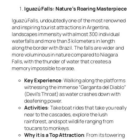
Iguazú Falls: Nature’s Roaring Masterpiece
Iguazú Falls, undoubtedly one of the most renowned
and inspiring tourist attractions in Argentina,
landscapes immensity with almost 300 individual
waterfalls and more than 3 kilometers in length
along the border with Brazil. The falls are wider and
more voluminous in nature compared to Niagara
Falls, with the thunder of water that creates a
memory impossible to erase.
Key Experience
: Walking along the platforms
witnessing the immense “Garganta del Diablo”
(Devil’s Throat) as water crashes down with
deafening power.
Activities
: Take boat rides that take you really
near to the cascades, explore the lush
rainforest, and spot wildlife ranging from
toucans to monkeys.
Why it is a Top
Attraction
: From its towering