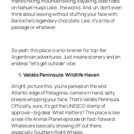
there’s hiking, mountain biking, kayaking, boat rides
on Nahuel Huapi Lake…the works. And, uh, don’t even
think about leaving without stuffing your face with
Bariloche’s legendary chocolate. Like, it’s a rite of
passage or whatever.
So yeah, this place is a no-brainer for top-tier
Argentinian adventures. Just insane scenery and an
endless “let’s get outside” vibe.
Valdés Peninsula: Wildlife Haven
Alright, picture this: you’re parked on the wild
Atlantic edge of Patagonia, camera in hand, salty
breeze whipping your face. That’s Valdés Peninsula.
Officially, sure, it’s got the UNESCO stamp of
approval—big deal. What matters? This place is like
a real-life Animal Planet episode on fast-forward.
Whales are basically showing off out there,
especially Southern Right Whales.