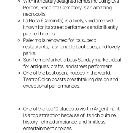
With intricately designed tombs including Eva
Perón’s, Recoleta Cemetery is an amazing
necropolis.
La Boca (Caminito) is a lively, vivid area well
known for its street performers and brilliantly
painted homes.
Palermo is renowned for its superb
restaurants, fashionable boutiques, and lovely
parks.
San Telmo Market, a busy Sunday market ideal
for antiques, crafts, and street performers.
One of the best opera houses in the world,
Teatro Colón boasts breathtaking design and
exceptional performances.
One of the top 10 places to visit in Argentina, it
is a top attraction because of its rich culture,
history, refined ambiance, and limitless
entertainment choices.