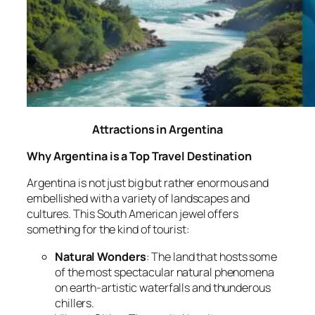
Attractions in Argentina
Why Argentina is a Top Travel Destination
Argentina is not just big but rather enormous and
embellished with a variety of landscapes and
cultures. This South American jewel offers
something for the kind of tourist:
Natural Wonders
: The land that hosts some
of the most spectacular natural phenomena
on earth-artistic waterfalls and thunderous
chillers.