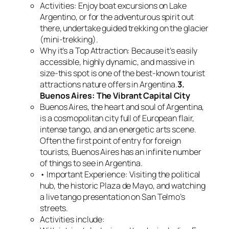
Activities: Enjoy boat excursions on Lake
Argentino, or for the adventurous spirit out
there, undertake guided trekking on the glacier
(mini-trekking).
Why it’s a Top Attraction: Because it’s easily
accessible, highly dynamic, and massive in
size-this spot is one of the best-known tourist
attractions nature offers in Argentina.
3.
Buenos Aires: The Vibrant Capital City
Buenos Aires, the heart and soul of Argentina,
is a cosmopolitan city full of European flair,
intense tango, and an energetic arts scene.
Often the first point of entry for foreign
tourists, Buenos Aires has an infinite number
of things to see in Argentina.
• Important Experience: Visiting the political
hub, the historic Plaza de Mayo, and watching
a live tango presentation on San Telmo’s
streets.
Activities include: