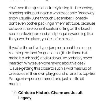
You’ll see them just absolutely losing it—breaching,
slapping tails, putting on a whole oceanic Broadway
show, usually June through December. Honestly,
don’t even bother packing a “meh” attitude, because
between the elephant seals snorting on the beach,
sea lions lazing around, and penguins waddling like
they own the place, you’re in for a treat.
If you’re the active type, jump on a boat tour, or go
roaming the land for guanacos (think: llama but
make it punk rock) and birds you’ve probably never
heard of. Why’s everyone raving about Valdés?
‘Cause getting this close to such a wild mashup of
creatures in their own playground is rare. It’s top-tier
Patagonia—pure, untamed, and just a little bit
magic.
Córdoba: Historic Charm and Jesuit
Legacy