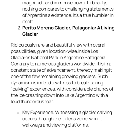
magnitude and immense power to beauty,
nothing compares to challenging statements
of Argentina’s existence. It’s a true humbler in
itself.
Perito Moreno Glacier, Patagonia: A Living
Glacier
Ridiculously rare and beautiful view with overall
possibilities, given location-wise,Inside Los
Glaciares National Park in Argentine Patagonia.
Contrary to numerous glaciers worldwide, it is in a
constant state of advancement, thereby making it
one of the few remaining growing glaciers. Such
dynamism is indeed a witness to breathtaking
“calving” experiences, with considerable chunks of
the ice crashing down into Lake Argentino with a
loud thunderous roar.
Key Experience: Witnessing a glacier calving
occurs through the extensive network of
walkways and viewing platforms.