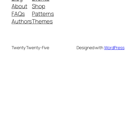
About
Shop
FAQs
Patterns
Authors
Themes
Twenty Twenty-Five
Designed with
WordPress