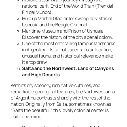
national park, End of the World Train (Tren del
Fin del Mundo).
Hike up Martial Glacier for sweeping vistas of
Ushuaia and the Beagle Channel.
Maritime Museum and Prison of Ushuaia:
Discover the history of the city’s penal colony.
One of the most enthralling famous landmarks
in Argentina, its far-off, spectacular location,
unusual fauna, and historical relevance make
it a top draw.
Salta and the Northwest: Land of Canyons
and High Deserts
With its dry scenery, rich native cultures, and
remarkable geological features, the Northwest area
of Argentina contrasts sharply with the rest of the
nation. Originally from Salta, sometimes known as
“Salta the beautiful,” this lovely colonial center is
quite charming.