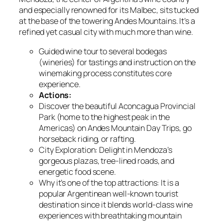
and especially renowned for its Malbec, sits tucked
at the base of the towering Andes Mountains. It’s a
refined yet casual city with much more than wine.
Guided wine tour to several bodegas
(wineries) for tastings and instruction on the
winemaking process constitutes core
experience.
Actions:
Discover the beautiful Aconcagua Provincial
Park (home to the highest peak in the
Americas) on Andes Mountain Day Trips, go
horseback riding, or rafting.
City Exploration: Delight in Mendoza’s
gorgeous plazas, tree-lined roads, and
energetic food scene.
Why it’s one of the top attractions: It is a
popular Argentinean well-known tourist
destination since it blends world-class wine
experiences with breathtaking mountain