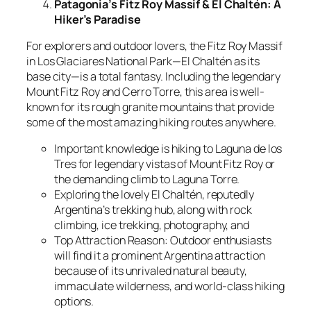
Patagonia’s Fitz Roy Massif & El Chaltén: A
Hiker’s Paradise
For explorers and outdoor lovers, the Fitz Roy Massif
in Los Glaciares National Park—El Chaltén as its
base city—is a total fantasy. Including the legendary
Mount Fitz Roy and Cerro Torre, this area is well-
known for its rough granite mountains that provide
some of the most amazing hiking routes anywhere.
Important knowledge is hiking to Laguna de los
Tres for legendary vistas of Mount Fitz Roy or
the demanding climb to Laguna Torre.
Exploring the lovely El Chaltén, reputedly
Argentina’s trekking hub, along with rock
climbing, ice trekking, photography, and
Top Attraction Reason: Outdoor enthusiasts
will find it a prominent Argentina attraction
because of its unrivaled natural beauty,
immaculate wilderness, and world-class hiking
options.