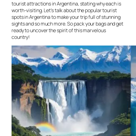
tourist attractions in Argentina, stating why each is
worth-visiting. Let’s talk about the popular tourist
spots in Argentina to make your trip full of stunning
sights and so much more. So pack your bags and get
ready to uncover the spirit of this marvelous
country!