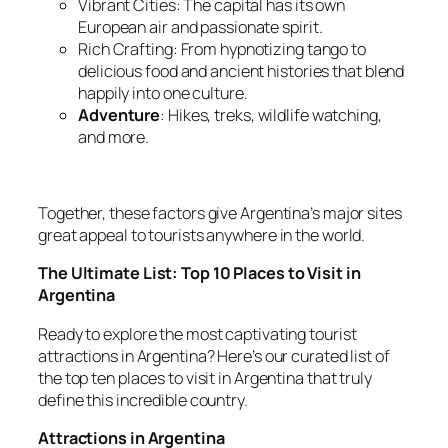
Vibrant Cities: The capital has its own
European air and passionate spirit.
Rich Crafting: From hypnotizing tango to
delicious food and ancient histories that blend
happily into one culture.
Adventure
: Hikes, treks, wildlife watching,
and more.
Together, these factors give Argentina’s major sites
great appeal to tourists anywhere in the world.
The Ultimate List: Top 10 Places to Visit in
Argentina
Ready to explore the most captivating tourist
attractions in Argentina? Here’s our curated list of
the top ten places to visit in Argentina that truly
define this incredible country.
Attractions in Argentina