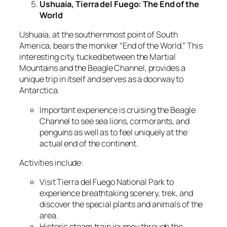
Ushuaia, Tierra del Fuego: The End of the
World
Ushuaia, at the southernmost point of South
America, bears the moniker “End of the World.” This
interesting city, tucked between the Martial
Mountains and the Beagle Channel, provides a
unique trip in itself and serves as a doorway to
Antarctica.
Important experience is cruising the Beagle
Channel to see sea lions, cormorants, and
penguins as well as to feel uniquely at the
actual end of the continent.
Activities include:
Visit Tierra del Fuego National Park to
experience breathtaking scenery, trek, and
discover the special plants and animals of the
area.
Historic steam train journey through the