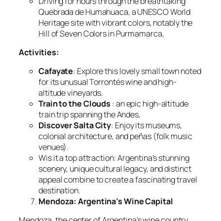
Driving for hours through the breathtaking
Quebrada de Humahuaca, a UNESCO World
Heritage site with vibrant colors, notably the
Hill of Seven Colors in Purmamarca,
Activities:
Cafayate
: Explore this lovely small town noted
for its unusual Torrontés wine and high-
altitude vineyards.
Train to the Clouds
: an epic high-altitude
train trip spanning the Andes,
Discover Salta City
: Enjoy its museums,
colonial architecture, and peñas (folk music
venues).
Wis it a top attraction: Argentina’s stunning
scenery, unique cultural legacy, and distinct
appeal combine to create a fascinating travel
destination.
Mendoza: Argentina’s Wine Capital
Mendoza, the center of Argentina’s wine country