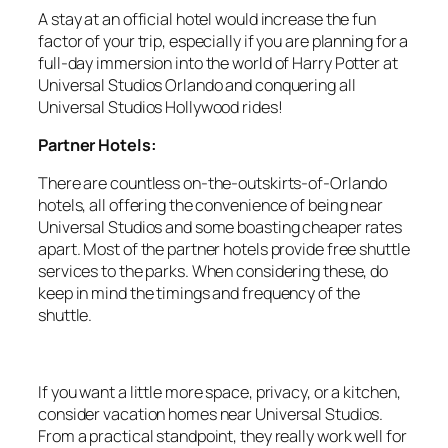
A stay at an official hotel would increase the fun
factor of your trip, especially if you are planning for a
full-day immersion into the world of Harry Potter at
Universal Studios Orlando and conquering all
Universal Studios Hollywood rides!
Partner Hotels:
There are countless on-the-outskirts-of-Orlando
hotels, all offering the convenience of being near
Universal Studios and some boasting cheaper rates
apart. Most of the partner hotels provide free shuttle
services to the parks. When considering these, do
keep in mind the timings and frequency of the
shuttle.
If you want a little more space, privacy, or a kitchen,
consider vacation homes near Universal Studios.
From a practical standpoint, they really work well for