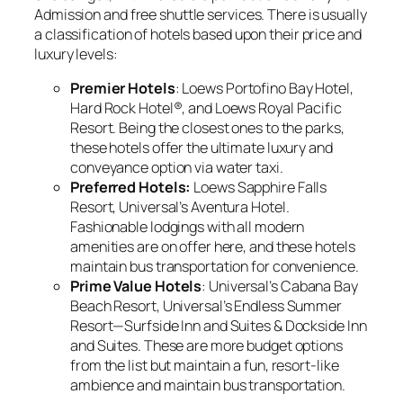
Admission and free shuttle services. There is usually
a classification of hotels based upon their price and
luxury levels:
Premier Hotels
: Loews Portofino Bay Hotel,
Hard Rock Hotel®, and Loews Royal Pacific
Resort. Being the closest ones to the parks,
these hotels offer the ultimate luxury and
conveyance option via water taxi.
Preferred Hotels:
Loews Sapphire Falls
Resort, Universal’s Aventura Hotel.
Fashionable lodgings with all modern
amenities are on offer here, and these hotels
maintain bus transportation for convenience.
Prime Value Hotels
: Universal’s Cabana Bay
Beach Resort, Universal’s Endless Summer
Resort—Surfside Inn and Suites & Dockside Inn
and Suites. These are more budget options
from the list but maintain a fun, resort-like
ambience and maintain bus transportation.