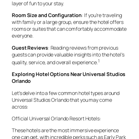
layer of fun to your stay.
Room Size and Configuration
: If you’re traveling
with family or a large group, ensure the hotel offers
rooms or suites that can comfortably accommodate
everyone.
Guest Reviews
: Reading reviews from previous
guests can provide valuable insights into the hotel’s
1
quality, service, and overall experience.
Exploring Hotel Options Near Universal Studios
Orlando
Let’s delve into a few common hotel types around
Universal Studios Orlando that you may come
across:
Official Universal Orlando Resort Hotels:
These hotels are the most immersive experience
one can get, with incredible perks such as Early Park