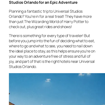
Studios Orlando for an Epic Adventure
Planning a fantastic trip to Universal Studios
Orlando? You’re in for a real treat! They have more
than just The Wizarding World of Harry Potter to
check out, plus great rides and shows!
There is something for every type of traveler! But
before you jump into the fun of deciding what to eat,
where to go and what to see, you need to nail down
the ideal place to stay, as this helps ensure you’re on
your way to an adventure free of stress and full of
joy, and part of that is the right hotels near Universal
Studios Orlando.