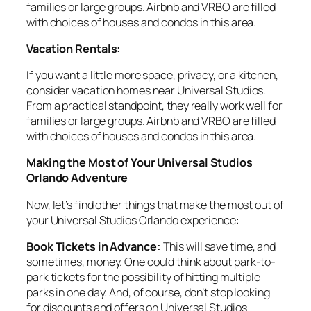
families or large groups. Airbnb and VRBO are filled
with choices of houses and condos in this area.
Vacation Rentals:
If you want a little more space, privacy, or a kitchen,
consider vacation homes near Universal Studios.
From a practical standpoint, they really work well for
families or large groups. Airbnb and VRBO are filled
with choices of houses and condos in this area.
Making the Most of Your Universal Studios
Orlando Adventure
Now, let’s find other things that make the most out of
your Universal Studios Orlando experience:
Book Tickets in Advance:
This will save time, and
sometimes, money. One could think about park-to-
park tickets for the possibility of hitting multiple
parks in one day. And, of course, don’t stop looking
for discounts and offers on Universal Studios