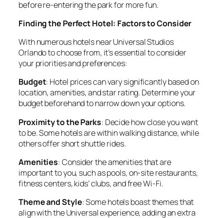
before re-entering the park for more fun.
Finding the Perfect Hotel: Factors to Consider
With numerous hotels near Universal Studios
Orlando to choose from, it’s essential to consider
your priorities and preferences:
Budget
: Hotel prices can vary significantly based on
location, amenities, and star rating. Determine your
budget beforehand to narrow down your options.
Proximity to the Parks
: Decide how close you want
to be. Some hotels are within walking distance, while
others offer short shuttle rides.
Amenities
: Consider the amenities that are
important to you, such as pools, on-site restaurants,
fitness centers, kids’ clubs, and free Wi-Fi.
Theme and Style
: Some hotels boast themes that
align with the Universal experience, adding an extra