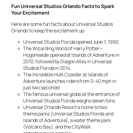
Fun Universal Studios Orlando Facts to Spark
Your Excitement
Here are some fun facts about Universal Studios
Orlando to keep the excitement up:
Universal Studios Florida opened June 7, 1990.
The Wizarding World of Harry Potter—
Hogsmeade opened at Islands of Adventure in
2010, followed by Diagon Alley in Universal
Studios Florida in 2014.
The Incredible Hulk Coaster at Islands of
Adventure launches riders from 0-40 mph in
just two seconds!
The famous universal globe at the entrance of
Universal Studios Florida weighs seven tons.
Universal Orlando Resort is home to two
theme parks (Universal Studios Florida and
Islands of Adventure), a water theme park
(Volcano Bay), and the CityWalk