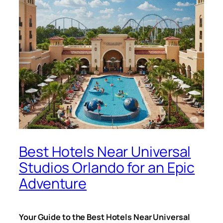
Best Hotels Near Universal
Studios Orlando for an Epic
Adventure
Your Guide to the Best Hotels Near Universal