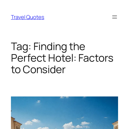
Skip
to
Travel Quotes
content
Tag:
Finding the
Perfect Hotel: Factors
to Consider