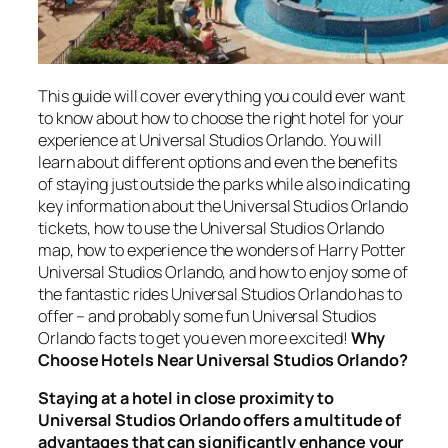
This guide will cover everything you could ever want
to know about how to choose the right hotel for your
experience at Universal Studios Orlando. You will
learn about different options and even the benefits
of staying just outside the parks while also indicating
key information about the Universal Studios Orlando
tickets, how to use the Universal Studios Orlando
map, how to experience the wonders of Harry Potter
Universal Studios Orlando, and how to enjoy some of
the fantastic rides Universal Studios Orlando has to
offer – and probably some fun Universal Studios
Orlando facts to get you even more excited!
Why
Choose Hotels Near Universal Studios Orlando?
Staying at a hotel in close proximity to
Universal Studios Orlando offers a multitude of
advantages that can significantly enhance your