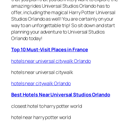
amazing rides Universal Studios Orlando has to
offer, including the magical Harry Potter Universal
Studios Orlando as well! You are certainly on your
way to an unforgettable trip! So sit down and start
planning your adventure to Universal Studios
Orlando today!
Top 10 Must-Visit Places in France
hotels near universal citywalk Orlando
hotels near universal citywalk
hotels near citywalk Orlando
Best Hotels Near Universal Studios Orlando
closest hotel to harry potter world
hotel near harry potter world