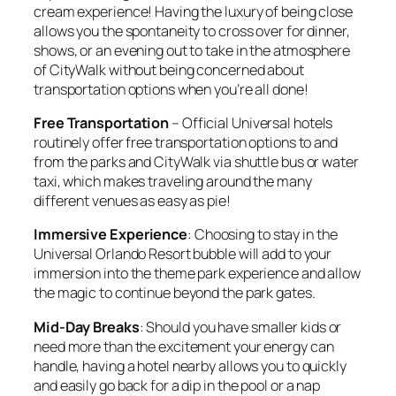
cream experience! Having the luxury of being close
allows you the spontaneity to cross over for dinner,
shows, or an evening out to take in the atmosphere
of CityWalk without being concerned about
transportation options when you’re all done!
Free Transportation
– Official Universal hotels
routinely offer free transportation options to and
from the parks and CityWalk via shuttle bus or water
taxi, which makes traveling around the many
different venues as easy as pie!
Immersive Experience
: Choosing to stay in the
Universal Orlando Resort bubble will add to your
immersion into the theme park experience and allow
the magic to continue beyond the park gates.
Mid-Day Breaks
: Should you have smaller kids or
need more than the excitement your energy can
handle, having a hotel nearby allows you to quickly
and easily go back for a dip in the pool or a nap