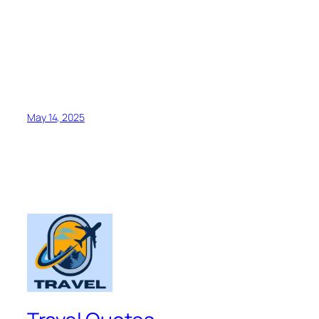
May 14, 2025