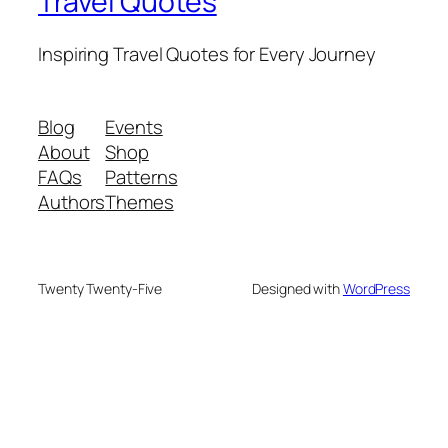
Travel Quotes
Inspiring Travel Quotes for Every Journey
Blog
Events
About
Shop
FAQs
Patterns
Authors
Themes
Twenty Twenty-Five
Designed with
WordPress