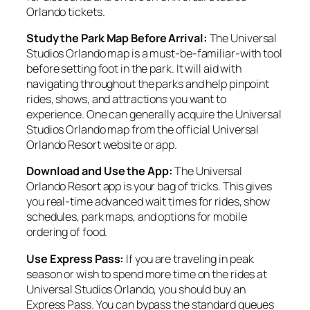
Orlando tickets.
Study the Park Map Before Arrival:
The Universal
Studios Orlando map is a must-be-familiar-with tool
before setting foot in the park. It will aid with
navigating throughout the parks and help pinpoint
rides, shows, and attractions you want to
experience. One can generally acquire the Universal
Studios Orlando map from the official Universal
Orlando Resort website or app.
Download and Use the App:
The Universal
Orlando Resort app is your bag of tricks. This gives
you real-time advanced wait times for rides, show
schedules, park maps, and options for mobile
ordering of food.
Use Express Pass:
If you are traveling in peak
season or wish to spend more time on the rides at
Universal Studios Orlando, you should buy an
Express Pass. You can bypass the standard queues