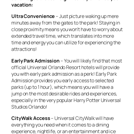
vacation:
Ultra Convenience
– Just picture waking up mere
minutes away from the gates to the park! Staying in
close proximity means you won’t have to worry about
extended travel time, which translates into more
time and energy you can utilize for experiencing the
attractions!
Early Park Admission
– You will likely find that most
official Universal Orlando Resort hotels will provide
you with early park admission as a perk! Early Park
Admission provides you early access to selected
parks (up to 1 hour), which means you will have a
jump on the most desirable rides and experiences,
especially in the very popular Harry Potter Universal
Studios Orlando!
CityWalk Access
– Universal CityWalk will have
everything you need when it comes to a dining
experience, nightlife, or an entertainment and ice