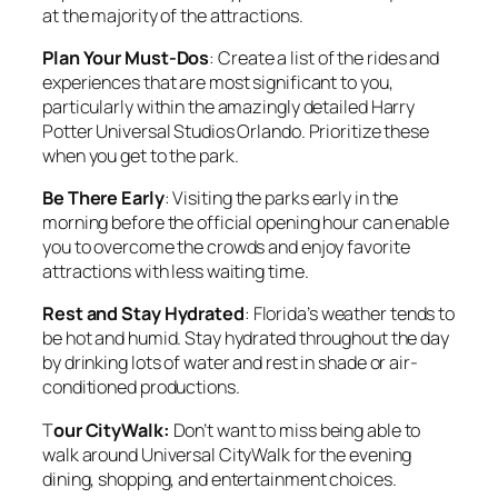
at the majority of the attractions.
Plan Your Must-Dos
: Create a list of the rides and
experiences that are most significant to you,
particularly within the amazingly detailed Harry
Potter Universal Studios Orlando. Prioritize these
when you get to the park.
Be There Early
: Visiting the parks early in the
morning before the official opening hour can enable
you to overcome the crowds and enjoy favorite
attractions with less waiting time.
Rest and Stay Hydrated
: Florida’s weather tends to
be hot and humid. Stay hydrated throughout the day
by drinking lots of water and rest in shade or air-
conditioned productions.
T
our CityWalk:
Don’t want to miss being able to
walk around Universal CityWalk for the evening
dining, shopping, and entertainment choices.