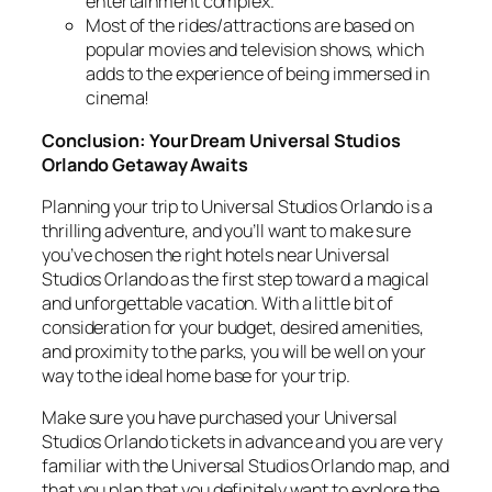
entertainment complex.
Most of the rides/attractions are based on
popular movies and television shows, which
adds to the experience of being immersed in
cinema!
Conclusion: Your Dream Universal Studios
Orlando Getaway Awaits
Planning your trip to Universal Studios Orlando is a
thrilling adventure, and you’ll want to make sure
you’ve chosen the right hotels near Universal
Studios Orlando as the first step toward a magical
and unforgettable vacation. With a little bit of
consideration for your budget, desired amenities,
and proximity to the parks, you will be well on your
way to the ideal home base for your trip.
Make sure you have purchased your Universal
Studios Orlando tickets in advance and you are very
familiar with the Universal Studios Orlando map, and
that you plan that you definitely want to explore the