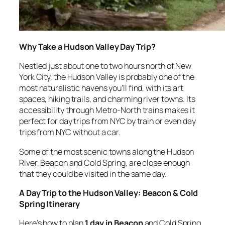
Why Take a Hudson Valley Day Trip?
Nestled just about one to two hours north of New
York City, the Hudson Valley is probably one of the
most naturalistic havens you’ll find, with its art
spaces, hiking trails, and charming river towns. Its
accessibility through Metro-North trains makes it
perfect for day trips from NYC by train or even day
trips from NYC without a car.
Some of the most scenic towns along the Hudson
River, Beacon and Cold Spring, are close enough
that they could be visited in the same day.
A Day Trip to the Hudson Valley: Beacon & Cold
Spring Itinerary
Here’s how to plan
1 day in Beacon
and Cold Spring