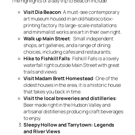
The highlights of a day trip to Beacon include
Visit Dia Beacon
: A must-see contemporary
art museum housed in an old Nabisco box-
printing factory. Its large-scale installations
and minimalist works are art in their own right.
Walk up Main Street
: Small independent
shops, art galleries, and a range of dining
choices, including cafes and restaurants.
Hike to Fishkill Falls
: Fishkill Falls is a lovely
waterfall right outside Main Street with great
trails and views.
Visit Madam Brett Homestead
: One of the
oldest houses in the area, it is a historic house
that takes you back in time.
Visit the local breweries and distilleries
:
Beer made right in the Hudson Valley and
artisanal distilleries producing craft beverages
to enjoy.
Sleepy Hollow and Tarrytown: Legends
and River Views