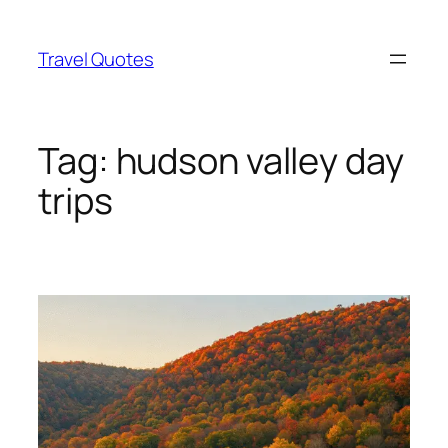
Skip
to
Travel Quotes
content
Tag:
hudson valley day
trips