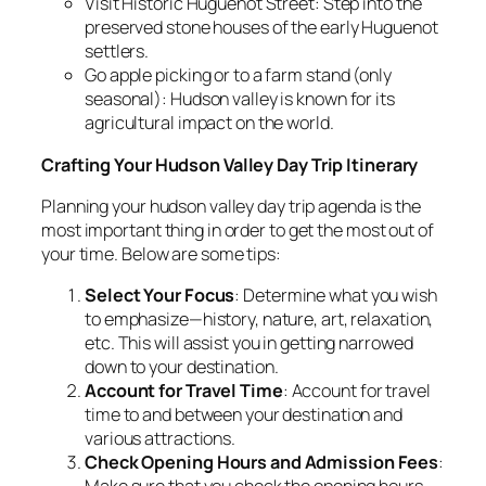
Visit Historic Huguenot Street: Step into the
preserved stone houses of the early Huguenot
settlers.
Go apple picking or to a farm stand (only
seasonal): Hudson valley is known for its
agricultural impact on the world.
Crafting Your Hudson Valley Day Trip Itinerary
Planning your hudson valley day trip agenda is the
most important thing in order to get the most out of
your time. Below are some tips:
Select Your Focus
: Determine what you wish
to emphasize—history, nature, art, relaxation,
etc. This will assist you in getting narrowed
down to your destination.
Account for Travel Time
: Account for travel
time to and between your destination and
various attractions.
Check Opening Hours and Admission Fees
: