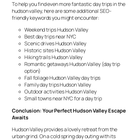
To help you find even more fantastic day trips in the
hudson valley, here are some additional SEO-
friendly keywords you might encounter:
Weekend trips Hudson Valley
Best day trips near NYC
Scenic drives Hudson Valley
Historic sites Hudson Valley
Hiking trails Hudson Valley
Romantic getaways Hudson Valley (day trip
option)
Fall foliage Hudson Valley day trips
Family day trips Hudson Valley
Outdoor activities Hudson Valley
Small towns near NYC for a day trip
Conclusion: Your Perfect Hudson Valley Escape
Awaits
Hudson Valley provides a lovely retreat from the
urban grind. On a cold spring day outing with its