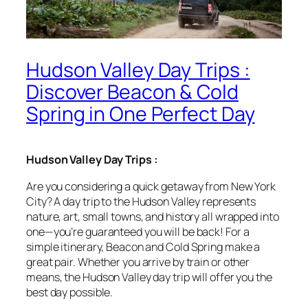
Hudson Valley Day Trips :
Discover Beacon & Cold
Spring in One Perfect Day
Hudson Valley Day Trips :
Are you considering a quick getaway from New York
City? A day trip to the Hudson Valley represents
nature, art, small towns, and history all wrapped into
one—you’re guaranteed you will be back! For a
simple itinerary, Beacon and Cold Spring make a
great pair. Whether you arrive by train or other
means, the Hudson Valley day trip will offer you the
best day possible.