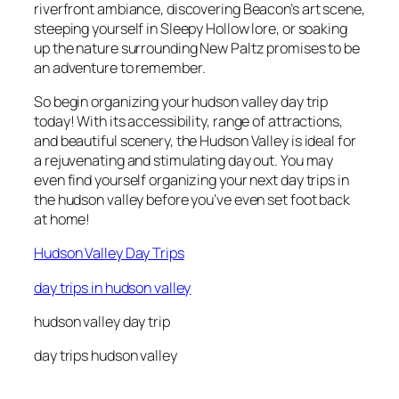
riverfront ambiance, discovering Beacon’s art scene,
steeping yourself in Sleepy Hollow lore, or soaking
up the nature surrounding New Paltz promises to be
an adventure to remember.
So begin organizing your hudson valley day trip
today! With its accessibility, range of attractions,
and beautiful scenery, the Hudson Valley is ideal for
a rejuvenating and stimulating day out. You may
even find yourself organizing your next day trips in
the hudson valley before you’ve even set foot back
at home!
Hudson Valley Day Trips
day trips in hudson valley
hudson valley day trip
day trips hudson valley