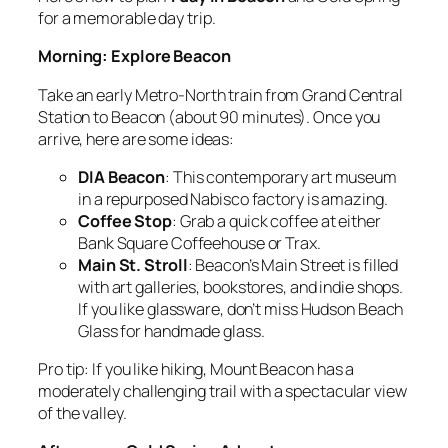
for a memorable day trip.
Morning: Explore Beacon
Take an early Metro-North train from Grand Central
Station to Beacon (about 90 minutes). Once you
arrive, here are some ideas:
DIA Beacon
: This contemporary art museum
in a repurposed Nabisco factory is amazing.
Coffee Stop
: Grab a quick coffee at either
Bank Square Coffeehouse or Trax.
Main St. Stroll
: Beacon’s Main Street is filled
with art galleries, bookstores, and indie shops.
If you like glassware, don’t miss Hudson Beach
Glass for handmade glass.
Pro tip: If you like hiking, Mount Beacon has a
moderately challenging trail with a spectacular view
of the valley.