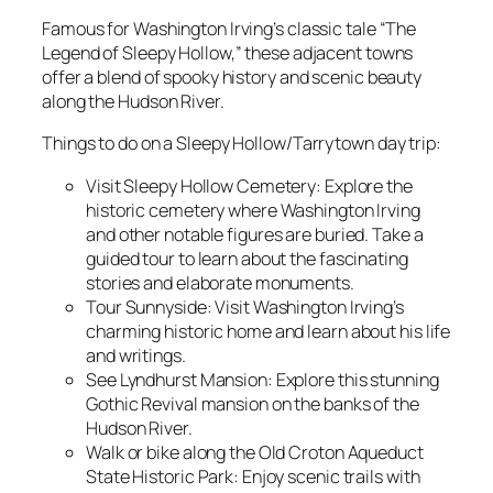
Famous for Washington Irving’s classic tale “The
Legend of Sleepy Hollow,” these adjacent towns
offer a blend of spooky history and scenic beauty
along the Hudson River.
Things to do on a Sleepy Hollow/Tarrytown day trip:
Visit Sleepy Hollow Cemetery: Explore the
historic cemetery where Washington Irving
and other notable figures are buried. Take a
guided tour to learn about the fascinating
stories and elaborate monuments.
Tour Sunnyside: Visit Washington Irving’s
charming historic home and learn about his life
and writings.
See Lyndhurst Mansion: Explore this stunning
Gothic Revival mansion on the banks of the
Hudson River.
Walk or bike along the Old Croton Aqueduct
State Historic Park: Enjoy scenic trails with