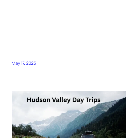
May 17, 2025