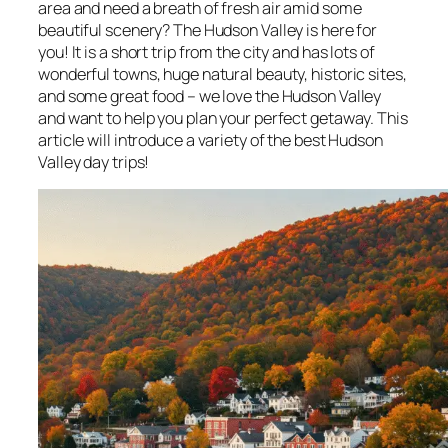
area and need a breath of fresh air amid some
beautiful scenery? The Hudson Valley is here for
you! It is a short trip from the city and has lots of
wonderful towns, huge natural beauty, historic sites,
and some great food – we love the Hudson Valley
and want to help you plan your perfect getaway. This
article will introduce a variety of the best Hudson
Valley day trips!