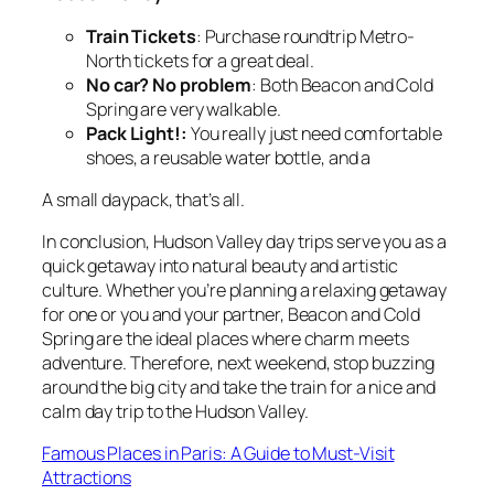
Train Tickets
: Purchase roundtrip Metro-
North tickets for a great deal.
No car? No problem
: Both Beacon and Cold
Spring are very walkable.
Pack Light!:
You really just need comfortable
shoes, a reusable water bottle, and a
A small daypack, that’s all.
In conclusion, Hudson Valley day trips serve you as a
quick getaway into natural beauty and artistic
culture. Whether you’re planning a relaxing getaway
for one or you and your partner, Beacon and Cold
Spring are the ideal places where charm meets
adventure. Therefore, next weekend, stop buzzing
around the big city and take the train for a nice and
calm day trip to the Hudson Valley.
Famous Places in Paris: A Guide to Must-Visit
Attractions