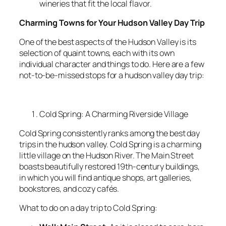
wineries that fit the local flavor.
Charming Towns for Your Hudson Valley Day Trip
One of the best aspects of the Hudson Valley is its
selection of quaint towns, each with its own
individual character and things to do. Here are a few
not-to-be-missed stops for a hudson valley day trip:
Cold Spring: A Charming Riverside Village
Cold Spring consistently ranks among the best day
trips in the hudson valley. Cold Spring is a charming
little village on the Hudson River. The Main Street
boasts beautifully restored 19th-century buildings,
in which you will find antique shops, art galleries,
bookstores, and cozy cafés.
What to do on a day trip to Cold Spring: