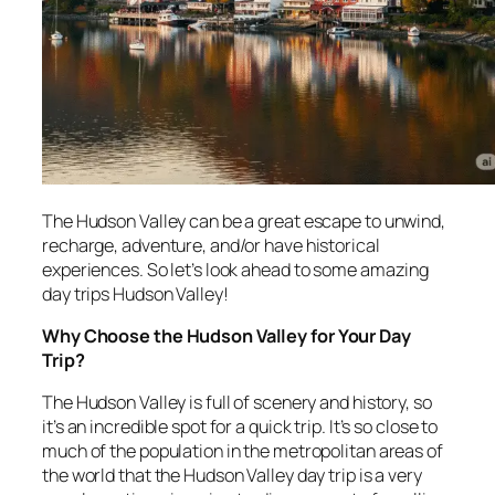
The Hudson Valley can be a great escape to unwind,
recharge, adventure, and/or have historical
experiences. So let’s look ahead to some amazing
day trips Hudson Valley!
Why Choose the Hudson Valley for Your Day
Trip?
The Hudson Valley is full of scenery and history, so
it’s an incredible spot for a quick trip. It’s so close to
much of the population in the metropolitan areas of
the world that the Hudson Valley day trip is a very