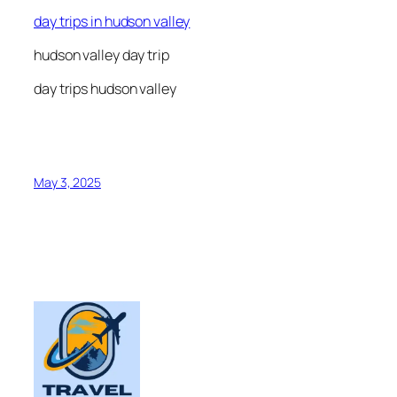
day trips in hudson valley
hudson valley day trip
day trips hudson valley
May 3, 2025