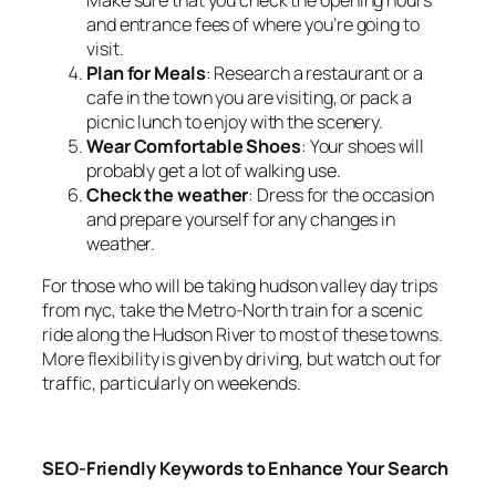
Make sure that you check the opening hours
and entrance fees of where you’re going to
visit.
Plan for Meals
: Research a restaurant or a
cafe in the town you are visiting, or pack a
picnic lunch to enjoy with the scenery.
Wear Comfortable Shoes
: Your shoes will
probably get a lot of walking use.
Check the weather
: Dress for the occasion
and prepare yourself for any changes in
weather.
For those who will be taking hudson valley day trips
from nyc, take the Metro-North train for a scenic
ride along the Hudson River to most of these towns.
More flexibility is given by driving, but watch out for
traffic, particularly on weekends.
SEO-Friendly Keywords to Enhance Your Search