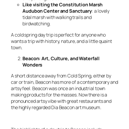
Like visiting the Constitution Marsh
Audubon Center and Sanctuary
: a lovely
tidal marsh with walking trails and
birdwatching.
A cold spring day trip is perfect for anyone who
wants a trip with history, nature, and a little quaint
town.
Beacon: Art, Culture, and Waterfall
Wonders
A short distance away from Cold Spring, either by
car or train, Beacon has more of a contemporary and
artsy feel. Beacon was once an industrial town
making products for the masses. Now there is a
pronounced artsy vibe with great restaurants and
the highly regarded Dia Beacon art museum.