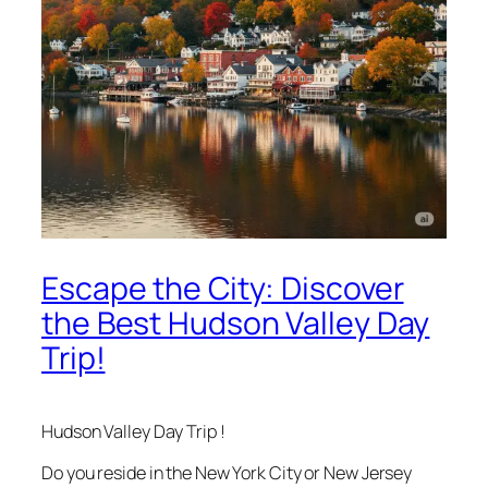
Escape the City: Discover
the Best Hudson Valley Day
Trip!
Hudson Valley Day Trip !
Do you reside in the New York City or New Jersey