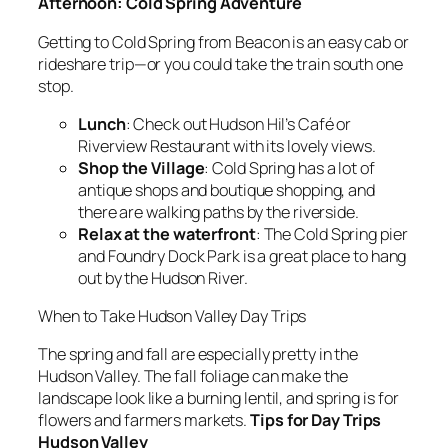
Afternoon: Cold Spring Adventure
Getting to Cold Spring from Beacon is an easy cab or
rideshare trip—or you could take the train south one
stop.
Lunch
: Check out Hudson Hil’s Café or
Riverview Restaurant with its lovely views.
Shop the Village
: Cold Spring has a lot of
antique shops and boutique shopping, and
there are walking paths by the riverside.
Relax at the waterfront
: The Cold Spring pier
and Foundry Dock Park is a great place to hang
out by the Hudson River.
When to Take Hudson Valley Day Trips
The spring and fall are especially pretty in the
Hudson Valley. The fall foliage can make the
landscape look like a burning lentil, and spring is for
flowers and farmers markets.
Tips for Day Trips
Hudson Valley