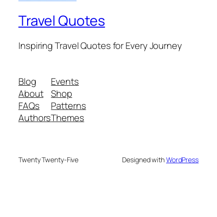
Travel Quotes
Inspiring Travel Quotes for Every Journey
Blog
Events
About
Shop
FAQs
Patterns
Authors
Themes
Twenty Twenty-Five
Designed with
WordPress