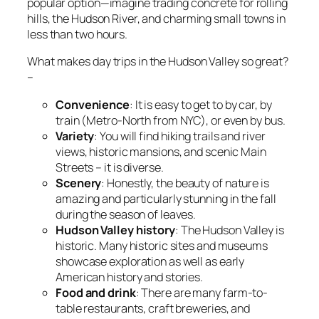
popular option—imagine trading concrete for rolling
hills, the Hudson River, and charming small towns in
less than two hours.
What makes day trips in the Hudson Valley so great?
–
Convenience
: It is easy to get to by car, by
train (Metro-North from NYC), or even by bus.
Variety
: You will find hiking trails and river
views, historic mansions, and scenic Main
Streets – it is diverse.
Scenery
: Honestly, the beauty of nature is
amazing and particularly stunning in the fall
during the season of leaves.
Hudson Valley history
: The Hudson Valley is
historic. Many historic sites and museums
showcase exploration as well as early
American history and stories.
Food and drink
: There are many farm-to-
table restaurants, craft breweries, and