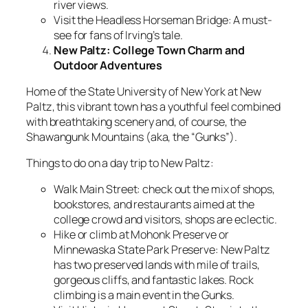
river views.
Visit the Headless Horseman Bridge: A must-
see for fans of Irving’s tale.
New Paltz: College Town Charm and
Outdoor Adventures
Home of the State University of New York at New
Paltz, this vibrant town has a youthful feel combined
with breathtaking scenery and, of course, the
Shawangunk Mountains (aka, the “Gunks”).
Things to do on a day trip to New Paltz:
Walk Main Street: check out the mix of shops,
bookstores, and restaurants aimed at the
college crowd and visitors, shops are eclectic.
Hike or climb at Mohonk Preserve or
Minnewaska State Park Preserve: New Paltz
has two preserved lands with mile of trails,
gorgeous cliffs, and fantastic lakes. Rock
climbing is a main event in the Gunks.