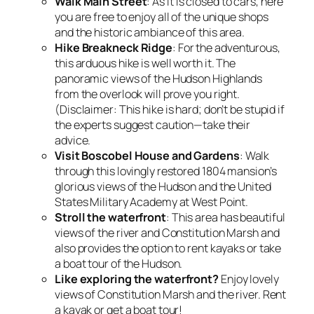
Walk Main Street
: As it is closed to cars, here
you are free to enjoy all of the unique shops
and the historic ambiance of this area.
Hike Breakneck Ridge
: For the adventurous,
this arduous hike is well worth it. The
panoramic views of the Hudson Highlands
from the overlook will prove you right.
(Disclaimer: This hike is hard; don’t be stupid if
the experts suggest caution—take their
advice.
Visit Boscobel House and Gardens
: Walk
through this lovingly restored 1804 mansion’s
glorious views of the Hudson and the United
States Military Academy at West Point.
Stroll the waterfront
: This area has beautiful
views of the river and Constitution Marsh and
also provides the option to rent kayaks or take
a boat tour of the Hudson.
Like exploring the waterfront?
Enjoy lovely
views of Constitution Marsh and the river. Rent
a kayak or get a boat tour!