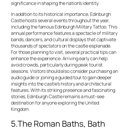
significance in shaping the nation’s identity.
In addition to its historical importance, Edinburgh
Castle hosts several events throughout the year,
including the famous Edinburgh Military Tattoo. This
annual performance features a spectacle of military
bands, dancers, and cultural displays that captivate
thousands of spectators on the castle esplanade.
For those planning to visit, several practical tips can
enhance the experience. Arriving early can help
avoid crowds, particularly during peak tourist
seasons. Visitors should also consider purchasing an
audio guide or joining a guided tour to gain deeper
insights into the castle’s history and architectural
features. With its striking presence and fascinating
stories, Edinburgh Castle remains a must-see
destination for anyone exploring the United
Kingdom.
5.The Roman Baths, Bath