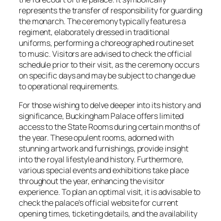
represents the transfer of responsibility for guarding
the monarch. The ceremony typically features a
regiment, elaborately dressed in traditional
uniforms, performing a choreographed routine set
to music. Visitors are advised to check the official
schedule prior to their visit, as the ceremony occurs
on specific days and may be subject to change due
to operational requirements.
For those wishing to delve deeper into its history and
significance, Buckingham Palace offers limited
access to the State Rooms during certain months of
the year. These opulent rooms, adorned with
stunning artwork and furnishings, provide insight
into the royal lifestyle and history. Furthermore,
various special events and exhibitions take place
throughout the year, enhancing the visitor
experience. To plan an optimal visit, it is advisable to
check the palace’s official website for current
opening times, ticketing details, and the availability