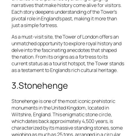
narratives that make history come alive for visitors.
Each story deepens understanding of the Tower’s
pivotal role in England’s past, making it more than
just a simple fortress.
As a must-visit site, the Tower of London offers an
unmatched opportunity to explore royal history and
delve into the fascinating anecdotes that shaped
the nation. From its origins as a fortress to its
current status as a tourist hotspot, the Tower stands
as a testament to England’s rich cultural heritage.
3.Stonehenge
Stonehenge is one of the most iconic prehistoric
monuments in the United Kingdom, located in
Wiltshire, England. This enigmatic stone circle,
which dates back approximately 4,500 years, is
characterized by its massive standing stones, some
weighing as much as 25 tons, arranged in a circular