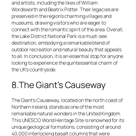
and artists, including the likes of William
Wordsworth and Beatrix Potter. Their legacies are
preserved in the region’s charming villages and
museums, drawing visitors who are eager to
connect with the romantic spirit of the area. Overall,
the Lake District National Park is a must-see
destination, embodying a remarkable blend of
outdoor recreation and natural beauty that appeals
to all. In conclusion, it is an essential stop for anyone
looking to experience the quintessential charm of
the UK’s countryside.
8.The Giant’s Causeway
The Giant’s Causeway, located on the north coast of
Northern Ireland, stands as one of the most
remarkable natural wonders in the United Kingdom.
This UNESCO World Heritage Site is renowned for its
unique geological formations, consisting of around
40,000 interlocking basalt columns that were