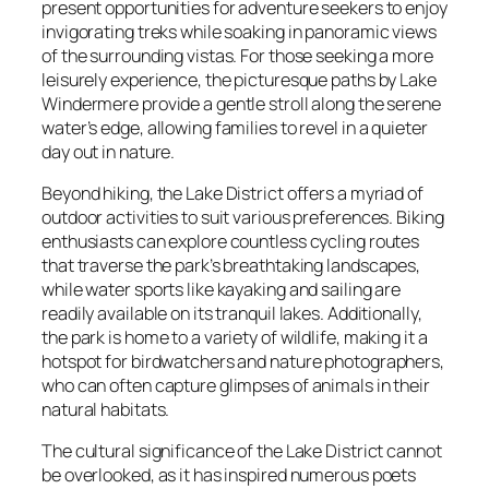
present opportunities for adventure seekers to enjoy
invigorating treks while soaking in panoramic views
of the surrounding vistas. For those seeking a more
leisurely experience, the picturesque paths by Lake
Windermere provide a gentle stroll along the serene
water’s edge, allowing families to revel in a quieter
day out in nature.
Beyond hiking, the Lake District offers a myriad of
outdoor activities to suit various preferences. Biking
enthusiasts can explore countless cycling routes
that traverse the park’s breathtaking landscapes,
while water sports like kayaking and sailing are
readily available on its tranquil lakes. Additionally,
the park is home to a variety of wildlife, making it a
hotspot for birdwatchers and nature photographers,
who can often capture glimpses of animals in their
natural habitats.
The cultural significance of the Lake District cannot
be overlooked, as it has inspired numerous poets