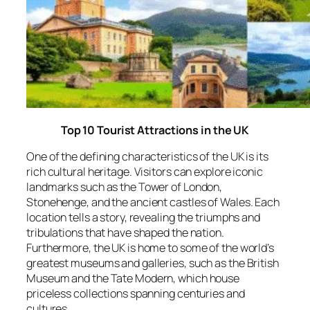
Top 10 Tourist Attractions in the UK
One of the defining characteristics of the UK is its
rich cultural heritage. Visitors can explore iconic
landmarks such as the Tower of London,
Stonehenge, and the ancient castles of Wales. Each
location tells a story, revealing the triumphs and
tribulations that have shaped the nation.
Furthermore, the UK is home to some of the world’s
greatest museums and galleries, such as the British
Museum and the Tate Modern, which house
priceless collections spanning centuries and
cultures.