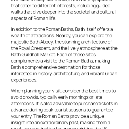
that cater to different interests, including guided
walks that dive deeper into the societal and cultural
aspects of Roman life.
In addition to the Roman Baths, Bath itself offers a
wealth of attractions. Nearby, you can explore the
majestic Bath Abbey, the stunning architecture of
the Royal Crescent, and the lively atmosphere at the
Bath Guildhall Market. Each of these sites
complements a visit to the Roman Baths, making
Bath a comprehensive destination for those
interested in history, architecture, and vibrant urban
experiences.
When planning your visit, consider the best times to
avoid crowds, typically early mornings or late
afternoons. It is also advisable to purchase tickets in
advance during peak tourist seasons to guarantee
your entry. The Roman Baths provide a unique
insight into an extraordinary past, making them a
must-see destination for anyone visiting the UK.