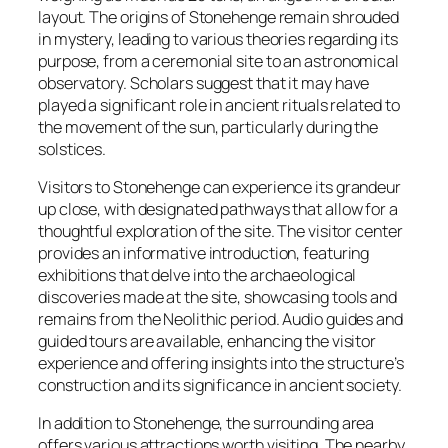
layout. The origins of Stonehenge remain shrouded
in mystery, leading to various theories regarding its
purpose, from a ceremonial site to an astronomical
observatory. Scholars suggest that it may have
played a significant role in ancient rituals related to
the movement of the sun, particularly during the
solstices.
Visitors to Stonehenge can experience its grandeur
up close, with designated pathways that allow for a
thoughtful exploration of the site. The visitor center
provides an informative introduction, featuring
exhibitions that delve into the archaeological
discoveries made at the site, showcasing tools and
remains from the Neolithic period. Audio guides and
guided tours are available, enhancing the visitor
experience and offering insights into the structure’s
construction and its significance in ancient society.
In addition to Stonehenge, the surrounding area
offers various attractions worth visiting. The nearby