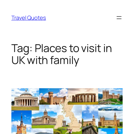
Skip
to
Travel Quotes
content
Tag:
Places to visit in
UK with family