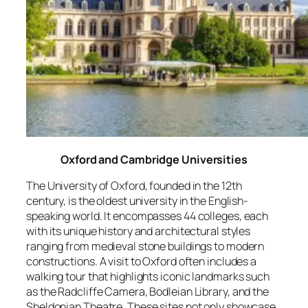
Oxford and Cambridge Universities
The University of Oxford, founded in the 12th
century, is the oldest university in the English-
speaking world. It encompasses 44 colleges, each
with its unique history and architectural styles
ranging from medieval stone buildings to modern
constructions. A visit to Oxford often includes a
walking tour that highlights iconic landmarks such
as the Radcliffe Camera, Bodleian Library, and the
Sheldonian Theatre. These sites not only showcase