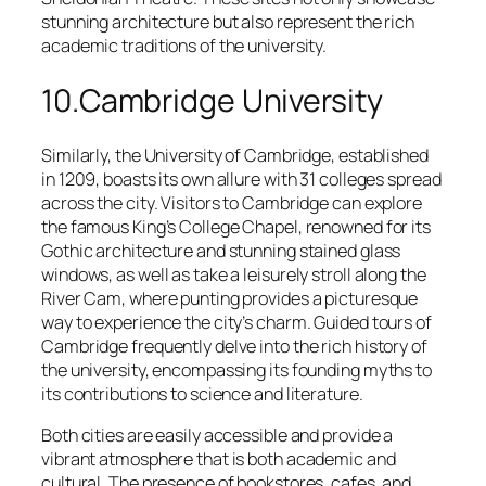
stunning architecture but also represent the rich
academic traditions of the university.
10.Cambridge University
Similarly, the University of Cambridge, established
in 1209, boasts its own allure with 31 colleges spread
across the city. Visitors to Cambridge can explore
the famous King’s College Chapel, renowned for its
Gothic architecture and stunning stained glass
windows, as well as take a leisurely stroll along the
River Cam, where punting provides a picturesque
way to experience the city’s charm. Guided tours of
Cambridge frequently delve into the rich history of
the university, encompassing its founding myths to
its contributions to science and literature.
Both cities are easily accessible and provide a
vibrant atmosphere that is both academic and
cultural. The presence of bookstores, cafes, and