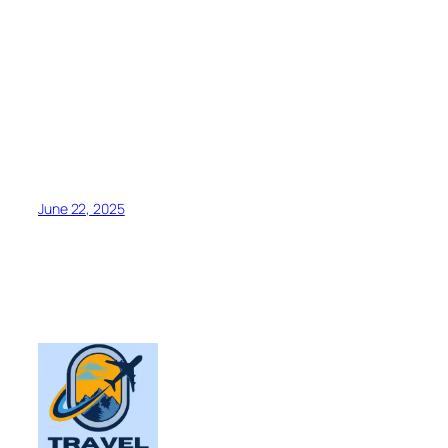
June 22, 2025