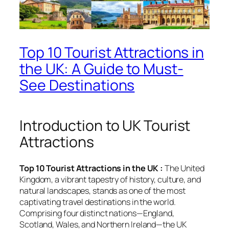
Top 10 Tourist Attractions in
the UK: A Guide to Must-
See Destinations
Introduction to UK Tourist
Attractions
Top 10 Tourist Attractions in the UK :
The United
Kingdom, a vibrant tapestry of history, culture, and
natural landscapes, stands as one of the most
captivating travel destinations in the world.
Comprising four distinct nations—England,
Scotland, Wales, and Northern Ireland—the UK