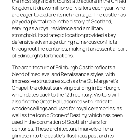
the most significant tourist attractions in the United
Kingdom, it draws millions of visitors each year, who
are eager to explore its rich heritage. The castle has
played a pivotal role in the history of Scotland,
serving as a royal residence and a military
stronghold. Its strategic location provided a key
defensive advantage during numerous conflicts
throughout the centuries, making it an essential part
of Edinburgh’s fortifications.
The architecture of Edinburgh Castle reflects a
blend of medieval and Renaissance styles, with
impressive structures such as the St. Margaret’s
Chapel, the oldest surviving building in Edinburgh,
which dates back to the 12th century. Visitors will
also find the Great Hall, adorned with intricate
wooden ceilings and used for royal ceremonies, as
well as the iconic Stone of Destiny, which has been
used in the coronation of Scottish rulers for
centuries. These architectural marvels offer a
glimpse into the castle’s illustrious past and its