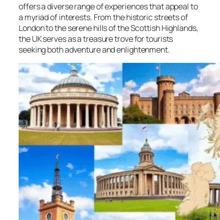
offers a diverse range of experiences that appeal to
a myriad of interests. From the historic streets of
London to the serene hills of the Scottish Highlands,
the UK serves as a treasure trove for tourists
seeking both adventure and enlightenment.