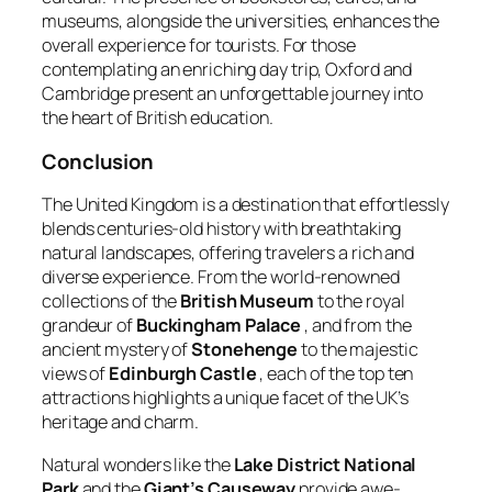
museums, alongside the universities, enhances the
overall experience for tourists. For those
contemplating an enriching day trip, Oxford and
Cambridge present an unforgettable journey into
the heart of British education.
Conclusion
The United Kingdom is a destination that effortlessly
blends centuries-old history with breathtaking
natural landscapes, offering travelers a rich and
diverse experience. From the world-renowned
collections of the
British Museum
to the royal
grandeur of
Buckingham Palace
, and from the
ancient mystery of
Stonehenge
to the majestic
views of
Edinburgh Castle
, each of the top ten
attractions highlights a unique facet of the UK’s
heritage and charm.
Natural wonders like the
Lake District National
Park
and the
Giant’s Causeway
provide awe-