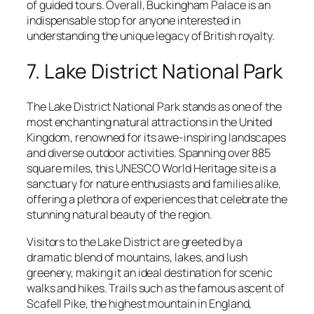
of guided tours. Overall, Buckingham Palace is an
indispensable stop for anyone interested in
understanding the unique legacy of British royalty.
7. Lake District National Park
The Lake District National Park stands as one of the
most enchanting natural attractions in the United
Kingdom, renowned for its awe-inspiring landscapes
and diverse outdoor activities. Spanning over 885
square miles, this UNESCO World Heritage site is a
sanctuary for nature enthusiasts and families alike,
offering a plethora of experiences that celebrate the
stunning natural beauty of the region.
Visitors to the Lake District are greeted by a
dramatic blend of mountains, lakes, and lush
greenery, making it an ideal destination for scenic
walks and hikes. Trails such as the famous ascent of
Scafell Pike, the highest mountain in England,