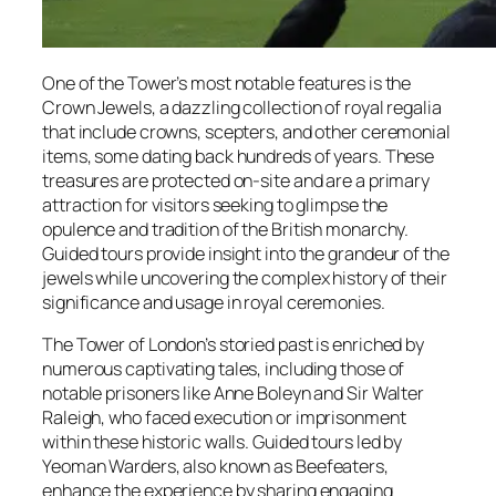
One of the Tower’s most notable features is the
Crown Jewels, a dazzling collection of royal regalia
that include crowns, scepters, and other ceremonial
items, some dating back hundreds of years. These
treasures are protected on-site and are a primary
attraction for visitors seeking to glimpse the
opulence and tradition of the British monarchy.
Guided tours provide insight into the grandeur of the
jewels while uncovering the complex history of their
significance and usage in royal ceremonies.
The Tower of London’s storied past is enriched by
numerous captivating tales, including those of
notable prisoners like Anne Boleyn and Sir Walter
Raleigh, who faced execution or imprisonment
within these historic walls. Guided tours led by
Yeoman Warders, also known as Beefeaters,
enhance the experience by sharing engaging