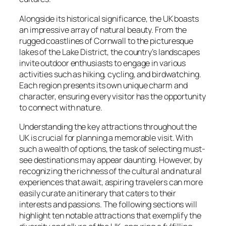
Alongside its historical significance, the UK boasts
an impressive array of natural beauty. From the
rugged coastlines of Cornwall to the picturesque
lakes of the Lake District, the country’s landscapes
invite outdoor enthusiasts to engage in various
activities such as hiking, cycling, and birdwatching.
Each region presents its own unique charm and
character, ensuring every visitor has the opportunity
to connect with nature.
Understanding the key attractions throughout the
UK is crucial for planning a memorable visit. With
such a wealth of options, the task of selecting must-
see destinations may appear daunting. However, by
recognizing the richness of the cultural and natural
experiences that await, aspiring travelers can more
easily curate an itinerary that caters to their
interests and passions. The following sections will
highlight ten notable attractions that exemplify the