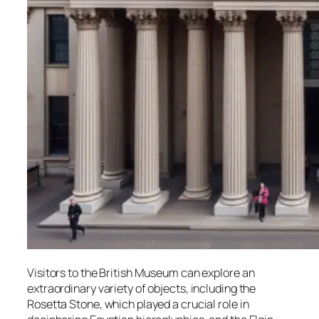
Visitors to the British Museum can explore an
extraordinary variety of objects, including the
Rosetta Stone, which played a crucial role in