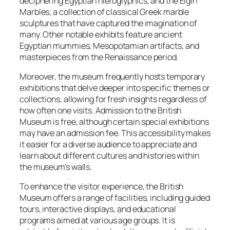
deciphering Egyptian hieroglyphics, and the Elgin
Marbles, a collection of classical Greek marble
sculptures that have captured the imagination of
many. Other notable exhibits feature ancient
Egyptian mummies, Mesopotamian artifacts, and
masterpieces from the Renaissance period.
Moreover, the museum frequently hosts temporary
exhibitions that delve deeper into specific themes or
collections, allowing for fresh insights regardless of
how often one visits. Admission to the British
Museum is free, although certain special exhibitions
may have an admission fee. This accessibility makes
it easier for a diverse audience to appreciate and
learn about different cultures and histories within
the museum’s walls.
To enhance the visitor experience, the British
Museum offers a range of facilities, including guided
tours, interactive displays, and educational
programs aimed at various age groups. It is