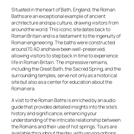
Situated in the heart of Bath, England, the Roman
Baths are an exceptional example of ancient
architecture and spa culture, drawing visitors from
around the world. This iconic site dates back to
Roman Britain and is a testament to the ingenuity of
Roman engineering. The baths were constructed
around 70 AD and have been well-preserved,
allowing visitors to step back in time to experience
life in Roman Britain. The impressive remains,
including the Great Bath, the Sacred Spring, and the
surrounding temples, serve not only as a historical
site but also as a center for education about the
Roman era.
A visit to the Roman Baths is enriched by an audio
guide that provides detailed insights into the site’s
history and significance, enhancing your
understanding of the intricate relationship between
the Romans and their use of hot springs. Tours are
available throughout the day, with varying options