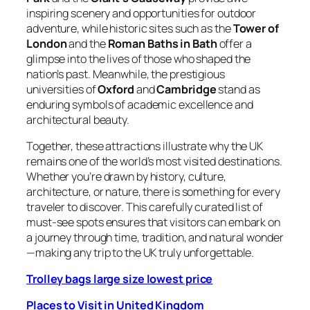
inspiring scenery and opportunities for outdoor
adventure, while historic sites such as the
Tower of
London
and the
Roman Baths in Bath
offer a
glimpse into the lives of those who shaped the
nation’s past. Meanwhile, the prestigious
universities of
Oxford
and
Cambridge
stand as
enduring symbols of academic excellence and
architectural beauty.
Together, these attractions illustrate why the UK
remains one of the world’s most visited destinations.
Whether you’re drawn by history, culture,
architecture, or nature, there is something for every
traveler to discover. This carefully curated list of
must-see spots ensures that visitors can embark on
a journey through time, tradition, and natural wonder
—making any trip to the UK truly unforgettable.
Trolley bags large size lowest price
Places to Visit in
United Kingdom