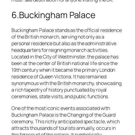
6.Buckingham Palace
Buckingham Palace stands as the official residence
of the British monarch, serving not only as a
personal residence but also as the administrative
headquarters for reigning monarch activities.
Located in the City of Westminster, the palace has
been at the center of British national life since the
19th century when it became the primary London
residence of Queen Victoria. It has remained
synonymous with the British monarchy, showcasing
a rich tapestry of history punctuated by royal
ceremonies, state visits, and public functions.
One of the most iconic events associated with
Buckingham Palace is the Changing of the Guard
ceremony. This richly anticipated spectacle, which
attracts thousands of tourists annually, occurs in
the forecourt of the palace. It symbolically