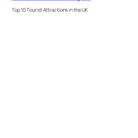
Top 10 Tourist Attractions in the UK