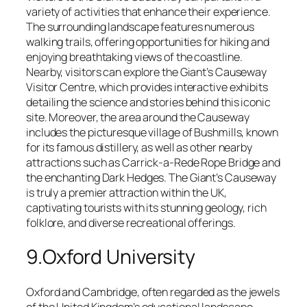
variety of activities that enhance their experience.
The surrounding landscape features numerous
walking trails, offering opportunities for hiking and
enjoying breathtaking views of the coastline.
Nearby, visitors can explore the Giant’s Causeway
Visitor Centre, which provides interactive exhibits
detailing the science and stories behind this iconic
site. Moreover, the area around the Causeway
includes the picturesque village of Bushmills, known
for its famous distillery, as well as other nearby
attractions such as Carrick-a-Rede Rope Bridge and
the enchanting Dark Hedges. The Giant’s Causeway
is truly a premier attraction within the UK,
captivating tourists with its stunning geology, rich
folklore, and diverse recreational offerings.
9.Oxford University
Oxford and Cambridge, often regarded as the jewels