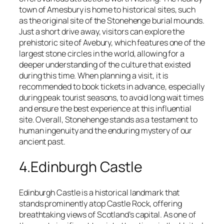
town of Amesbury is home to historical sites, such
as the original site of the Stonehenge burial mounds.
Just a short drive away, visitors can explore the
prehistoric site of Avebury, which features one of the
largest stone circles in the world, allowing for a
deeper understanding of the culture that existed
during this time. When planning a visit, it is
recommended to book tickets in advance, especially
during peak tourist seasons, to avoid long wait times
and ensure the best experience at this influential
site. Overall, Stonehenge stands as a testament to
human ingenuity and the enduring mystery of our
ancient past.
4.Edinburgh Castle
Edinburgh Castle is a historical landmark that
stands prominently atop Castle Rock, offering
breathtaking views of Scotland’s capital. As one of