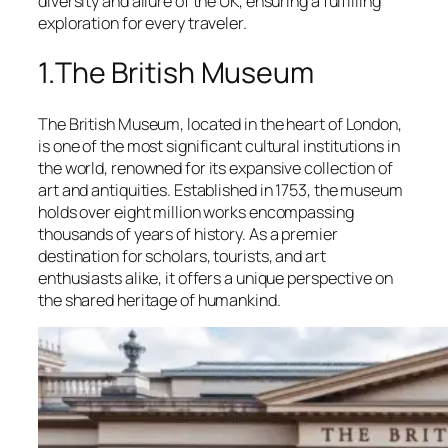
diversity and allure of the UK, ensuring a fulfilling
exploration for every traveler.
1.The British Museum
The British Museum, located in the heart of London,
is one of the most significant cultural institutions in
the world, renowned for its expansive collection of
art and antiquities. Established in 1753, the museum
holds over eight million works encompassing
thousands of years of history. As a premier
destination for scholars, tourists, and art
enthusiasts alike, it offers a unique perspective on
the shared heritage of humankind.