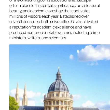
of the United Kingdom’s educational landscape,
offer a blend of historical significance, architectural
beauty, and academic prestige that captivates
millions of visitors each year. Established over
several centuries, both universities have cultivated
a reputation for academic excellence and have
produced numerous notable alumni, including prime
ministers, writers, and scientists.