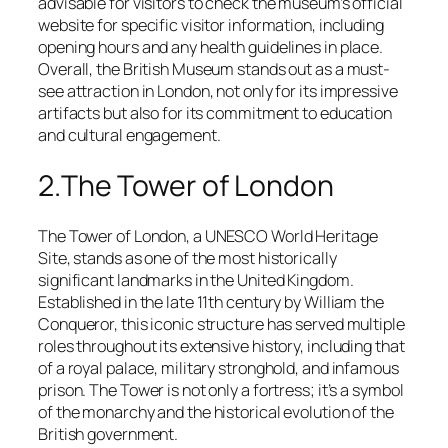
advisable for visitors to check the museum’s official
website for specific visitor information, including
opening hours and any health guidelines in place.
Overall, the British Museum stands out as a must-
see attraction in London, not only for its impressive
artifacts but also for its commitment to education
and cultural engagement.
2.The Tower of London
The Tower of London, a UNESCO World Heritage
Site, stands as one of the most historically
significant landmarks in the United Kingdom.
Established in the late 11th century by William the
Conqueror, this iconic structure has served multiple
roles throughout its extensive history, including that
of a royal palace, military stronghold, and infamous
prison. The Tower is not only a fortress; it’s a symbol
of the monarchy and the historical evolution of the
British government.