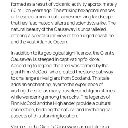
formed as a result of volcanic activity approximately
60 million years ago. The striking hexagonal shapes
of these columns create a mesmerizing landscape
that has fascinated visitors and scientists alike. The
natural beauty of the Causeway is unparalleled,
offering a spectacular view of the rugged coastline
and the vast Atlantic Ocean.
In addition to its geological significance, the Giant’s
Causeway is steeped in captivating folklore.
According to legend, the area was formed by the
giant Finn McCool, who created the stone pathway
to challenge a rival giant from Scotland. This tale
adds an enchanting layer to the experience of
visiting the site, as many travelers indulge in stories
while wandering among the rocks. The legends of
Finn McCool and the Highlander provide a cultural
connection, bridging the natural and mythological
aspects of this stunning location.
Visitors to the Giant’s Causeway can partake in a