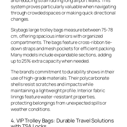
and reducing strain during long airport walks. This
system proves particularly valuable when navigating
through crowded spaces or making quick directional
changes.
Skybags large trolley bags measure between 75-78
cm, offering spacious interiors with organized
compartments. The bags feature cross-ribbon tie-
down straps and mesh pockets for efficient packing.
Many models include expandable sections, adding
up to 25% extra capacity when needed.
The brand’s commitment to durability shows in their
use of high-grade materials. Their polycarbonate
shells resist scratches and impacts while
maintaining a lightweight profile. Interior fabric
linings feature water-resistant properties,
protecting belongings from unexpected spills or
weather conditions.
4. VIP Trolley Bags: Durable Travel Solutions
with TSA Locks