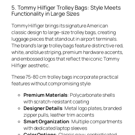
5. Tommy Hilfiger Trolley Bags: Style Meets
Functionality in Large Sizes
Tommy Hilfiger brings its signature American
classic design to large-size trolley bags, creating
luggage pieces that stand out in airport terminals.
The brand’s large trolley bags feature distinctive red,
white, and blue striping, premium hardware accents,
and embossed logos that reflect the iconic Tommy
Hilfiger aesthetic.
These 75-80 cm trolley bags incorporate practical
features without compromising style:
Premium Materials
: Polycarbonate shells
with scratch-resistant coating
Designer Details
: Metal logo plates, branded
zipper pulls, leather trim accents
Smart Organization
: Multiple compartments
with dedicated laptop sleeves
Color Options
: Classic navy, sophisticated