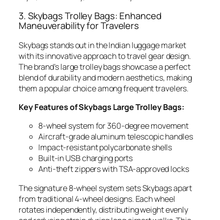
3. Skybags Trolley Bags: Enhanced
Maneuverability for Travelers
Skybags stands out in the Indian luggage market
with its innovative approach to travel gear design.
The brand’s large trolley bags showcase a perfect
blend of durability and modern aesthetics, making
them a popular choice among frequent travelers.
Key Features of Skybags Large Trolley Bags:
8-wheel system for 360-degree movement
Aircraft-grade aluminum telescopic handles
Impact-resistant polycarbonate shells
Built-in USB charging ports
Anti-theft zippers with TSA-approved locks
The signature 8-wheel system sets Skybags apart
from traditional 4-wheel designs. Each wheel
rotates independently, distributing weight evenly