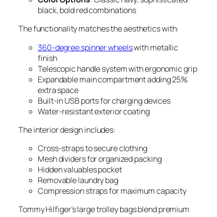
black, bold red combinations
The functionality matches the aesthetics with:
360-degree spinner wheels
with metallic
finish
Telescopic handle system with ergonomic grip
Expandable main compartment adding 25%
extra space
Built-in USB ports for charging devices
Water-resistant exterior coating
The interior design includes:
Cross-straps to secure clothing
Mesh dividers for organized packing
Hidden valuables pocket
Removable laundry bag
Compression straps for maximum capacity
Tommy Hilfiger’s large trolley bags blend premium