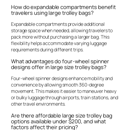
How do expandable compartments benefit
travelers using large trolley bags?
Expandable compartments provide additional
storage space when needed, allowing travelers to
pack more without purchasing a larger bag. This
flexibility helps accommodate varying luggage
requirements during different trips.
What advantages do four-wheel spinner
designs offer in large size trolley bags?
Four-wheel spinner designs enhance mobility and
convenience by allowing smooth 360-degree
movement. This makes it easier to maneuver heavy
or bulky luggage through airports, train stations, and
other travel environments.
Are there affordable large size trolley bag
options available under $200, and what
factors affect their pricing?