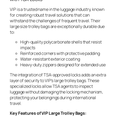
VIP is a trusted name in the luggage industry, known
for creating robust travel solutions that can
withstand the challenges of frequent travel. Their
large size trolley bags are exceptionally durable due
to:
High-quality polycarbonate shells that resist
impacts
Reinforced corners with protective padding
Water-resistant exterior coating
Heavy-duty zippers designed for extended use
The integration of TSA-approved locks adds an extra
layer of security to VIP’s large trolley bags. These
specialized locks allow TSA agents to inspect
luggage without damaging the locking mechanism,
protecting your belongings during international
travel.
Key Features of VIP Large Trolley Bags: