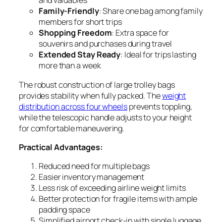
and valuables
Family-Friendly
: Share one bag among family
members for short trips
Shopping Freedom
: Extra space for
souvenirs and purchases during travel
Extended Stay Ready
: Ideal for trips lasting
more than a week
The robust construction of large trolley bags
provides stability when fully packed. The
weight
distribution across four wheels
prevents toppling,
while the telescopic handle adjusts to your height
for comfortable maneuvering.
Practical Advantages:
Reduced need for multiple bags
Easier inventory management
Less risk of exceeding airline weight limits
Better protection for fragile items with ample
padding space
Simplified airport check-in with single luggage