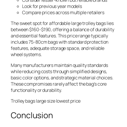
Look for previous year models
Compare prices across multiple retailers
The sweet spot for affordable large trolley bags lies
between $160-$190, offering a balance of durability
and essential features. This price range typically
includes 75-80cm bags with standard protection
features, adequate storage space, and reliable
wheel systems.
Many manufacturers maintain quality standards
while reducing costs through simplified designs,
basic color options, and strategic material choices.
These compromises rarely affect the bag’s core
functionality or durability.
Trolley bags large size lowest price
Conclusion