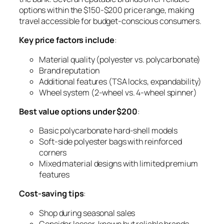
options within the $150-$200 price range, making
travel accessible for budget-conscious consumers.
Key price factors include
:
Material quality (polyester vs. polycarbonate)
Brand reputation
Additional features (TSA locks, expandability)
Wheel system (2-wheel vs. 4-wheel spinner)
Best value options under $200
:
Basic polycarbonate hard-shell models
Soft-side polyester bags with reinforced
corners
Mixed material designs with limited premium
features
Cost-saving tips
:
Shop during seasonal sales
Consider lesser-known but reliable brands