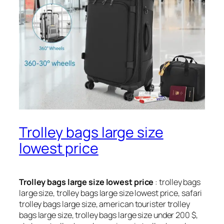
Trolley bags large size
lowest price
Trolley bags large size lowest price
: trolley bags
large size, trolley bags large size lowest price, safari
trolley bags large size, american tourister trolley
bags large size, trolley bags large size under 200 $,