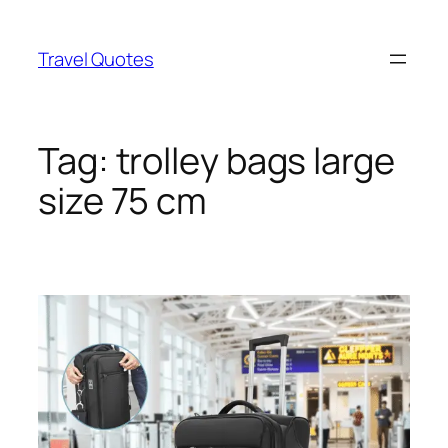
Skip
to
Travel Quotes
content
Tag:
trolley bags large
size 75 cm