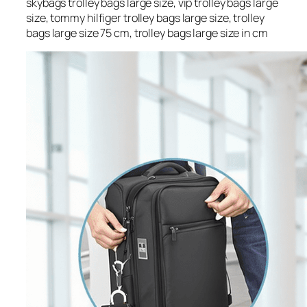
skybags trolley bags large size, vip trolley bags large
size, tommy hilfiger trolley bags large size, trolley
bags large size 75 cm, trolley bags large size in cm