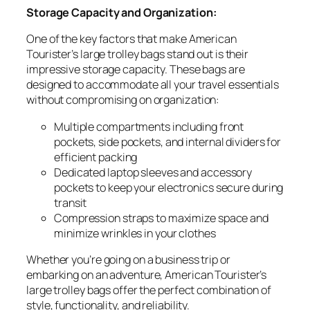
Storage Capacity and Organization:
One of the key factors that make American
Tourister’s large trolley bags stand out is their
impressive storage capacity. These bags are
designed to accommodate all your travel essentials
without compromising on organization:
Multiple compartments including front
pockets, side pockets, and internal dividers for
efficient packing
Dedicated laptop sleeves and accessory
pockets to keep your electronics secure during
transit
Compression straps to maximize space and
minimize wrinkles in your clothes
Whether you’re going on a business trip or
embarking on an adventure, American Tourister’s
large trolley bags offer the perfect combination of
style, functionality, and reliability.