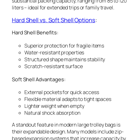
substantial packing capacity, ranging from 85 to 120
liters – ideal for extended trips or family travel.
Hard Shell vs. Soft Shell Options
:
Hard Shell Benefits:
Superior protection for fragile items
Water-resistant properties
Structured shape maintains stability
Scratch-resistant surface
Soft Shell Advantages:
External pockets for quick access
Flexible material adapts to tight spaces
Lighter weight when empty
Natural shock absorption
A standout feature in modern large trolley bags is
their expandable design. Many models include zip-
based expansion systems that increase capacity by