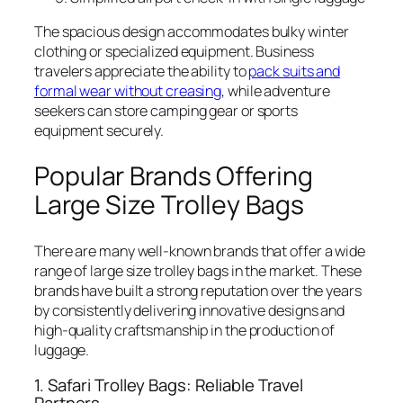
The spacious design accommodates bulky winter
clothing or specialized equipment. Business
travelers appreciate the ability to
pack suits and
formal wear without creasing
, while adventure
seekers can store camping gear or sports
equipment securely.
Popular Brands Offering
Large Size Trolley Bags
There are many well-known brands that offer a wide
range of large size trolley bags in the market. These
brands have built a strong reputation over the years
by consistently delivering innovative designs and
high-quality craftsmanship in the production of
luggage.
1. Safari Trolley Bags: Reliable Travel