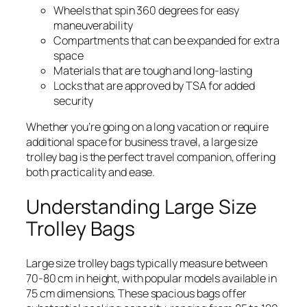
Wheels that spin 360 degrees for easy
maneuverability
Compartments that can be expanded for extra
space
Materials that are tough and long-lasting
Locks that are approved by TSA for added
security
Whether you’re going on a long vacation or require
additional space for business travel, a large size
trolley bag is the perfect travel companion, offering
both practicality and ease.
Understanding Large Size
Trolley Bags
Large size trolley bags typically measure between
70-80 cm in height, with popular models available in
75 cm dimensions. These spacious bags offer