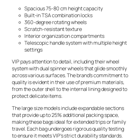
Spacious 75-80 cm height capacity
Built-in TSA combination locks
360-degree rotating wheels
Scratch-resistant texture
Interior organization compartments
Telescopic handle system with multiple height
settings
VIP pays attention to detail, including their wheel
system with dual spinner wheels that glide smoothly
across various surfaces. The brand’s commitment to
quality is evident in their use of premium materials,
from the outer shell to the internal lining designed to
protect delicate items.
The large size models include expandable sections
that provide up to 25% additional packing space,
making these bags ideal for extended trips or family
travel. Each bag undergoes rigorous quality testing
to ensure it meets VIP’s strict durability standards.