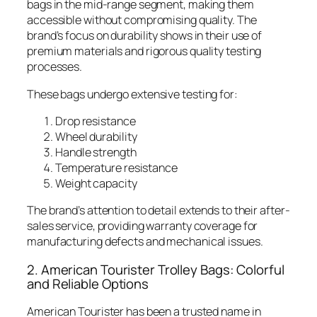
bags in the mid-range segment, making them
accessible without compromising quality. The
brand’s focus on durability shows in their use of
premium materials and rigorous quality testing
processes.
These bags undergo extensive testing for:
Drop resistance
Wheel durability
Handle strength
Temperature resistance
Weight capacity
The brand’s attention to detail extends to their after-
sales service, providing warranty coverage for
manufacturing defects and mechanical issues.
2. American Tourister Trolley Bags: Colorful
and Reliable Options
American Tourister has been a trusted name in