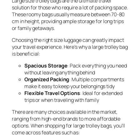
Large size trolley bags are the ultimate travel
solution for those who require a lot of packing space.
These roomy bags usually measure between 70-80
cm in height, providing ample storage for long trips
or family getaways.
Choosing the right size luggage can greatly impact
your travel experience. Here’s why a large trolley bag
is beneficial:
Spacious Storage
: Pack everything you need
without leaving anything behind
Organized Packing
: Multiple compartments
make it easy to keep your belongings tidy
Flexible Travel Options
: Ideal for extended
trips or when traveling with family
There are many choices available in the market,
ranging from high-end brands to more affordable
options. When shopping for large trolley bags, you’ll
come across features such as: