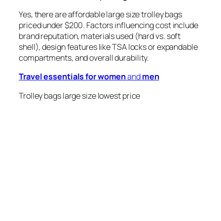
Yes, there are affordable large size trolley bags
priced under $200. Factors influencing cost include
brand reputation, materials used (hard vs. soft
shell), design features like TSA locks or expandable
compartments, and overall durability.
Travel essentials for women
and
men
Trolley bags large size lowest price