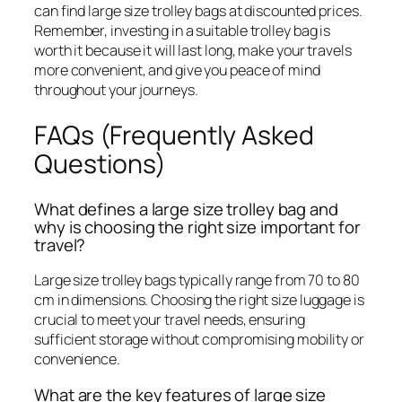
can find large size trolley bags at discounted prices.
Remember, investing in a suitable trolley bag is
worth it because it will last long, make your travels
more convenient, and give you peace of mind
throughout your journeys.
FAQs (Frequently Asked
Questions)
What defines a large size trolley bag and
why is choosing the right size important for
travel?
Large size trolley bags typically range from 70 to 80
cm in dimensions. Choosing the right size luggage is
crucial to meet your travel needs, ensuring
sufficient storage without compromising mobility or
convenience.
What are the key features of large size