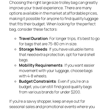
Choosing the right large size trolley bag can greatly
improve your travel experience. There are many
options available in the market at affordable prices,
making it possible for anyone to find quality luggage
that fits their budget. When looking for the perfect
bag, consider these factors:
Travel Duration
: For longer trips, it’s best to go
for bags that are 75-80 cm in size.
Storage Needs
: If you have valuable items
that need extra protection, opt for hard shell
bags.
Mobility Requirements
: If you want easier
movement with your luggage, choose bags
with 4-8 wheels.
Budget Constraints
: Even if you’re on a
budget, you can still find good quality bags
from various brands for under $200.
If you’re a savvy shopper, keep an eye out for
seasonal sales and promotional events where you