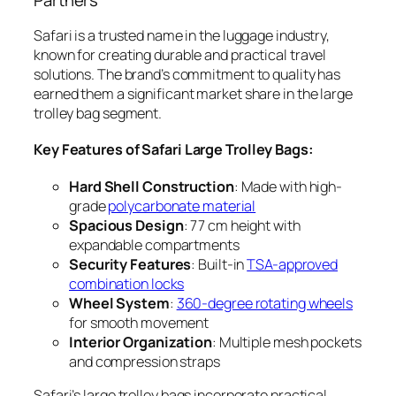
Partners
Safari is a trusted name in the luggage industry,
known for creating durable and practical travel
solutions. The brand’s commitment to quality has
earned them a significant market share in the large
trolley bag segment.
Key Features of Safari Large Trolley Bags:
Hard Shell Construction
: Made with high-
grade
polycarbonate material
Spacious Design
: 77 cm height with
expandable compartments
Security Features
: Built-in
TSA-approved
combination locks
Wheel System
:
360-degree rotating wheels
for smooth movement
Interior Organization
: Multiple mesh pockets
and compression straps
Safari’s large trolley bags incorporate practical