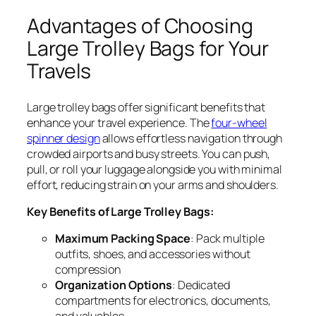
Advantages of Choosing
Large Trolley Bags for Your
Travels
Large trolley bags offer significant benefits that
enhance your travel experience. The
four-wheel
spinner design
allows effortless navigation through
crowded airports and busy streets. You can push,
pull, or roll your luggage alongside you with minimal
effort, reducing strain on your arms and shoulders.
Key Benefits of Large Trolley Bags:
Maximum Packing Space
: Pack multiple
outfits, shoes, and accessories without
compression
Organization Options
: Dedicated
compartments for electronics, documents,