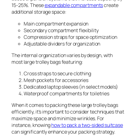
15-25%. These
expandable compartments
create
additional storage space:
Main compartment expansion
Secondary compartment flexibility
Compression straps for space optimization
Adjustable dividers for organization
The internal organization varies by design, with
most large trolley bags featuring:
Cross straps to secure clothing
Mesh pockets for accessories
Dedicated laptop sleeves (in select models)
Waterproof compartments for toiletries
When it comes to packing these large trolley bags
efficiently, it’s important to consider techniques that
maximize space and minimize wrinkles. For
instance, knowing
how to pack a two-sided suitcase
can significantly enhance your packing strategy.