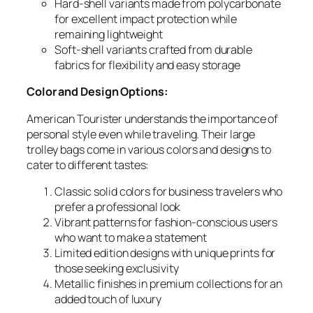
Hard-shell variants made from polycarbonate
for excellent impact protection while
remaining lightweight
Soft-shell variants crafted from durable
fabrics for flexibility and easy storage
Color and Design Options:
American Tourister understands the importance of
personal style even while traveling. Their large
trolley bags come in various colors and designs to
cater to different tastes:
Classic solid colors for business travelers who
prefer a professional look
Vibrant patterns for fashion-conscious users
who want to make a statement
Limited edition designs with unique prints for
those seeking exclusivity
Metallic finishes in premium collections for an
added touch of luxury