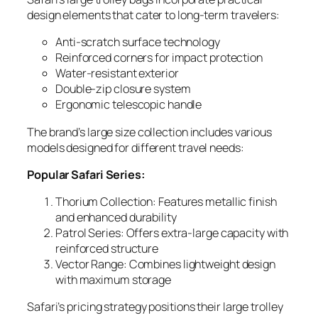
design elements that cater to long-term travelers:
Anti-scratch surface technology
Reinforced corners for impact protection
Water-resistant exterior
Double-zip closure system
Ergonomic telescopic handle
The brand’s large size collection includes various
models designed for different travel needs:
Popular Safari Series:
Thorium Collection
: Features metallic finish
and enhanced durability
Patrol Series
: Offers extra-large capacity with
reinforced structure
Vector Range
: Combines lightweight design
with maximum storage
Safari’s pricing strategy positions their large trolley