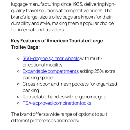
luggage manufacturing since 1933, delivering high-
quality travel solutions at competitive prices. The
brand’s large-size trolley bags are known for their
durability and style, making them a popular choice
for international travelers.
Key Features of American Tourister Large
Trolley Bags:
360-degree spinner wheels
with multi-
directional mobility
Expandable compartments
adding 25% extra
packing space
Cross-ribbon and mesh pockets for organized
packing
Retractable handles with ergonomic grip
TSA-approved combination locks
The brand offers a wide range of options to suit
different preferences and needs: