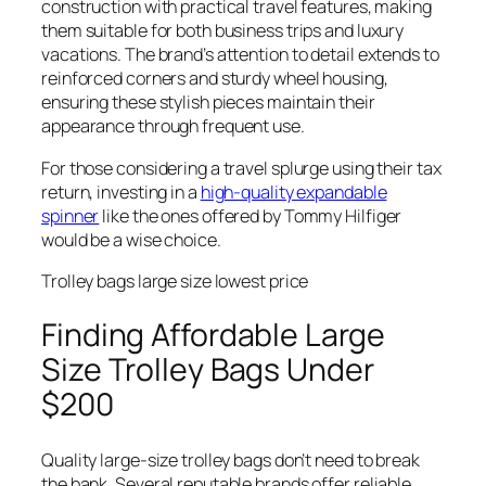
construction with practical travel features, making
them suitable for both business trips and luxury
vacations. The brand’s attention to detail extends to
reinforced corners and sturdy wheel housing,
ensuring these stylish pieces maintain their
appearance through frequent use.
For those considering a travel splurge using their tax
return, investing in a
high-quality expandable
spinner
like the ones offered by Tommy Hilfiger
would be a wise choice.
Trolley bags large size lowest price
Finding Affordable Large
Size Trolley Bags Under
$200
Quality large-size trolley bags don’t need to break
the bank. Several reputable brands offer reliable