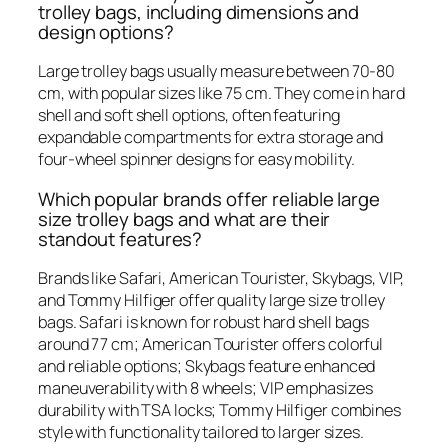
trolley bags, including dimensions and
design options?
Large trolley bags usually measure between 70-80
cm, with popular sizes like 75 cm. They come in hard
shell and soft shell options, often featuring
expandable compartments for extra storage and
four-wheel spinner designs for easy mobility.
Which popular brands offer reliable large
size trolley bags and what are their
standout features?
Brands like Safari, American Tourister, Skybags, VIP,
and Tommy Hilfiger offer quality large size trolley
bags. Safari is known for robust hard shell bags
around 77 cm; American Tourister offers colorful
and reliable options; Skybags feature enhanced
maneuverability with 8 wheels; VIP emphasizes
durability with TSA locks; Tommy Hilfiger combines
style with functionality tailored to larger sizes.