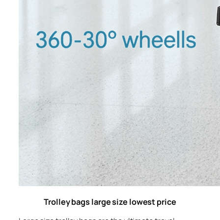
Trolley bags large size lowest price