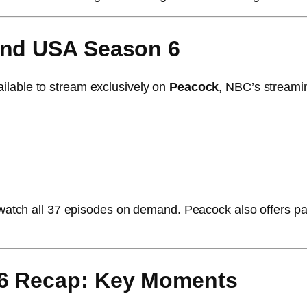
and USA Season 6
ilable to stream exclusively on
Peacock
, NBC’s streami
ge-watch all 37 episodes on demand. Peacock also offers p
 6 Recap: Key Moments