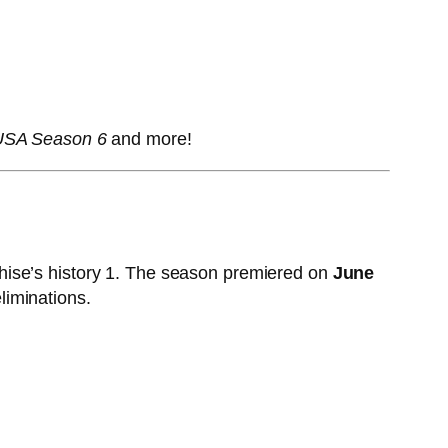
 USA Season 6
and more!
hise’s history
1
. The season premiered on
June
liminations.