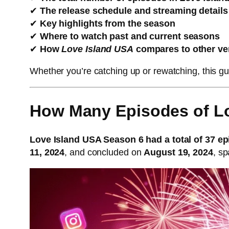
✔
The release schedule and streaming details
✔
Key highlights from the season
✔
Where to watch past and current seasons
✔
How
Love Island USA
compares to other ve
Whether you’re catching up or rewatching, this 
How Many Episodes of L
Love Island USA Season 6 had a total of 37 e
11, 2024
, and concluded on
August 19, 2024
, s