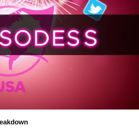
reakdown