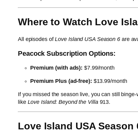
Where to Watch Love Isl
All episodes of
Love Island USA Season 6
are ava
Peacock Subscription Options:
Premium (with ads):
$7.99/month
Premium Plus (ad-free):
$13.99/month
If you missed the season live, you can still bin
like
Love Island: Beyond the Villa
9
13
.
Love Island USA Season