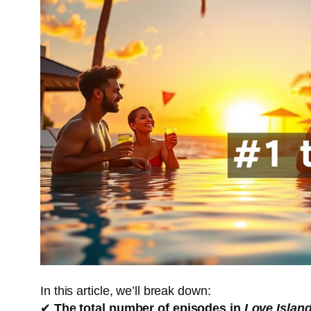
In this article, we’ll break down:
✔
The total number of episodes in
Love Islan