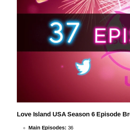
Love Island USA Season 6 Episode B
Main Episodes:
36