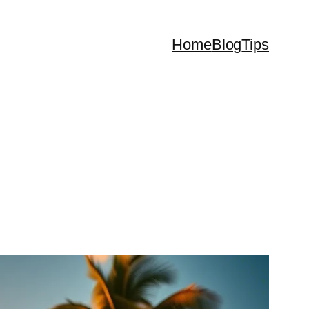
Home
Blog
Tips