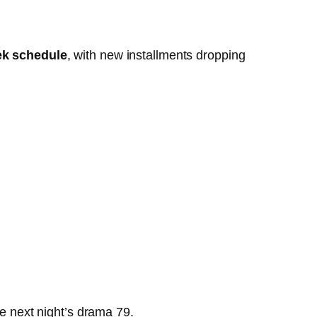
ek schedule
, with new installments dropping
the next night’s drama
7
9
.