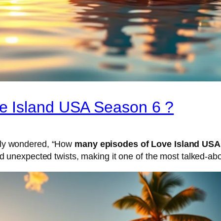
e Island USA Season 6 ?
ably wondered, “How
many episodes of Love Island USA
unexpected twists, making it one of the most talked-abo