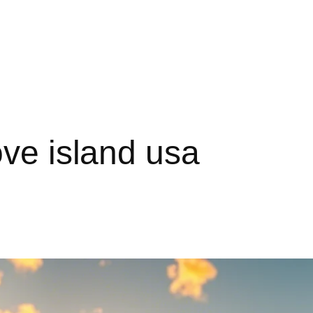
ove island usa