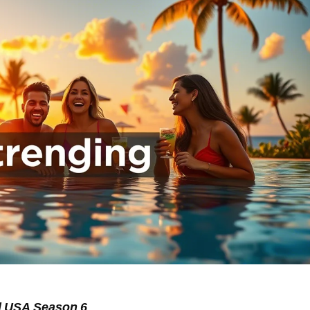
d USA Season 6