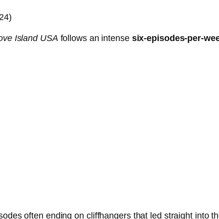
24)
ove Island USA
follows an intense
six-episodes-per-we
odes often ending on cliffhangers that led straight into 