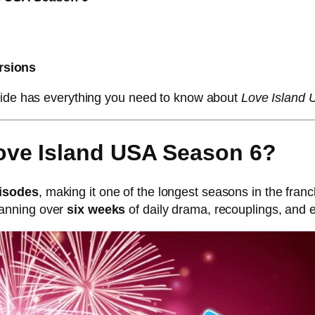
rsions
guide has everything you need to know about
Love Island
ove Island USA Season 6?
pisodes
, making it one of the longest seasons in the franc
panning over
six weeks
of daily drama, recouplings, and e