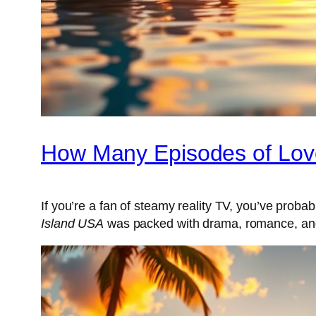
How Many Episodes of Lov
If you’re a fan of steamy reality TV, you’ve prob
Island USA
was packed with drama, romance, and 