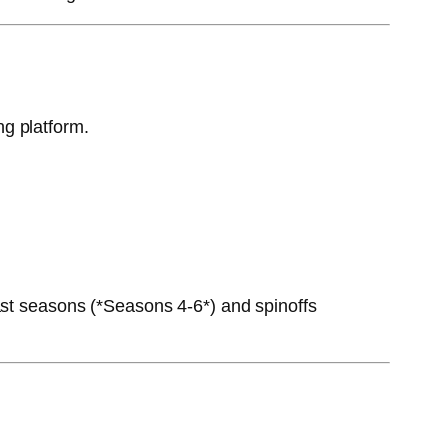
ng platform.
ast seasons (*Seasons 4-6*) and spinoffs