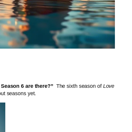
 Season 6 are there?”
The sixth season of
Love
ut seasons yet.