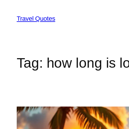
Skip
to
Travel Quotes
content
Tag:
how long is l