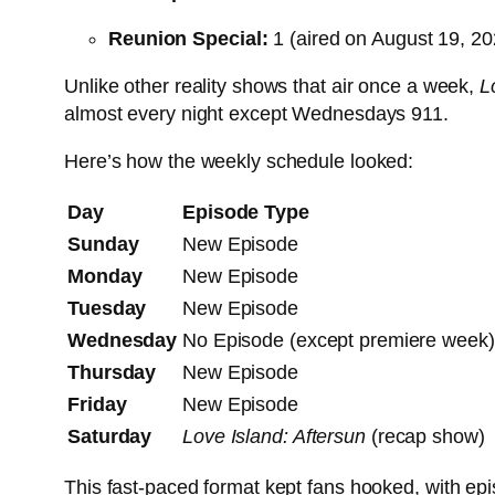
Reunion Special:
1 (aired on August 19, 20
Unlike other reality shows that air once a week,
L
almost every night except Wednesdays
9
11
.
Here’s how the weekly schedule looked:
Day
Episode Type
Sunday
New Episode
Monday
New Episode
Tuesday
New Episode
Wednesday
No Episode (except premiere week)
Thursday
New Episode
Friday
New Episode
Saturday
Love Island: Aftersun
(recap show)
This fast-paced format kept fans hooked, with epis