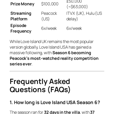
£50,000
Prize Money
$100,000
(~$63,000)
Streaming
Peacock
ITVX (UK), Hulu (US
Platform
(US)
delay)
Episode
6x/week
6x/week
Frequency
While
Love Island UK
remains the most popular
version globally,
Love Island USA
has gained a
massive following, with
Season 6 becoming
Peacock’s most-watched reality competition
series ever
.
Frequently Asked
Questions (FAQs)
1. How long is Love Island USA Season 6?
The season ran for
32 days in the villa
, with
37