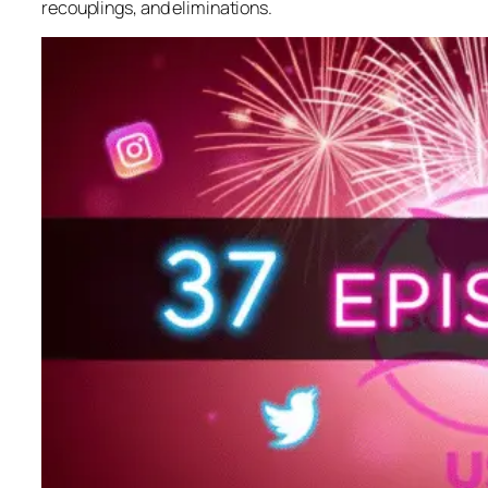
recouplings, and eliminations.