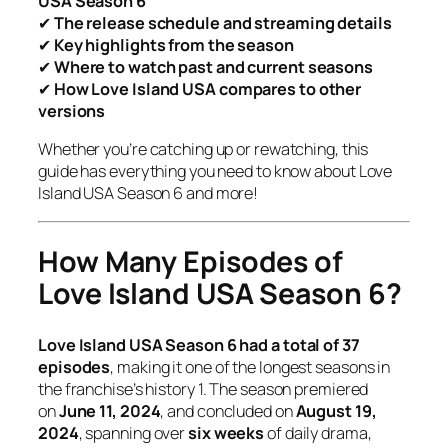
USA Season 6
✔
The release schedule and streaming details
✔
Key highlights from the season
✔
Where to watch past and current seasons
✔
How
Love Island USA
compares to other
versions
Whether you’re catching up or rewatching, this
guide has everything you need to know about
Love
Island USA Season 6
and more!
How Many Episodes of
Love Island USA Season 6?
Love Island USA Season 6 had a total of 37
episodes
, making it one of the longest seasons in
the franchise’s history
1
. The season premiered
on
June 11, 2024
, and concluded on
August 19,
2024
, spanning over
six weeks
of daily drama,