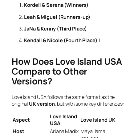
Kordell & Serena (Winners)
Leah & Miguel (Runners-up)
JaNa & Kenny (Third Place)
Kendall & Nicole (Fourth Place)
1
How Does Love Island USA
Compare to Other
Versions?
Love Island USA
follows the same format as the
original
UK version
, but with some key differences:
Love Island
Aspect
Love Island UK
USA
Host
Ariana Madix
Maya Jama