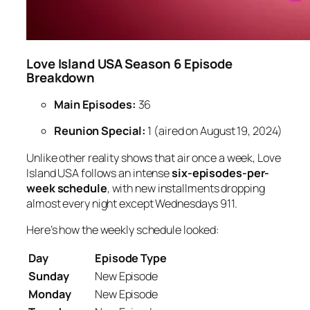
Love Island USA Season 6 Episode
Breakdown
Main Episodes:
36
Reunion Special:
1 (aired on August 19, 2024)
Unlike other reality shows that air once a week,
Love
Island USA
follows an intense
six-episodes-per-
week schedule
, with new installments dropping
almost every night except Wednesdays
9
11
.
Here’s how the weekly schedule looked:
Day
Episode Type
Sunday
New Episode
Monday
New Episode