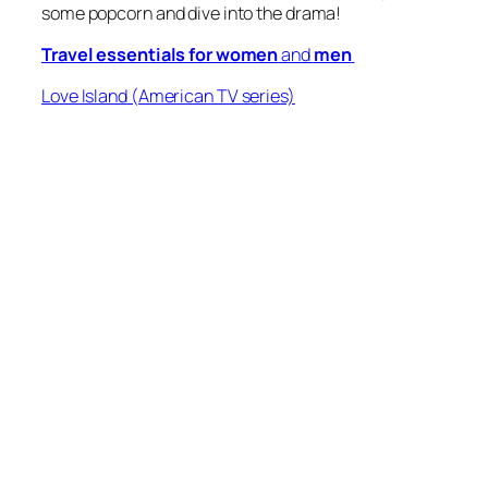
some popcorn and dive into the drama!
Travel essentials for women
and
men
Love Island
(American TV series)