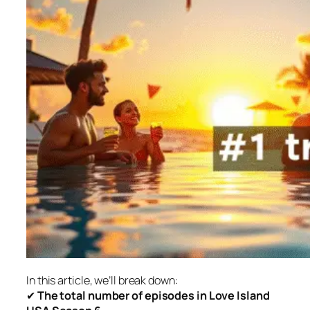
In this article, we’ll break down:
✔
The total number of episodes in
Love Island