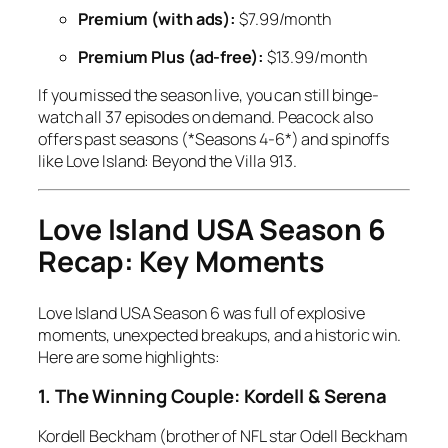
Premium (with ads):
$7.99/month
Premium Plus (ad-free):
$13.99/month
If you missed the season live, you can still binge-
watch all 37 episodes on demand. Peacock also
offers past seasons (*Seasons 4-6*) and spinoffs
like
Love Island: Beyond the Villa
9
13
.
Love Island USA Season 6
Recap: Key Moments
Love Island USA Season 6
was full of explosive
moments, unexpected breakups, and a historic win.
Here are some highlights:
1. The Winning Couple: Kordell & Serena
Kordell Beckham (brother of NFL star Odell Beckham