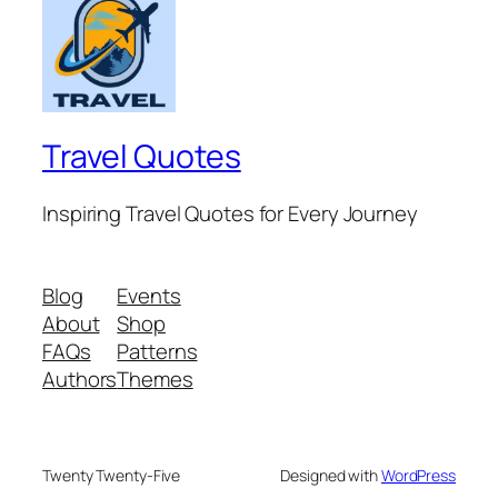
Travel Quotes
Inspiring Travel Quotes for Every Journey
Blog
Events
About
Shop
FAQs
Patterns
Authors
Themes
Twenty Twenty-Five
Designed with
WordPress