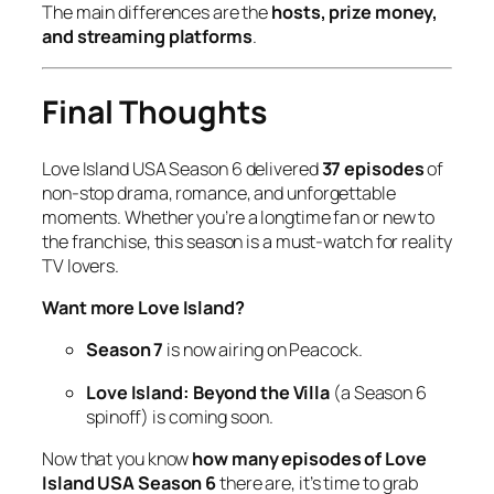
The main differences are the
hosts, prize money,
and streaming platforms
.
Final Thoughts
Love Island USA Season 6
delivered
37 episodes
of
non-stop drama, romance, and unforgettable
moments. Whether you’re a longtime fan or new to
the franchise, this season is a must-watch for reality
TV lovers.
Want more Love Island?
Season 7
is now airing on Peacock.
Love Island: Beyond the Villa
(a
Season 6
spinoff) is coming soon.
Now that you know
how many episodes of Love
Island USA Season 6
there are, it’s time to grab