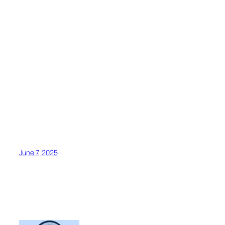
June 7, 2025