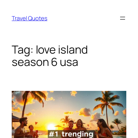
Skip
to
Travel Quotes
content
Tag:
love island
season 6 usa