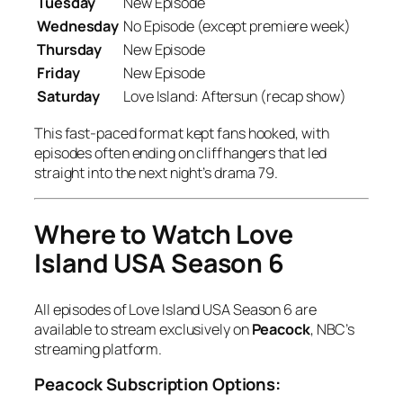
Tuesday
New Episode
Wednesday
No Episode (except premiere week)
Thursday
New Episode
Friday
New Episode
Saturday
Love Island: Aftersun
(recap show)
This fast-paced format kept fans hooked, with
episodes often ending on cliffhangers that led
straight into the next night’s drama
7
9
.
Where to Watch Love
Island USA Season 6
All episodes of
Love Island USA Season 6
are
available to stream exclusively on
Peacock
, NBC’s
streaming platform.
Peacock Subscription Options: