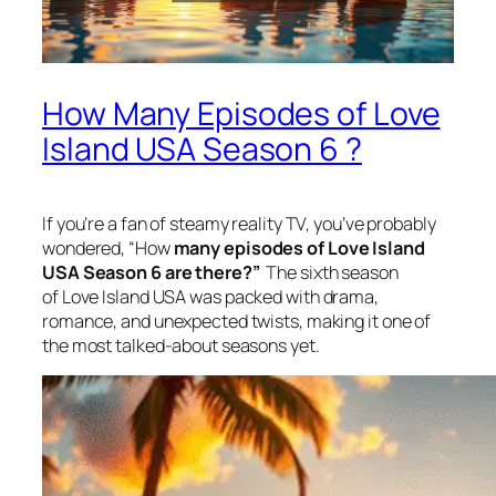
How Many Episodes of Love
Island USA Season 6 ?
If you’re a fan of steamy reality TV, you’ve probably
wondered, “How
many episodes of Love Island
USA Season 6 are there?”
The sixth season
of
Love Island USA
was packed with drama,
romance, and unexpected twists, making it one of
the most talked-about seasons yet.