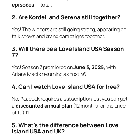
episodes
in total.
2. Are Kordell and Serena still together?
Yes! The winners are still going strong, appearing on
talk shows and brand campaigns together.
3. Will there be a Love Island USA Season
7?
Yes!
Season 7
premiered on
June 3, 2025
, with
Ariana Madix returning as host
4
6
.
4. Can I watch Love Island USA for free?
No, Peacock requires a subscription, but you can get
a
discounted annual plan
(12 months for the price
of 10)
11
.
5. What’s the difference between Love
Island USA and UK?