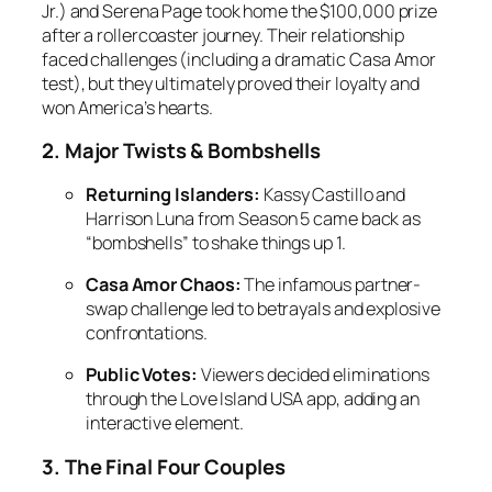
Jr.) and Serena Page took home the $100,000 prize
after a rollercoaster journey. Their relationship
faced challenges (including a dramatic Casa Amor
test), but they ultimately proved their loyalty and
won America’s hearts.
2. Major Twists & Bombshells
Returning Islanders:
Kassy Castillo and
Harrison Luna from
Season 5
came back as
“bombshells” to shake things up
1
.
Casa Amor Chaos:
The infamous partner-
swap challenge led to betrayals and explosive
confrontations.
Public Votes:
Viewers decided eliminations
through the
Love Island USA
app, adding an
interactive element.
3. The Final Four Couples